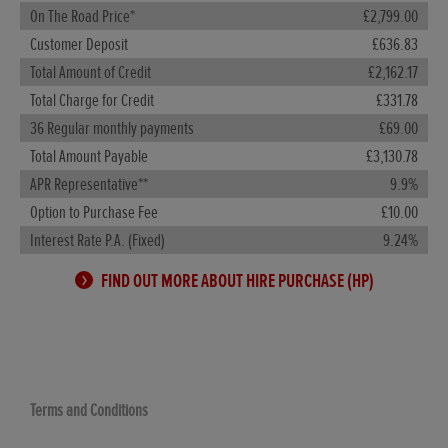
On The Road Price*
£2,799.00
Customer Deposit
£636.83
Total Amount of Credit
£2,162.17
Total Charge for Credit
£331.78
36 Regular monthly payments
£69.00
Total Amount Payable
£3,130.78
APR Representative**
9.9%
Option to Purchase Fee
£10.00
Interest Rate P.A. (Fixed)
9.24%
FIND OUT MORE ABOUT HIRE PURCHASE (HP)
Terms and Conditions