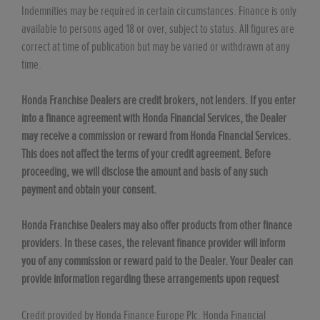
Indemnities may be required in certain circumstances. Finance is only
available to persons aged 18 or over, subject to status. All figures are
correct at time of publication but may be varied or withdrawn at any
time.
Honda Franchise Dealers are credit brokers, not lenders. If you enter
into a finance agreement with Honda Financial Services, the Dealer
may receive a commission or reward from Honda Financial Services.
This does not affect the terms of your credit agreement. Before
proceeding, we will disclose the amount and basis of any such
payment and obtain your consent.
Honda Franchise Dealers may also offer products from other finance
providers. In these cases, the relevant finance provider will inform
you of any commission or reward paid to the Dealer. Your Dealer can
provide information regarding these arrangements upon request
Credit provided by Honda Finance Europe Plc. Honda Financial