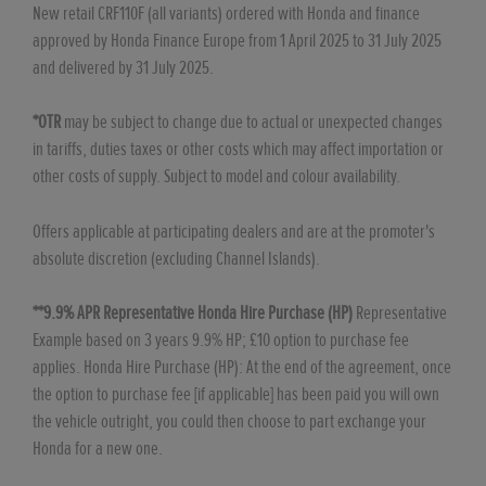
New retail CRF110F (all variants) ordered with Honda and finance
approved by Honda Finance Europe from 1 April 2025 to 31 July 2025
and delivered by 31 July 2025.
*OTR
may be subject to change due to actual or unexpected changes
in tariffs, duties taxes or other costs which may affect importation or
other costs of supply. Subject to model and colour availability.
Offers applicable at participating dealers and are at the promoter's
absolute discretion (excluding Channel Islands).
**9.9% APR Representative Honda Hire Purchase (HP)
Representative
Example based on 3 years 9.9% HP; £10 option to purchase fee
applies. Honda Hire Purchase (HP): At the end of the agreement, once
the option to purchase fee [if applicable] has been paid you will own
the vehicle outright, you could then choose to part exchange your
Honda for a new one.