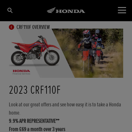
CRF110F OVERVIEW
2023 CRF110F
Look at our great offers and see how easy it is to take a Honda
home.
9.9% APR REPRESENTATIVE**
From £69 a month over 3 years