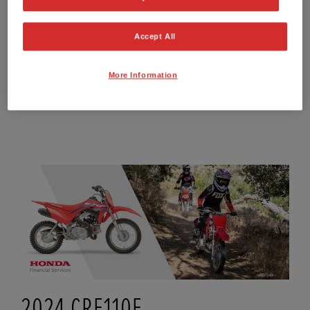
Total Amount Payable
£2,930.77
APR Representative**
9.9%
Accept All
Option to Purchase Fee
£10.00
Interest Rate P.A. (Fixed)
9.24%
More Information
FIND OUT MORE ABOUT HIRE PURCHASE (HP)
2024 CRF110F