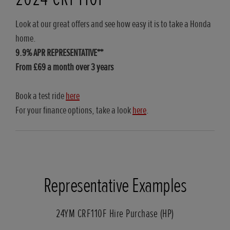
Look at our great offers and see how easy it is to take a Honda
home.
9.9% APR REPRESENTATIVE**
From £69 a month over 3 years
Book a test ride
here
For your finance options, take a look
here
.
Representative Examples
24YM CRF110F Hire Purchase (HP)