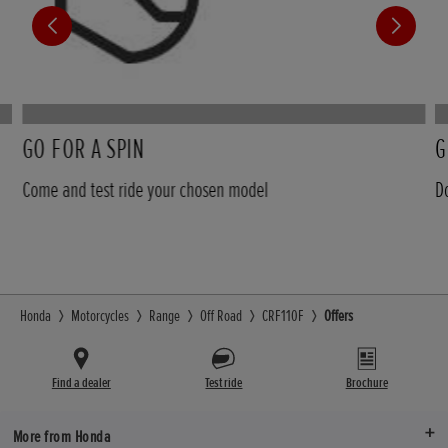
GO FOR A SPIN
G
Come and test ride your chosen model
D
Honda
Motorcycles
Range
Off Road
CRF110F
Offers
Find a dealer
Test ride
Brochure
More from Honda