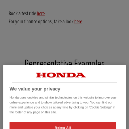
Book a test ride
here
For your finance options, take a look
here
.
Representative Examples
23YM CRF110F Hire Purchase (HP)
We value your privacy
On The Road Price*
£2,599.00
Honda uses cookies and similar technologies on this website to improve your
Customer Deposit
£436.65
online experience and to show tailored advertising to you. You can find out
more and update your choices at any time by clicking on 'Cookie Settings' in
Total Amount of Credit
£2,162.35
the footer of any page on this site.
Total charge for credit
£331.77
36 Regular monthly payments
£69.00
Reject All