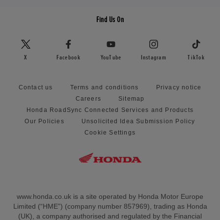
Find Us On
X
Facebook
YouTube
Instagram
TikTok
Contact us
Terms and conditions
Privacy notice
Careers
Sitemap
Honda RoadSync Connected Services and Products
Our Policies
Unsolicited Idea Submission Policy
Cookie Settings
www.honda.co.uk is a site operated by Honda Motor Europe
Limited (“HME”) (company number 857969), trading as Honda
(UK), a company authorised and regulated by the Financial