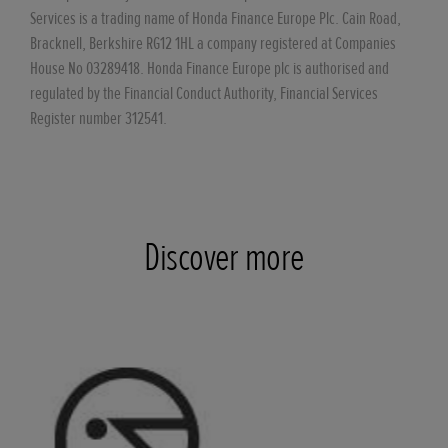
Services is a trading name of Honda Finance Europe Plc. Cain Road,
Bracknell, Berkshire RG12 1HL a company registered at Companies
House No 03289418. Honda Finance Europe plc is authorised and
regulated by the Financial Conduct Authority, Financial Services
Register number 312541.
Discover more