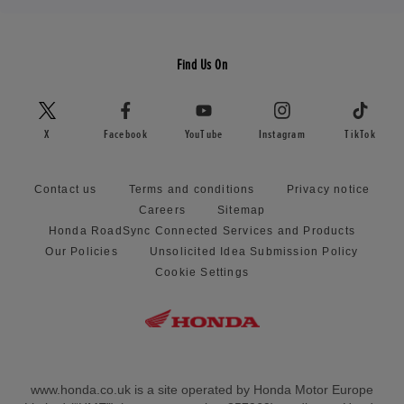
Find Us On
X
Facebook
YouTube
Instagram
TikTok
Contact us
Terms and conditions
Privacy notice
Careers
Sitemap
Honda RoadSync Connected Services and Products
Our Policies
Unsolicited Idea Submission Policy
Cookie Settings
www.honda.co.uk is a site operated by Honda Motor Europe