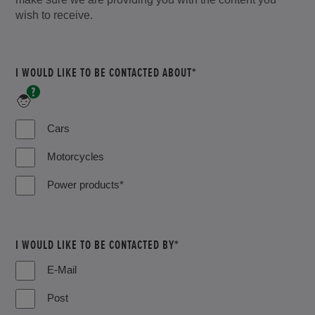
wish to receive.
I WOULD LIKE TO BE CONTACTED ABOUT*
*Includes
Lawn
&
Cars
Garden,
Marine,
Motorcycles
Industrial
and
Power products*
ATV
I WOULD LIKE TO BE CONTACTED BY*
E-Mail
Post