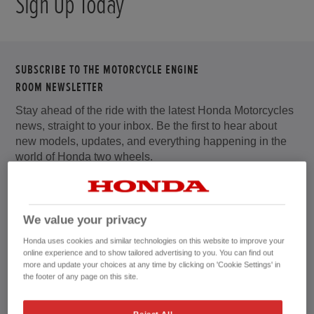
Sign Up Today
SUBSCRIBE TO THE MOTORCYCLE ENGINE
ROOM NEWSLETTER
Stay ahead of the ride with the latest Honda Motorcycles
news, straight to your inbox. Be the first to hear about
new models, updates, and everything happening in the
world of Honda two wheels.
Sign up to receive offers, promotions, events and
competitions.
We value your privacy
Whether you’re a daily rider, weekend explorer, or
Honda uses cookies and similar technologies on this website to improve your
lifelong Honda fan, our newsletter brings you useful tips,
online experience and to show tailored advertising to you. You can find out
product highlights, and rider inspiration tailored to you.
more and update your choices at any time by clicking on 'Cookie Settings' in
the footer of any page on this site.
Get closer to the action with exclusive Honda Racing
news, including updates from British Superbike