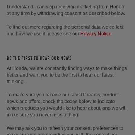
I understand I can stop receiving marketing from Honda
at any time by withdrawing consent as described below.
To find out more regarding the personal data we collect
and how we use it, please see our
Privacy Notice
.
BE THE FIRST TO HEAR OUR NEWS
At Honda, we are constantly finding ways to make things
better and want you to be the first to hear our latest
thinking.
To make sure you receive our latest Dreams, product
news and offers, check the boxes below to indicate
which products you would like to hear about, and we will
make sure you never miss a thing.
We may ask you to refresh your consent preferences to
make sure we are providing you with the content you