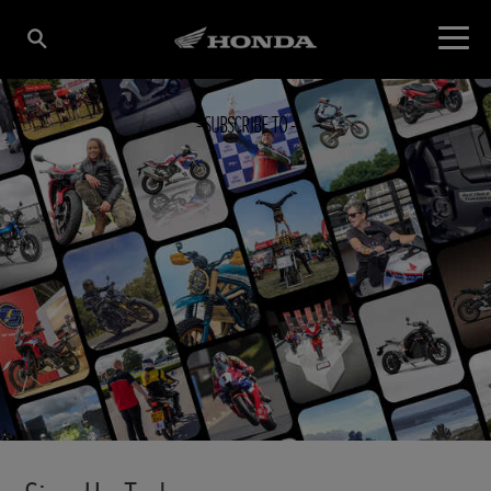
SUBSCRIBE TO