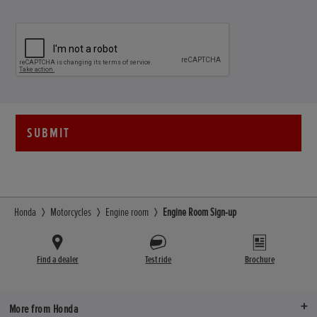
SUBMIT
Honda
Motorcycles
Engine room
Engine Room Sign-up
Find a dealer
Test ride
Brochure
More from Honda