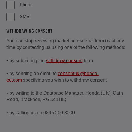
Phone
SMS
WITHDRAWING CONSENT
You can stop receiving marketing material from us at any
time by contacting us using one of the following methods:
• by submitting the
withdraw consent
form
• by sending an email to
consentuk@honda-
eu.com
specifying you wish to withdraw consent
• by writing to the Database Manager, Honda (UK), Cain
Road, Bracknell, RG12 1HL;
• by calling us on 0345 200 8000