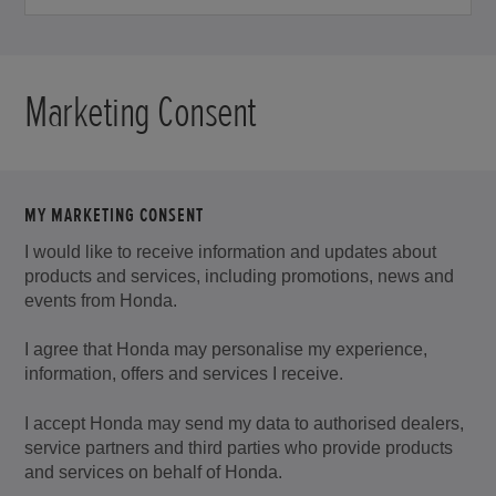
email
address.
Marketing Consent
MY MARKETING CONSENT
I would like to receive information and updates about
products and services, including promotions, news and
events from Honda.
I agree that Honda may personalise my experience,
information, offers and services I receive.
I accept Honda may send my data to authorised dealers,
service partners and third parties who provide products
and services on behalf of Honda.