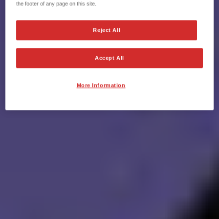
the footer of any page on this site.
Reject All
Accept All
More Information