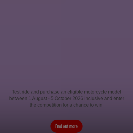
Test ride and purchase an eligible motorcycle model
between 1 August - 5 October 2026 inclusive and enter
the competition for a chance to win.
Find out more