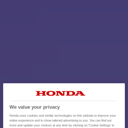
We value your privacy
Honda uses cookies and similar technologies on this website to improve your
online experience and to show tailored advertising to you. You can find out
more and update your choices at any time by clicking on 'Cookie Settings' in