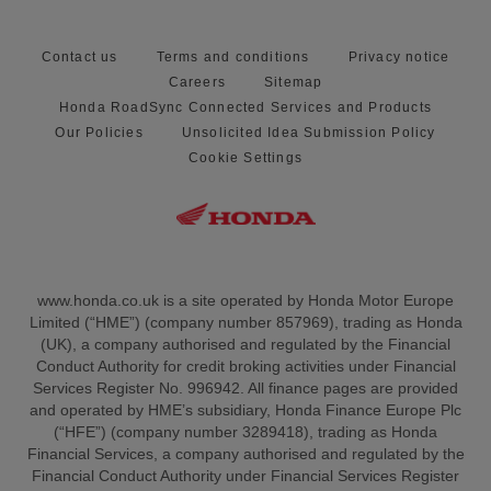
Contact us
Terms and conditions
Privacy notice
Careers
Sitemap
Honda RoadSync Connected Services and Products
Our Policies
Unsolicited Idea Submission Policy
Cookie Settings
www.honda.co.uk is a site operated by Honda Motor Europe
Limited (“HME”) (company number 857969), trading as Honda
(UK), a company authorised and regulated by the Financial
Conduct Authority for credit broking activities under Financial
Services Register No. 996942. All finance pages are provided
and operated by HME’s subsidiary, Honda Finance Europe Plc
(“HFE”) (company number 3289418), trading as Honda
Financial Services, a company authorised and regulated by the
Financial Conduct Authority under Financial Services Register