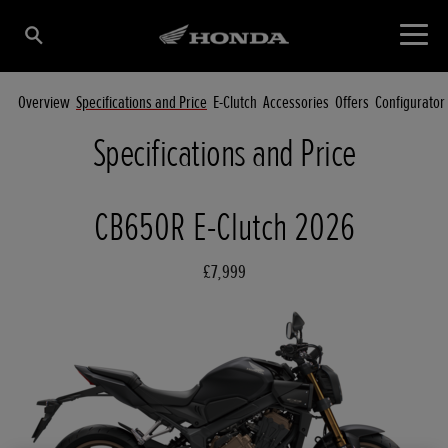
Overview
Specifications and Price
E-Clutch
Accessories
Offers
Configurator
Specifications and Price
CB650R E-Clutch 2026
£7,999