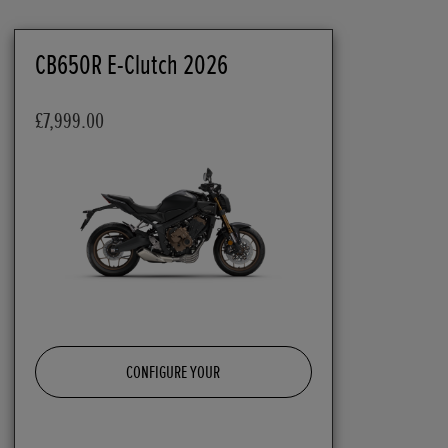
CB650R E-Clutch 2026
£7,999.00
CONFIGURE YOUR