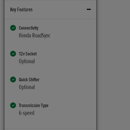
Key Features
Connectivity
Honda RoadSync
12v Socket
Optional
Quick Shifter
Optional
Transmission Type
6-speed