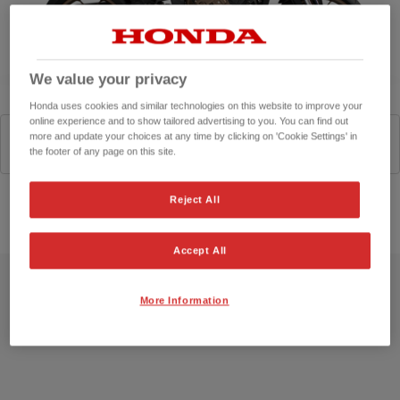
We value your privacy
Honda uses cookies and similar technologies on this website to improve your
online experience and to show tailored advertising to you. You can find out
more and update your choices at any time by clicking on 'Cookie Settings' in
Matte Gunpowder Black Metallic
the footer of any page on this site.
Reject All
Configurator
Accept All
More Information
Specifications