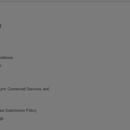
E
nditions
e
ync Connected Services and
dea Submission Policy
ngs