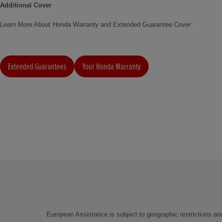
Additional Cover
Learn More About Honda Warranty and Extended Guarantee Cover
Extended Guarantees
Your Honda Warranty
European Assistance is subject to geographic restrictions and 