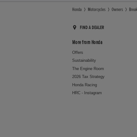
Honda
Motorcycles
Owners
Brea
FIND A DEALER
More from Honda
Offers
Sustainability
The Engine Room
2026 Tax Strategy
Honda Racing
HRC - Instagram