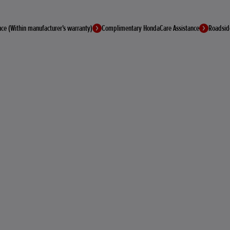
ce (Within manufacturer's warranty)
Complimentary HondaCare Assistance
Roadsid