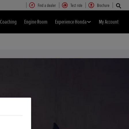
Find a dealer
Test ride
Brochure
& Coaching
Engine Room
Experience Honda
My Account