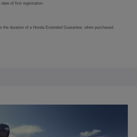
ate of first registration.
or the duration of a Honda Extended Guarantee, when purchased.