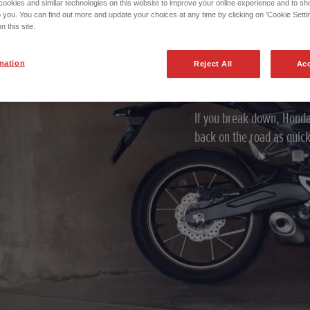
okies and similar technologies on this website to improve your online experience and to sho
Honda Ro
o you. You can find out more and update your choices at any time by clicking on 'Cookie Settin
n this site.
Assistan
mation
Reject All
Acc
If you break down, Honda
back on the road as quick