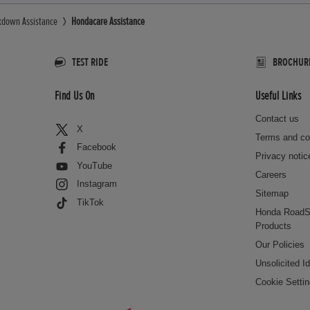
kdown Assistance
Hondacare Assistance
TEST RIDE
BROCHUR
Find Us On
Useful Links
Contact us
X
Terms and co
Facebook
Privacy notic
YouTube
Careers
Instagram
Sitemap
TikTok
Honda RoadS
Products
Our Policies
Unsolicited I
Cookie Setti