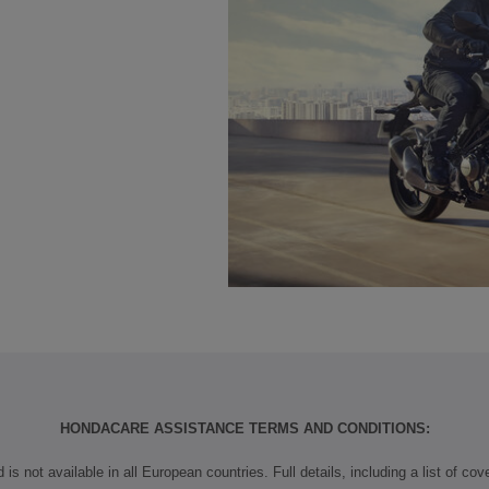
HONDACARE ASSISTANCE TERMS AND CONDITIONS:
is not available in all European countries. Full details, including a list of co