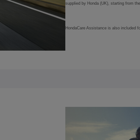
supplied by Honda (UK), starting from the d
HondaCare Assistance is also included f