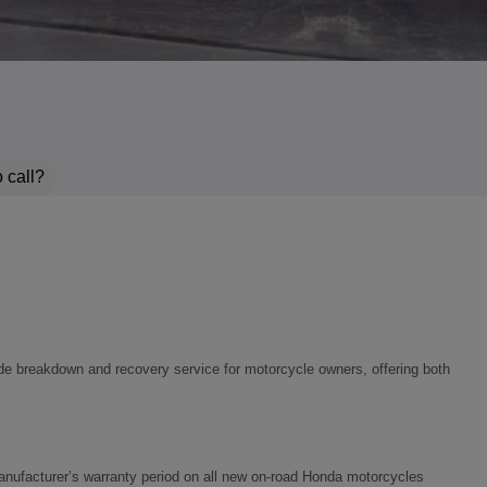
 call?
e breakdown and recovery service for motorcycle owners, offering both
r manufacturer’s warranty period on all new on‑road Honda motorcycles