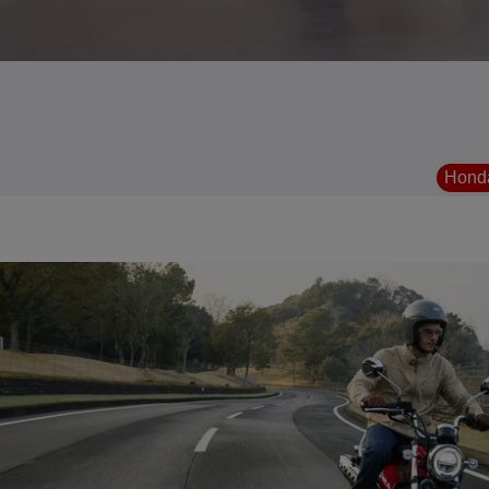
Honda