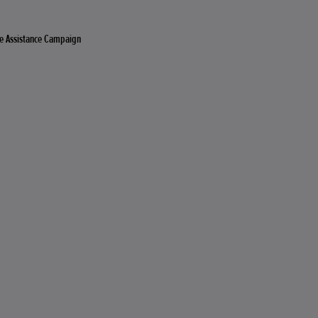
e Assistance Campaign