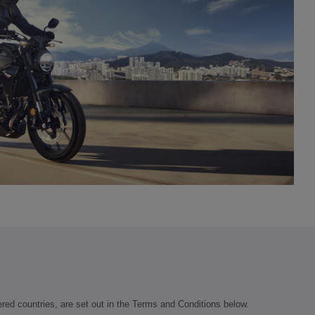
vered countries, are set out in the Terms and Conditions below.