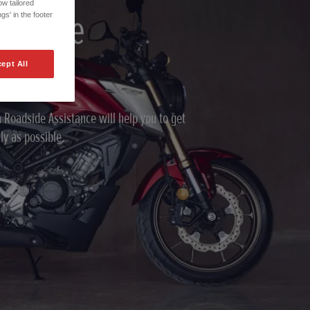
w tailored
adside
gs' in the footer
ce
ept All
 Roadside Assistance will help you to get
ly as possible.