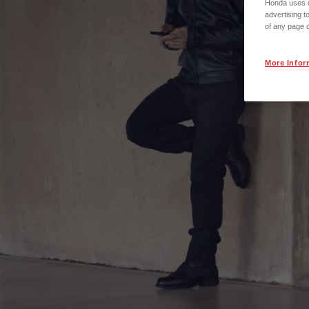
Honda uses co
advertising t
of any page o
More Infor