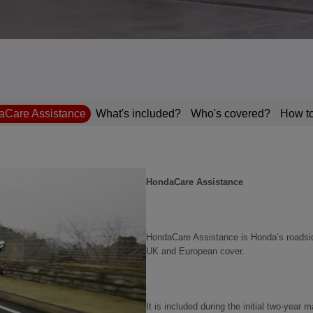
Care Assistance
What's included?
Who's covered?
How to
HondaCare Assistance
HondaCare Assistance is Honda’s roadsid
UK and European cover.
It is included during the initial two‑yea