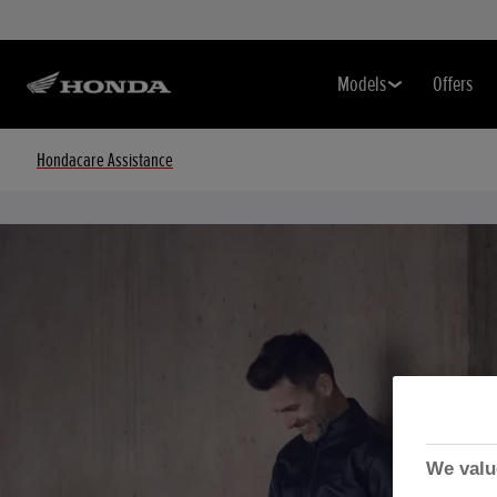
Models
Offers
Hondacare Assistance
We valu