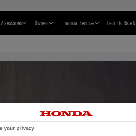
Accessories
Owners
Financial Services
Learn to Ride 
e your privacy