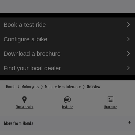
Book a test ride
Configure a bike
Download a brochure
Find your local dealer
Honda
Motorcycles
Motorcycle maintenance
Overview
Find a dealer
Test ride
Brochure
More from Honda