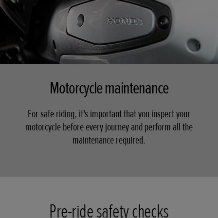
Motorcycle maintenance
For safe riding, it's important that you inspect your
motorcycle before every journey and perform all the
maintenance required.
Pre-ride safety checks