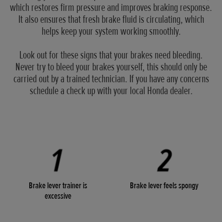
which restores firm pressure and improves braking response.
It also ensures that fresh brake fluid is circulating, which
helps keep your system working smoothly.
Look out for these signs that your brakes need bleeding.
Never try to bleed your brakes yourself, this should only be
carried out by a trained technician. If you have any concerns
schedule a check up with your local Honda dealer.
Brake lever trainer is
Brake lever feels spongy
excessive