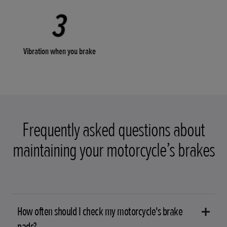
Vibration when you brake
Frequently asked questions about
maintaining your motorcycle’s brakes
How often should I check my motorcycle's brake
pads?