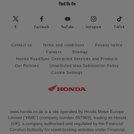
Find Us On
X
Facebook
YouTube
Instagram
TikTok
Contact us
Terms and conditions
Privacy notice
Careers
Sitemap
Honda RoadSync Connected Services and Products
Our Policies
Unsolicited Idea Submission Policy
Cookie Settings
www.honda.co.uk is a site operated by Honda Motor Europe
Limited (“HME”) (company number 857969), trading as Honda
(UK), a company authorised and regulated by the Financial
Conduct Authority for credit broking activities under Financial