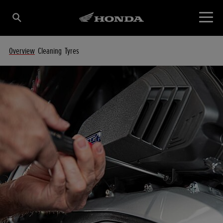
Overview
Cleaning
Tyres