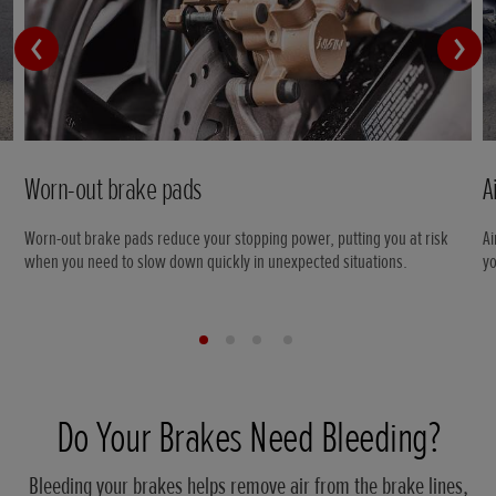
Worn-out brake pads
A
Worn-out brake pads reduce your stopping power, putting you at risk
Ai
when you need to slow down quickly in unexpected situations.
yo
Do Your Brakes Need Bleeding?
Bleeding your brakes helps remove air from the brake lines,