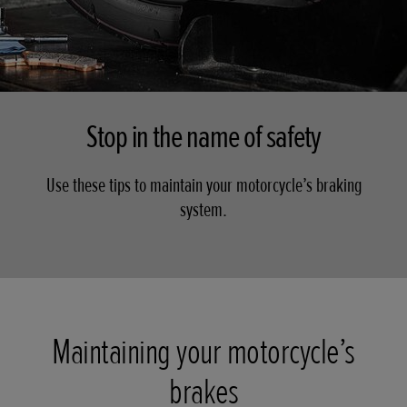
Stop in the name of safety
Use these tips to maintain your motorcycle’s braking
system.
Maintaining your motorcycle’s
brakes