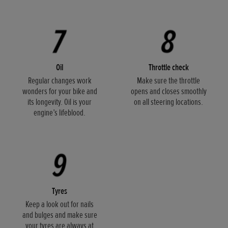
Oil
Throttle check
Regular changes work
Make sure the throttle
wonders for your bike and
opens and closes smoothly
its longevity. Oil is your
on all steering locations.
engine’s lifeblood.
Tyres
Keep a look out for nails
and bulges and make sure
your tyres are always at