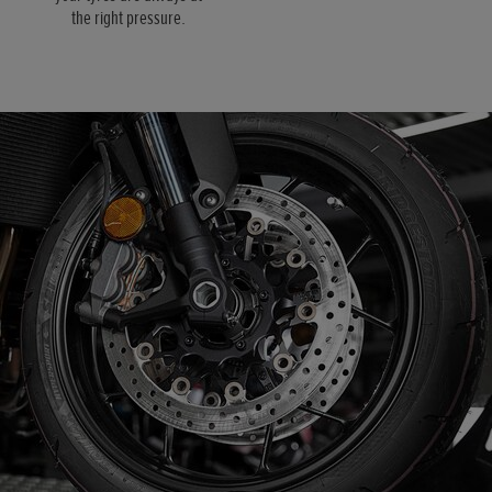
the right pressure.