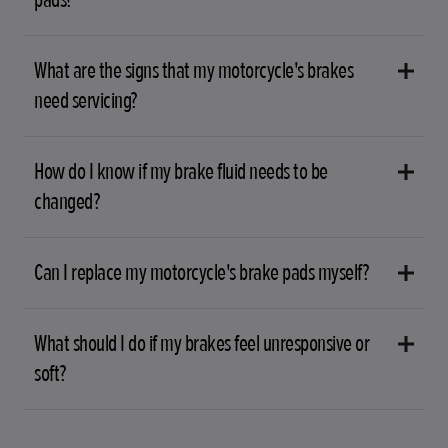
What are the signs that my motorcycle's brakes
need servicing?
How do I know if my brake fluid needs to be
changed?
Can I replace my motorcycle's brake pads myself?
What should I do if my brakes feel unresponsive or
soft?