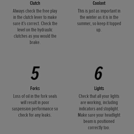
Clutch
Coolant
Always check the free play
This is just as important in
in the clutch lever to make
the winter as it is in the
sure it’s correct. Check the
summer, so keep it topped
level on the hydraulic
up.
clutches as you would the
brake.
Forks
Lights
Loss of oil in the fork seals
Check that all your lights
will result in poor
are working, including
suspension performance so
indicators and stoplight.
check for any leaks.
Make sure your headlight
beam is positioned
correctly too.