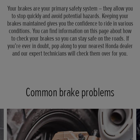
Your brakes are your primary safety system – they allow you
to stop quickly and avoid potential hazards. Keeping your
brakes maintained gives you the confidence to ride in various
conditions. You can find information on this page about how
to check your brakes so you can stay safe on the roads. If
you’re ever in doubt, pop along to your nearest Honda dealer
and our expert technicians will check them over for you.
Common brake problems