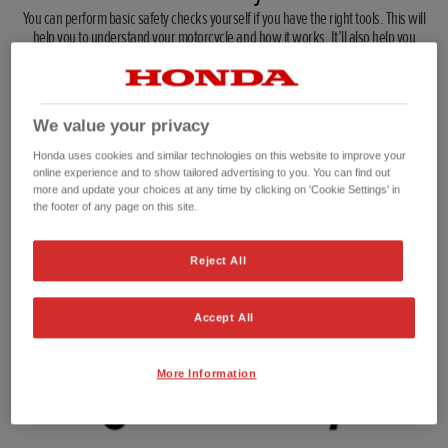
You can perform basic safety checks yourself if you have the right tools. This will
help you to understand your motorcycle and how it works. It’ll also help you
diagnose problems you notice while you’re riding.
We value your privacy
Honda uses cookies and similar technologies on this website to improve your
online experience and to show tailored advertising to you. You can find out
Brakes and brake fluid
Chain and sprockets
more and update your choices at any time by clicking on 'Cookie Settings' in
the footer of any page on this site.
Make sure your brake pads
Check the chain tension
are not worn down to the
regularly according to your
limit and remember to
handbook, and make sure
Reject All
check the brake fluid. No
your sprockets don't have
fluid means no brakes.
too much wear in them.
Accept All
More Information