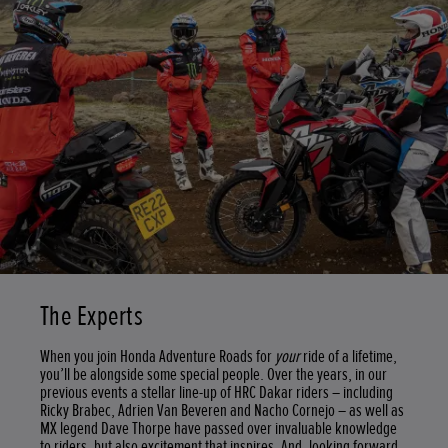
The Experts
When you join Honda Adventure Roads for
your
ride of a lifetime,
you’ll be alongside some special people. Over the years, in our
previous events a stellar line-up of HRC Dakar riders – including
Ricky Brabec, Adrien Van Beveren and Nacho Cornejo – as well as
MX legend Dave Thorpe have passed over invaluable knowledge
to riders, but also excitement that inspires. And, looking forward,