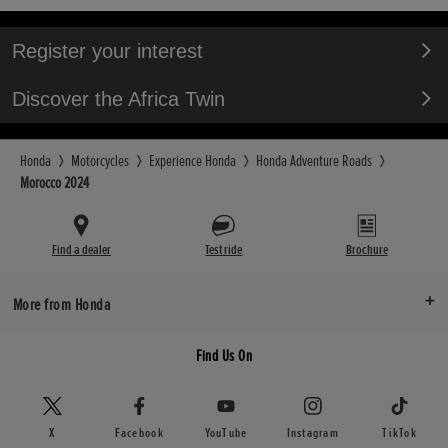
Register your interest
Discover the Africa Twin
Honda
Motorcycles
Experience Honda
Honda Adventure Roads
Morocco 2024
Find a dealer
Test ride
Brochure
More from Honda
Find Us On
X
Facebook
YouTube
Instagram
TikTok