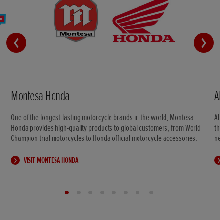
Montesa Honda
A
One of the longest-lasting motorcycle brands in the world, Montesa
Al
Honda provides high-quality products to global customers, from World
th
Champion trial motorcycles to Honda official motorcycle accessories.
n
VISIT MONTESA HONDA