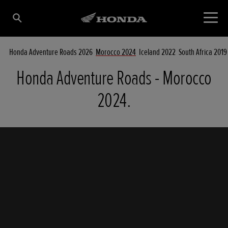
Honda Adventure Roads 2026
Morocco 2024
Iceland 2022
South Africa 2019
Honda Adventure Roads - Morocco
2024.