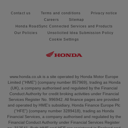
Contact us
Terms and conditions
Privacy notice
Careers
Sitemap
Honda RoadSync Connected Services and Products
Our Policies
Unsolicited Idea Submission Policy
Cookie Settings
www.honda.co.uk is a site operated by Honda Motor Europe
Limited (“HME”) (company number 857969), trading as Honda
(UK), a company authorised and regulated by the Financial
Conduct Authority for credit broking activities under Financial
Services Register No. 996942. All finance pages are provided
and operated by HME’s subsidiary, Honda Finance Europe Plc
(“HFE”) (company number 3289418), trading as Honda
Financial Services, a company authorised and regulated by the
Financial Conduct Authority under Financial Services Register