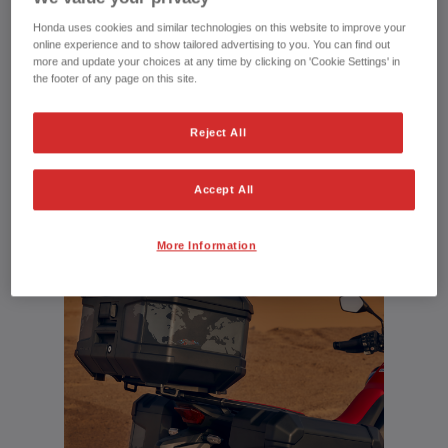
Honda uses cookies and similar technologies on this website to improve your
Explore the Honda Adventure Roads
online experience and to show tailored advertising to you. You can find out
more and update your choices at any time by clicking on 'Cookie Settings' in
community
the footer of any page on this site.
Reject All
UPLOAD YOUR MEDIA
Accept All
More Information