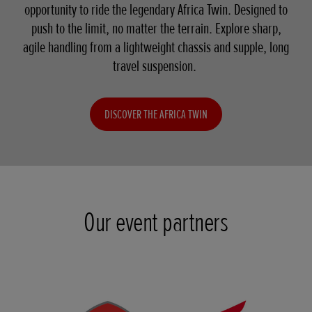
opportunity to ride the legendary Africa Twin. Designed to
push to the limit, no matter the terrain. Explore sharp,
agile handling from a lightweight chassis and supple, long
travel suspension.
DISCOVER THE AFRICA TWIN
Our event partners