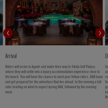
Arrival
D
Riders will arrive in Agadir and make their way to Tikida Golf Palace,
Ge
e
where they will settle into a luxury accommodation experience close to
ad
the beach. You will have the chance to meet your fellow riders, HAR team
re
and get prepared for the adventure that lies ahead. In the evening a full
fa
rider briefing on what to expect during HAR, followed by the evening
go
meal.
ka
B