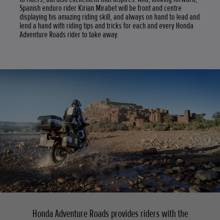
Spanish enduro rider Kirian Mirabet will be front and centre
displaying his amazing riding skill, and always on hand to lead and
lend a hand with riding tips and tricks for each and every Honda
Adventure Roads rider to take away.
Honda Adventure Roads provides riders with the