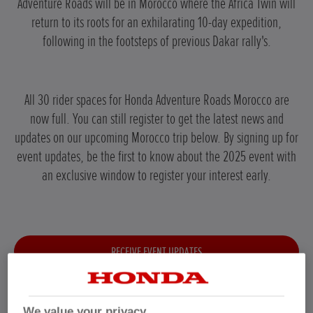
Adventure Roads will be in Morocco where the Africa Twin will
return to its roots for an exhilarating 10-day expedition,
following in the footsteps of previous Dakar rally's.
All 30 rider spaces for Honda Adventure Roads Morocco are
now full. You can still register to get the latest news and
updates on our upcoming Morocco trip below. By signing up for
event updates, be the first to know about the 2025 event with
an exclusive window to register your interest early.
RECEIVE EVENT UPDATES
We value your privacy