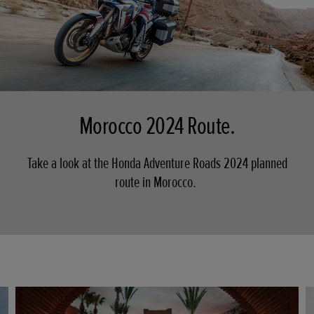
Morocco 2024 Route.
Take a look at the Honda Adventure Roads 2024 planned
route in Morocco.