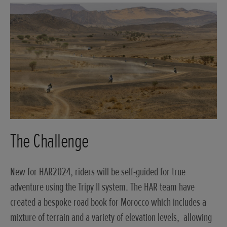
The Challenge
New for HAR2024, riders will be self-guided for true
adventure using the Tripy II system. The HAR team have
created a bespoke road book for Morocco which includes a
mixture of terrain and a variety of elevation levels, allowing