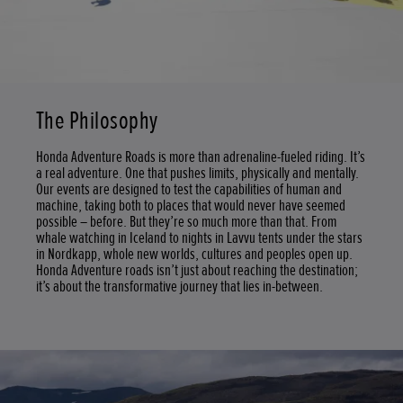
The Philosophy
Honda Adventure Roads is more than adrenaline-fueled riding. It’s
a real adventure. One that pushes limits, physically and mentally.
Our events are designed to test the capabilities of human and
machine, taking both to places that would never have seemed
possible – before. But they’re so much more than that. From
whale watching in Iceland to nights in Lavvu tents under the stars
in Nordkapp, whole new worlds, cultures and peoples open up.
Honda Adventure roads isn’t just about reaching the destination;
it’s about the transformative journey that lies in-between.