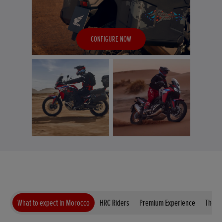
CONFIGURE NOW
What to expect in Morocco
HRC Riders
Premium Experience
The B