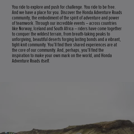
You ride to explore and push for challenge. You ride to be free.
And we have a place for you. Discover the Honda Adventure Roads
community, the embodiment of the spirit of adventure and power
of teamwork. Through our incredible events – across countries
like Norway, Iceland and South Africa – riders have come together
to conquer the wildest terrain, from breath-taking peaks to
unforgiving, beautiful deserts forging lasting bonds and a vibrant,
tight-knit community. You’ll find their shared experiences are at
the core of our community. And, perhaps, you’ll find the
inspiration to make your own mark on the world, and Honda
Adventure Roads itself.