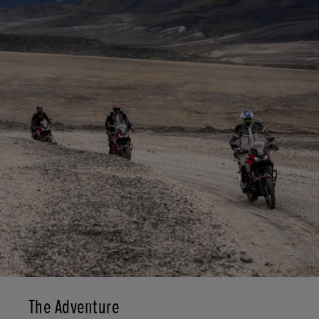
The Adventure