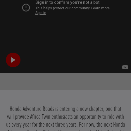
Honda Adventure Roads is entering a new chapter, one that
will provide Africa Twin enthusiasts an opportunity to ride with
us every year for the next three years. For now, the next Honda