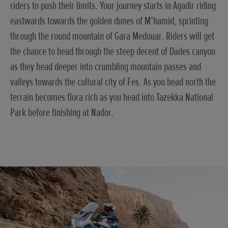
riders to push their limits. Your journey starts in Agadir riding
eastwards towards the golden dunes of M’hamid, sprinting
through the round mountain of Gara Medouar. Riders will get
the chance to head through the steep decent of Dades canyon
as they head deeper into crumbling mountain passes and
valleys towards the cultural city of Fes. As you head north the
terrain becomes flora rich as you head into Tazekka National
Park before finishing at Nador.