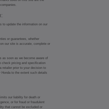
p companies.
n:
 to update the information on our
ties or guarantees, whether
 on our site is accurate, complete or
ors as soon as we become aware of
o check pricing and specification
retailer prior to your decision to
y Honda to the extent such details
mits our liability for death or
igence, or for fraud or fraudulent
lity that cannot be excluded or