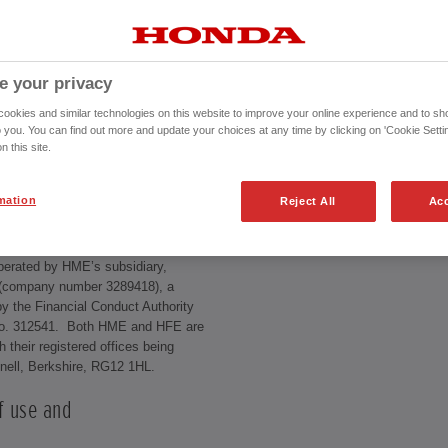
e your privacy
rs must follow when using this site,
lly, especially the disclaimers and
okies and similar technologies on this website to improve your online experience and to sho
se of this site constitutes your
o you. You can find out more and update your choices at any time by clicking on 'Cookie Settin
n this site.
mation
Reject All
Acc
d by Honda Motor Europe Limited
pany number 857969), with all
perated by HME’s subsidiary,
 (company number 3289418), a
y the Financial Conduct Authority
 no. 312541. Both HME and HFE are
 their registered offices being
knell, Berkshire, RG12 1HL.
f use and