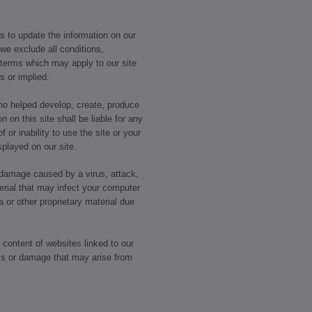
 to update the information on our
 we exclude all conditions,
 terms which may apply to our site
ss or implied.
who helped develop, create, produce
n on this site shall be liable for any
 or inability to use the site or your
splayed on our site.
r damage caused by a virus, attack,
erial that may infect your computer
or other proprietary material due
 content of websites linked to our
loss or damage that may arise from