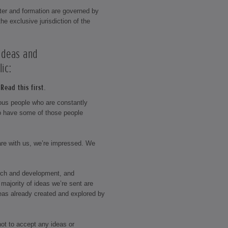
ter and formation are governed by
he exclusive jurisdiction of the
 ideas and
ic:
Read this first.
rious people who are constantly
o have some of those people
hare with us, we’re impressed. We
rch and development, and
majority of ideas we’re sent are
eas already created and explored by
not to accept any ideas or