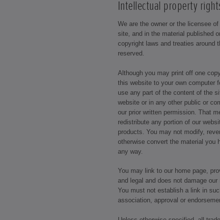
Intellectual property right
We are the owner or the licensee of a
site, and in the material published 
copyright laws and treaties around t
reserved.
Although you may print off one cop
this website to your own computer f
use any part of the content of the s
website or in any other public or c
our prior written permission. That 
redistribute any portion of our webs
products. You may not modify, reve
otherwise convert the material you 
any way.
You may link to our home page, prov
and legal and does not damage our r
You must not establish a link in su
association, approval or endorseme
Unless otherwise specified, all trad