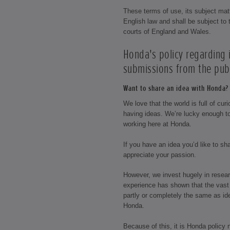
These terms of use, its subject mat
English law and shall be subject to t
courts of England and Wales.
Honda's policy regarding
submissions from the publ
Want to share an idea with Honda? 
We love that the world is full of cu
having ideas. We’re lucky enough t
working here at Honda.
If you have an idea you’d like to s
appreciate your passion.
However, we invest hugely in resea
experience has shown that the vast 
partly or completely the same as id
Honda.
Because of this, it is Honda policy 