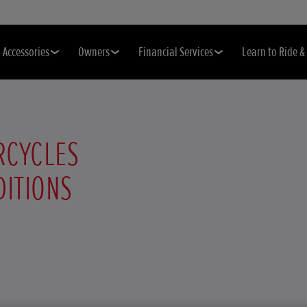
Accessories
Owners
Financial Services
Learn to Ride 
RCYCLES
DITIONS