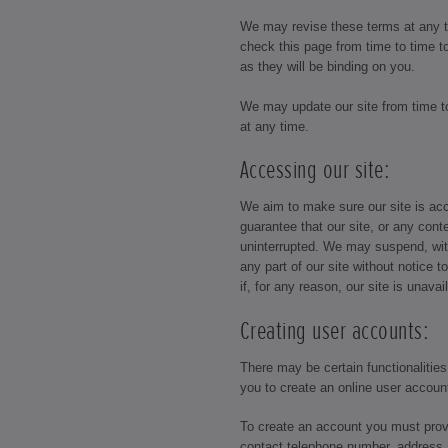
We may revise these terms at any 
check this page from time to time 
as they will be binding on you.
We may update our site from time 
at any time.
Accessing our site:
We aim to make sure our site is acc
guarantee that our site, or any conte
uninterrupted. We may suspend, with
any part of our site without notice t
if, for any reason, our site is unavai
Creating user accounts:
There may be certain functionalities
you to create an online user accoun
To create an account you must prov
contact telephone number, address 