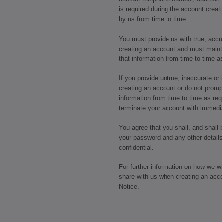
is required during the account crea
by us from time to time.
You must provide us with true, acc
creating an account and must maint
that information from time to time a
If you provide untrue, inaccurate o
creating an account or do not promp
information from time to time as req
terminate your account with immedia
You agree that you shall, and shall 
your password and any other details
confidential.
For further information on how we w
share with us when creating an acc
Notice.