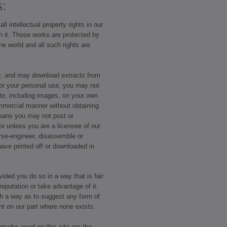
s:
ll intellectual property rights in our
on it. Those works are protected by
he world and all such rights are
y, and may download extracts from
or your personal use, you may not
ite, including images, on your own
ommercial manner without obtaining
means you may not post or
ite unless you are a licensee of our
rse-engineer, disassemble or
have printed off or downloaded in
ided you do so in a way that is fair
eputation or take advantage of it.
ch a way as to suggest any form of
nt on our part where none exists.
emarks used on this site are the