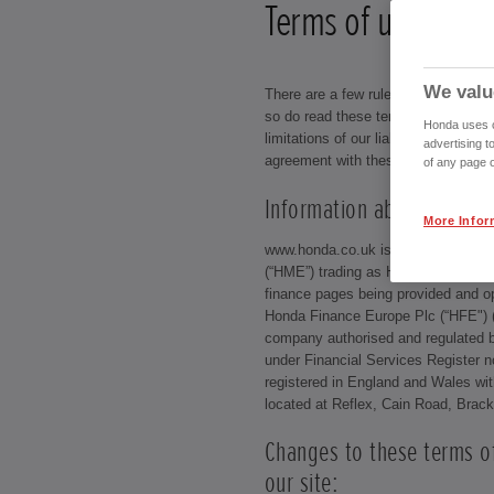
Terms of use
We valu
There are a few rules that our visito
so do read these terms of use carefu
Honda uses co
limitations of our liability as your u
advertising t
agreement with these conditions.
of any page o
Information about us:
More Infor
www.honda.co.uk is a site operate
(“HME”) trading as Honda (UK) (com
finance pages being provided and o
Honda Finance Europe Plc (“HFE")
company authorised and regulated b
under Financial Services Register
registered in England and Wales with
located at Reflex, Cain Road, Brac
Changes to these terms o
our site: