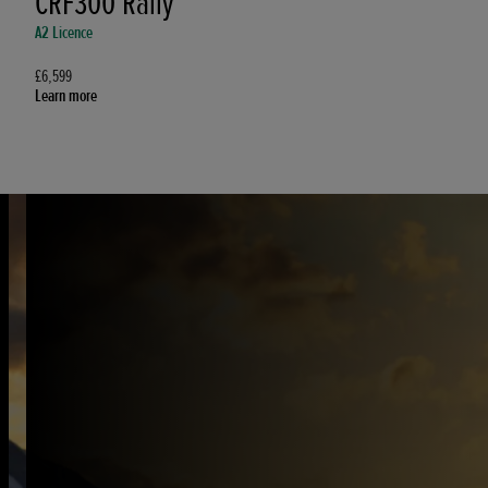
CRF300 Rally
A2 Licence
£6,599
Learn more