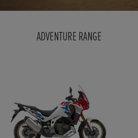
ADVENTURE RANGE