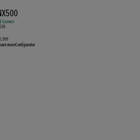
NX500
2 Licence
026
6,999
earn more
Configurator