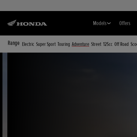
Models
Offers
Range
Electric
Super Sport
Touring
Adventure
Street
125cc
Off Road
Sco