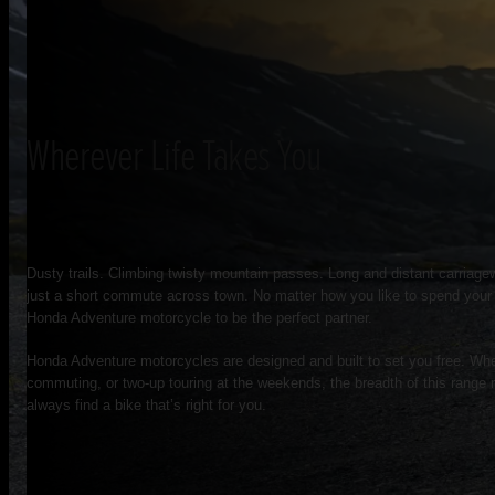
Wherever Life Takes You
Dusty trails. Climbing twisty mountain passes. Long and distant carria
just a short commute across town. No matter how you like to spend your t
Honda Adventure motorcycle to be the perfect partner.
Honda Adventure motorcycles are designed and built to set you free. Whe
commuting, or two-up touring at the weekends, the breadth of this range 
always find a bike that’s right for you.