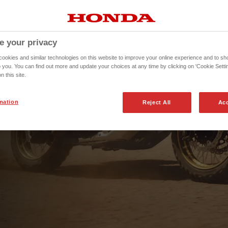
e your privacy
okies and similar technologies on this website to improve your online experience and to sho
o you. You can find out more and update your choices at any time by clicking on 'Cookie Settin
n this site.
mation
Reject All
Acc