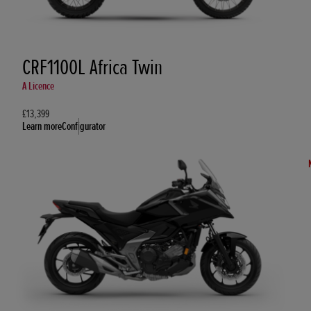
CRF1100L Africa Twin
A Licence
£13,399
Learn more
Configurator