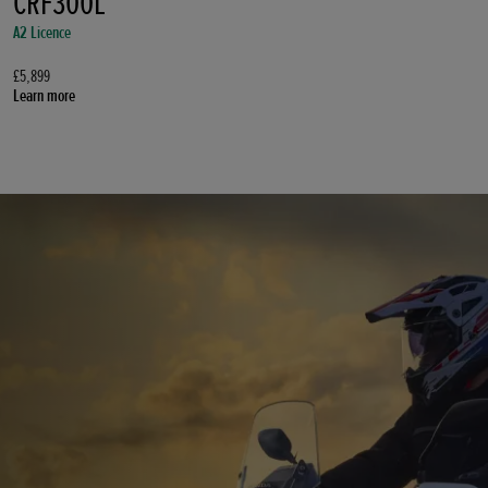
CRF300L
A2 Licence
£5,899
Learn more