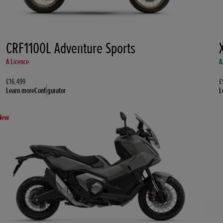
CRF1100L Adventure Sports
A Licence
A
£16,499
£
Learn more
Configurator
L
New