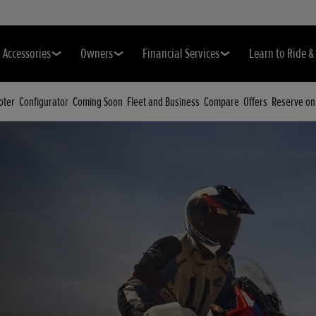
Accessories
Owners
Financial Services
Learn to Ride 
oter
Configurator
Coming Soon
Fleet and Business
Compare
Offers
Reserve on