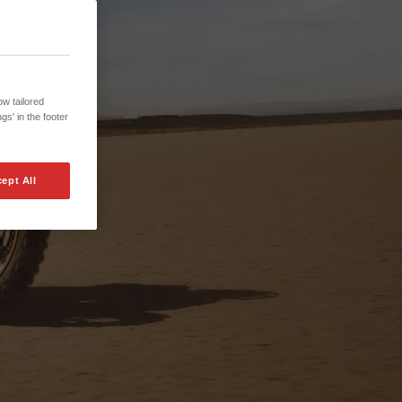
w tailored
gs' in the footer
ept All