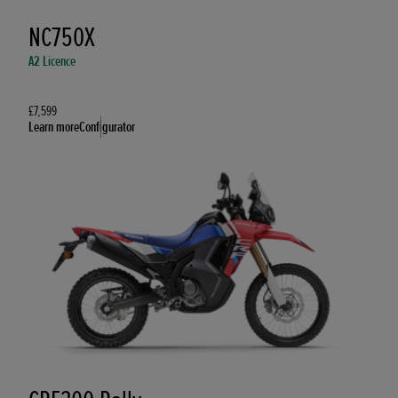
NC750X
A2 Licence
£7,599
Learn more
Configurator