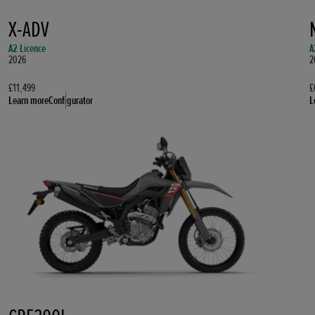
X-ADV
A2 Licence
A
2026
2
£11,499
£
Learn more
Configurator
L