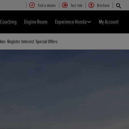
Find a dealer
Test ride
Brochure
& Coaching
Engine Room
Experience Honda
My Account
line
Register Interest
Special Offers