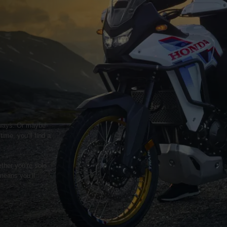
geways. Or maybe
ime, you’ll find a
ther you’re solo
means you’ll