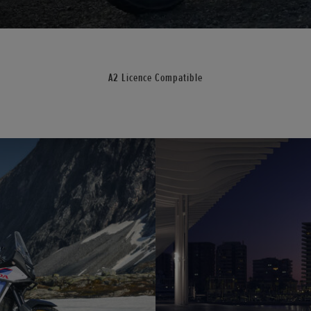
A2 Licence Compatible