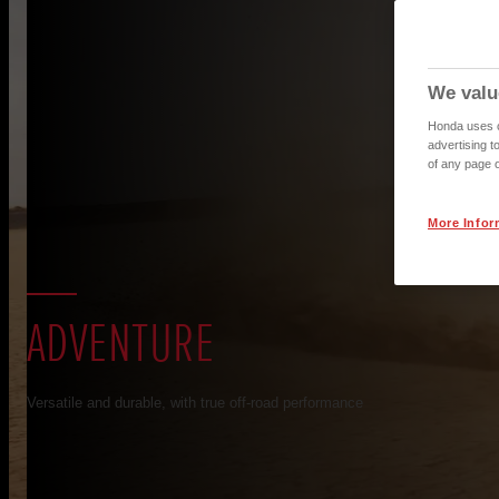
We valu
Honda uses co
advertising t
of any page o
More Infor
ADVENTURE
Versatile and durable, with true off-road performance