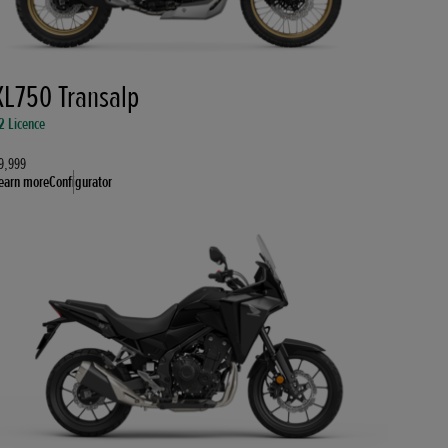
XL750 Transalp
2 Licence
9,999
earn more
Configurator