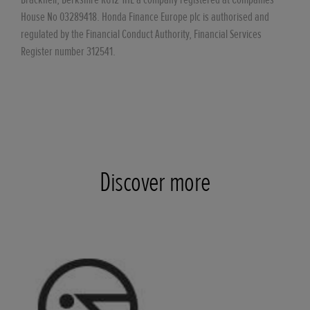
House No 03289418. Honda Finance Europe plc is authorised and
regulated by the Financial Conduct Authority, Financial Services
Register number 312541.
Discover more