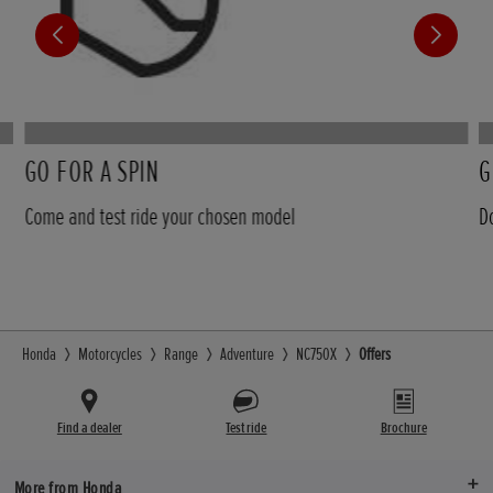
GO FOR A SPIN
G
Come and test ride your chosen model
D
Honda
Motorcycles
Range
Adventure
NC750X
Offers
Find a dealer
Test ride
Brochure
More from Honda