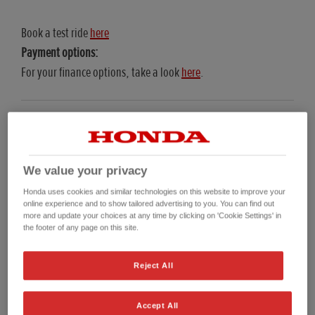
Book a test ride
here
Payment options:
For your finance options, take a look
here
.
Representative Examples
We value your privacy
Honda uses cookies and similar technologies on this website to improve your
online experience and to show tailored advertising to you. You can find out
more and update your choices at any time by clicking on 'Cookie Settings' in
Personal Contract Purchase (PCP) Representative Example
Hire Purchas
the footer of any page on this site.
2025 NC750X (PCP)
Reject All
On The Road (OTR) Price*
£7,599.00
O
Accept All
Customer Deposit
£1,027.78
C