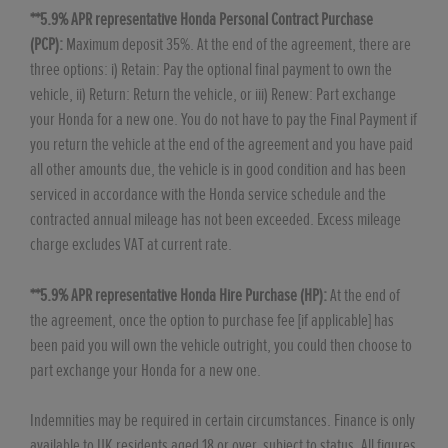
**5.9% APR representative Honda Personal Contract Purchase
(PCP):
Maximum deposit 35%. At the end of the agreement, there are
three options: i) Retain: Pay the optional final payment to own the
vehicle, ii) Return: Return the vehicle, or iii) Renew: Part exchange
your Honda for a new one. You do not have to pay the Final Payment if
you return the vehicle at the end of the agreement and you have paid
all other amounts due, the vehicle is in good condition and has been
serviced in accordance with the Honda service schedule and the
contracted annual mileage has not been exceeded. Excess mileage
charge excludes VAT at current rate. ​​​​
**5.9% APR representative Honda Hire Purchase (HP):
At the end of
the agreement, once the option to purchase fee [if applicable] has
been paid you will own the vehicle outright, you could then choose to
part exchange your Honda for a new one​​.
Indemnities may be required in certain circumstances. Finance is only
available to UK residents aged 18 or over, subject to status. All figures