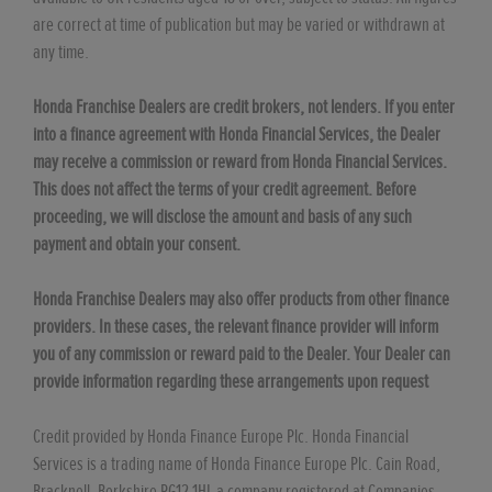
are correct at time of publication but may be varied or withdrawn at
any time.
Honda Franchise Dealers are credit brokers, not lenders. If you enter
into a finance agreement with Honda Financial Services, the Dealer
may receive a commission or reward from Honda Financial Services.
This does not affect the terms of your credit agreement. Before
proceeding, we will disclose the amount and basis of any such
payment and obtain your consent.
Honda Franchise Dealers may also offer products from other finance
providers. In these cases, the relevant finance provider will inform
you of any commission or reward paid to the Dealer. Your Dealer can
provide information regarding these arrangements upon request
Credit provided by Honda Finance Europe Plc. Honda Financial
Services is a trading name of Honda Finance Europe Plc. Cain Road,
Bracknell, Berkshire RG12 1HL a company registered at Companies