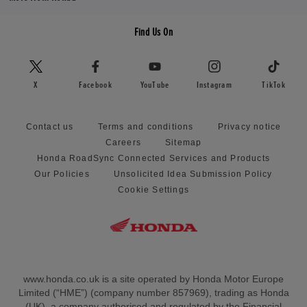
Find Us On
X
Facebook
YouTube
Instagram
TikTok
Contact us
Terms and conditions
Privacy notice
Careers
Sitemap
Honda RoadSync Connected Services and Products
Our Policies
Unsolicited Idea Submission Policy
Cookie Settings
www.honda.co.uk is a site operated by Honda Motor Europe
Limited (“HME”) (company number 857969), trading as Honda
(UK), a company authorised and regulated by the Financial