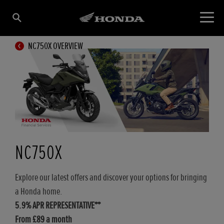
NC750X OVERVIEW
NC750X
Explore our latest offers and discover your options for bringing
a Honda home.
5.9% APR REPRESENTATIVE**
From £89 a month