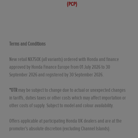
(PCP)
Terms and Conditions
New retail NX750X (all variants) ordered with Honda and finance
approved by Honda Finance Europe from 01 July 2026 to 30
September 2026 and registered by 30 September 2026.
*OTR
may be subject to change due to actual or unexpected changes
in tariffs, duties taxes or other costs which may affect importation or
other costs of supply. Subject to model and colour availability.
Offers applicable at participating Honda UK dealers and are at the
promoter's absolute discretion (excluding Channel Islands).