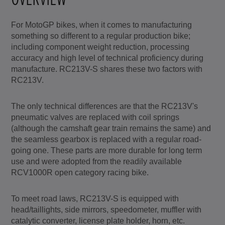
For MotoGP bikes, when it comes to manufacturing
something so different to a regular production bike;
including component weight reduction, processing
accuracy and high level of technical proficiency during
manufacture. RC213V-S shares these two factors with
RC213V.
The only technical differences are that the RC213V's
pneumatic valves are replaced with coil springs
(although the camshaft gear train remains the same) and
the seamless gearbox is replaced with a regular road-
going one. These parts are more durable for long term
use and were adopted from the readily available
RCV1000R open category racing bike.
To meet road laws, RC213V-S is equipped with
head/taillights, side mirrors, speedometer, muffler with
catalytic converter, license plate holder, horn, etc.