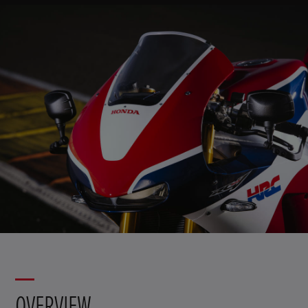
OVERVIEW