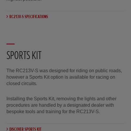
RC213V-S SPECIFICATIONS
SPORTS KIT
The RC213V-S was designed for riding on public roads,
however a Sports Kit option is available for racing on
closed circuits.
Installing the Sports Kit, removing the lights and other
procedures are handled by a designated dealer with
bespoke tools and training for the RC213V-S.
DISCOVER SPORTS KIT