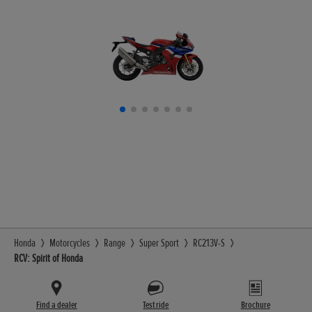
Honda
Motorcycles
Range
Super Sport
RC213V-S
RCV: Spirit of Honda
Find a dealer
Test ride
Brochure