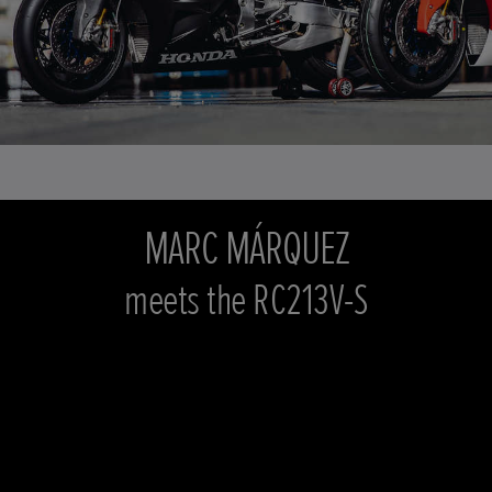
MARC MÁRQUEZ
meets the RC213V-S