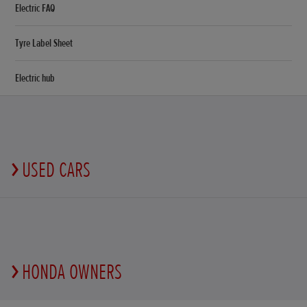
Electric FAQ
Tyre Label Sheet
Electric hub
USED CARS
HONDA OWNERS