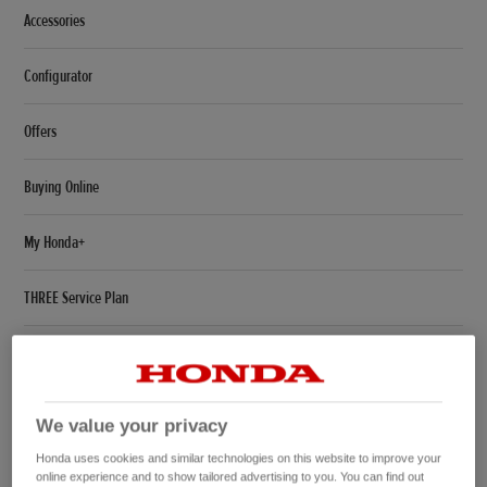
Accessories
Configurator
Offers
Buying Online
My Honda+
THREE Service Plan
Tyre Label Sheet
Civic Launch Event
We value your privacy
CR-V Hybrid SUV
Honda uses cookies and similar technologies on this website to improve your
online experience and to show tailored advertising to you. You can find out