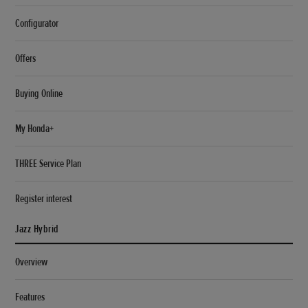
Configurator
Offers
Buying Online
My Honda+
THREE Service Plan
Register interest
Jazz Hybrid
Overview
Features