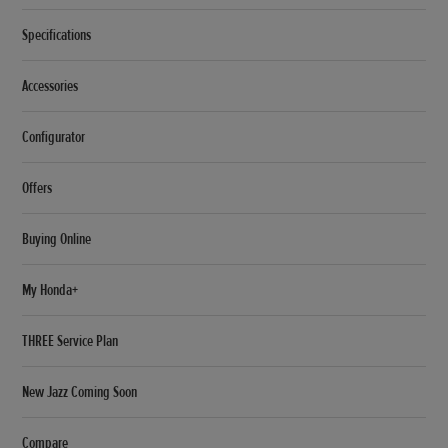
Specifications
Accessories
Configurator
Offers
Buying Online
My Honda+
THREE Service Plan
New Jazz Coming Soon
Compare