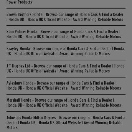
Power Products
Brown Brothers Honda - Browse our range of Honda Cars & Find a Dealer
| Honda UK - Honda UK Official Website | Award Winning Reliable Motors
Stan Palmer Honda - Browse our range of Honda Cars & Find a Dealer |
Honda UK - Honda UK Official Website | Award Winning Reliable Motors
Brayley Honda - Browse our range of Honda Cars & Find a Dealer | Honda
UK - Honda UK Official Website | Award Winning Reliable Motors
J T Hughes Ltd - Browse our range of Honda Cars & Find a Dealer | Honda
UK - Honda UK Official Website | Award Winning Reliable Motors
Aylesbury Honda - Browse our range of Honda Cars & Find a Dealer |
Honda UK - Honda UK Official Website | Award Winning Reliable Motors
Marshall Honda - Browse our range of Honda Cars & Find a Dealer |
Honda UK - Honda UK Official Website | Award Winning Reliable Motors
Johnsons Honda Milton Keynes - Browse our range of Honda Cars & Find a
Dealer | Honda UK - Honda UK Official Website | Award Winning Reliable
Motors