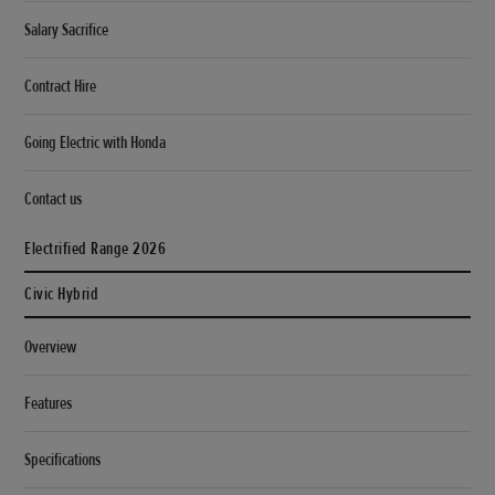
Salary Sacrifice
Contract Hire
Going Electric with Honda
Contact us
Electrified Range 2026
Civic Hybrid
Overview
Features
Specifications