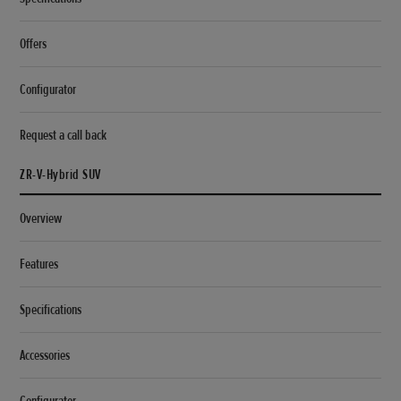
Offers
Configurator
Request a call back
ZR-V-Hybrid SUV
Overview
Features
Specifications
Accessories
Configurator