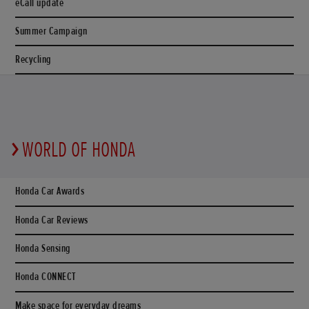
eCall update
Summer Campaign
Recycling
WORLD OF HONDA
Honda Car Awards
Honda Car Reviews
Honda Sensing
Honda CONNECT
Make space for everyday dreams