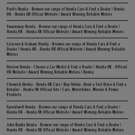
Park's Honda - Browse our range of Honda Cars & Find a Dealer | Honda
UK - Honda UK Official Website | Award Winning Reliable Motors
Swansway Honda - Browse our range of Honda Cars & Find a Dealer |
Honda UK - Honda UK Official Website | Award Winning Reliable Motors
Grierson & Graham Honda - Browse our range of Honda Cars & Find a
Dealer | Honda UK - Honda UK Official Website | Award Winning Reliable
Motors
Horizon Honda - Choose a Car Model & Find a Dealer | Honda UK - Official
UK Website | Award Winning Reliable Motors | Honda
Chiswick Honda - Honda UK Cars | Buy Online, Book a Test Drive & Find a
Retailer - Honda UK Official Site | Cars, Motorbikes, Marine & Power
Products
Speedwell Honda - Browse our range of Honda Cars & Find a Dealer |
Honda UK - Honda UK Official Website | Award Winning Reliable Motors
John Banks Honda - Browse our range of Honda Cars & Find a Dealer |
Honda UK - Honda UK Official Website | Award Winning Reliable Motors