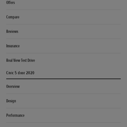
Offers
Compare
Reviews
Insurance
Real View Test Drive
Civic 5 door 2020
Overview
Design
Performance