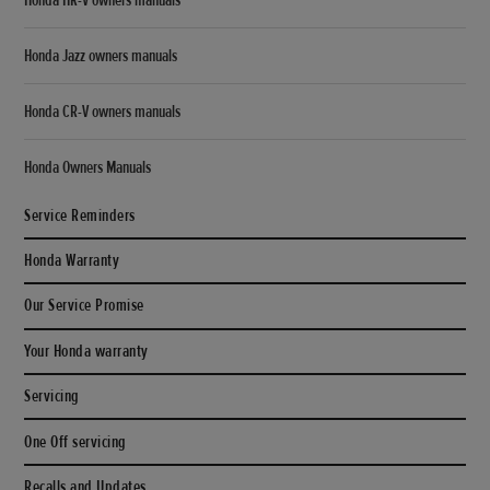
Honda Jazz owners manuals
Honda CR-V owners manuals
Honda Owners Manuals
Service Reminders
Honda Warranty
Our Service Promise
Your Honda warranty
Servicing
One Off servicing
Recalls and Updates