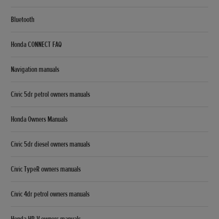
Bluetooth
Honda CONNECT FAQ
Navigation manuals
Civic 5dr petrol owners manuals
Honda Owners Manuals
Civic 5dr diesel owners manuals
Civic TypeR owners manuals
Civic 4dr petrol owners manuals
Honda HR-V owners manuals