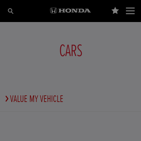
CARS
VALUE MY VEHICLE