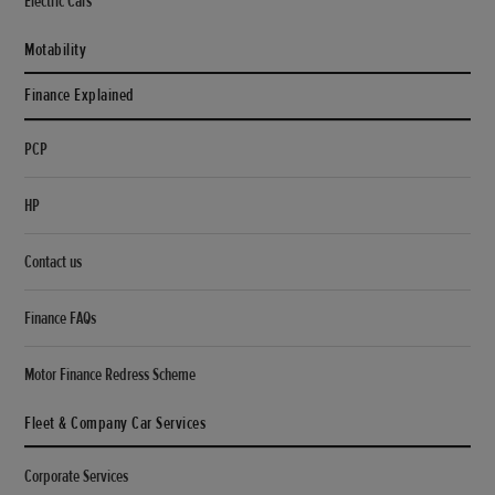
Electric Cars
Motability
Finance Explained
PCP
HP
Contact us
Finance FAQs
Motor Finance Redress Scheme
Fleet & Company Car Services
Corporate Services