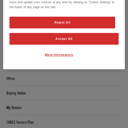
more and update your choices at any time by clicking on 'Cookie Settings' in
Overview
the footer of any page on this site.
Features
Reject All
Specifications
Accept All
Accessories
More Information
Configurator
Offers
Buying Online
My Honda+
THREE Service Plan