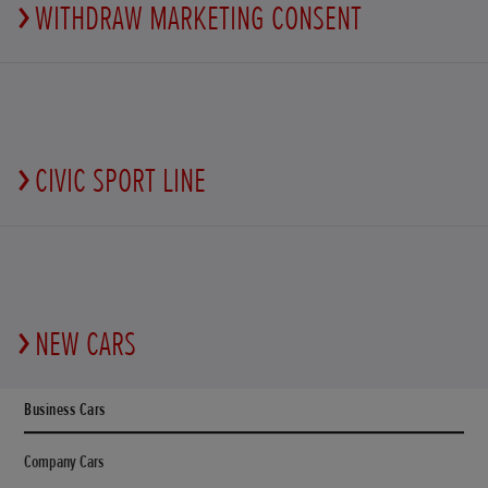
WITHDRAW MARKETING CONSENT
CIVIC SPORT LINE
NEW CARS
Business Cars
Company Cars