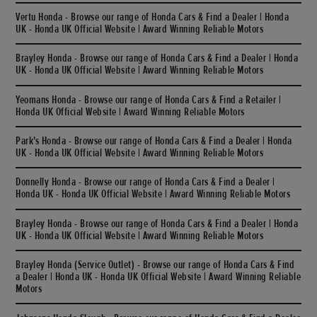
Vertu Honda - Browse our range of Honda Cars & Find a Dealer | Honda
UK - Honda UK Official Website | Award Winning Reliable Motors
Brayley Honda - Browse our range of Honda Cars & Find a Dealer | Honda
UK - Honda UK Official Website | Award Winning Reliable Motors
Yeomans Honda - Browse our range of Honda Cars & Find a Retailer |
Honda UK Official Website | Award Winning Reliable Motors
Park's Honda - Browse our range of Honda Cars & Find a Dealer | Honda
UK - Honda UK Official Website | Award Winning Reliable Motors
Donnelly Honda - Browse our range of Honda Cars & Find a Dealer |
Honda UK - Honda UK Official Website | Award Winning Reliable Motors
Brayley Honda - Browse our range of Honda Cars & Find a Dealer | Honda
UK - Honda UK Official Website | Award Winning Reliable Motors
Brayley Honda (Service Outlet) - Browse our range of Honda Cars & Find
a Dealer | Honda UK - Honda UK Official Website | Award Winning Reliable
Motors