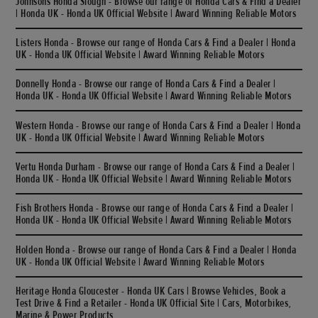
Johnsons Honda Slough - Browse our range of Honda Cars & Find a Dealer
| Honda UK - Honda UK Official Website | Award Winning Reliable Motors
Listers Honda - Browse our range of Honda Cars & Find a Dealer | Honda
UK - Honda UK Official Website | Award Winning Reliable Motors
Donnelly Honda - Browse our range of Honda Cars & Find a Dealer |
Honda UK - Honda UK Official Website | Award Winning Reliable Motors
Western Honda - Browse our range of Honda Cars & Find a Dealer | Honda
UK - Honda UK Official Website | Award Winning Reliable Motors
Vertu Honda Durham - Browse our range of Honda Cars & Find a Dealer |
Honda UK - Honda UK Official Website | Award Winning Reliable Motors
Fish Brothers Honda - Browse our range of Honda Cars & Find a Dealer |
Honda UK - Honda UK Official Website | Award Winning Reliable Motors
Holden Honda - Browse our range of Honda Cars & Find a Dealer | Honda
UK - Honda UK Official Website | Award Winning Reliable Motors
Heritage Honda Gloucester - Honda UK Cars | Browse Vehicles, Book a
Test Drive & Find a Retailer - Honda UK Official Site | Cars, Motorbikes,
Marine & Power Products