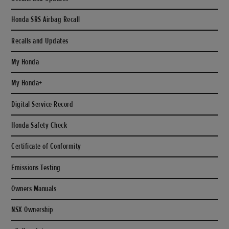
Honda SRS Airbag Recall
Recalls and Updates
My Honda
My Honda+
Digital Service Record
Honda Safety Check
Certificate of Conformity
Emissions Testing
Owners Manuals
NSX Ownership