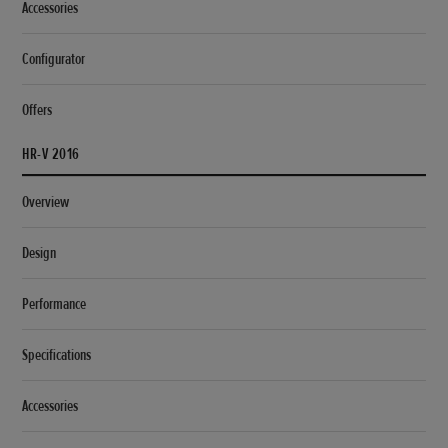
Accessories
Configurator
Offers
HR-V 2016
Overview
Design
Performance
Specifications
Accessories