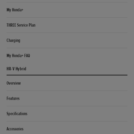
My Honda+
THREE Service Plan
Charging
My Honda+ FAQ
HR-V Hybrid
Overview
Features
Specifications
Accessories