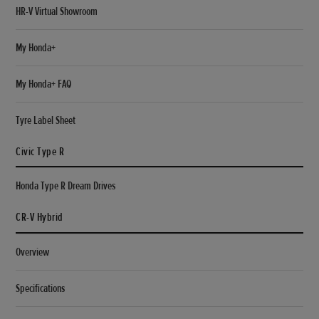
HR-V Virtual Showroom
My Honda+
My Honda+ FAQ
Tyre Label Sheet
Civic Type R
Honda Type R Dream Drives
CR-V Hybrid
Overview
Specifications