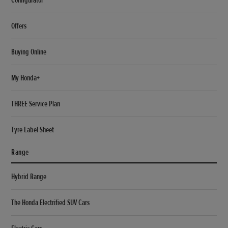
Offers
Buying Online
My Honda+
THREE Service Plan
Tyre Label Sheet
Range
Hybrid Range
The Honda Electrified SUV Cars