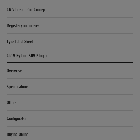
CR-V Dream Pod Concept
Register your interest
Tyre Label Sheet
CR-V Hybrid SUV Plug-in
Overview
Specifications
Offers
Configurator
Buying Online