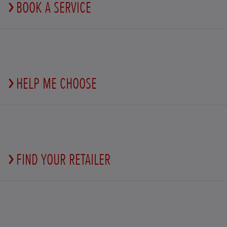
BOOK A SERVICE
HELP ME CHOOSE
FIND YOUR RETAILER