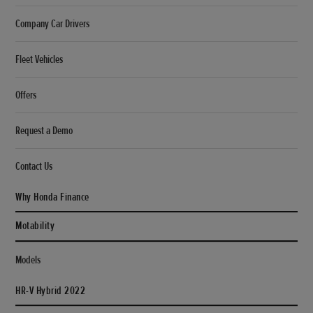
Company Car Drivers
Fleet Vehicles
Offers
Request a Demo
Contact Us
Why Honda Finance
Motability
Models
HR-V Hybrid 2022