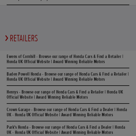
RETAILERS
Ewens of Cornhill - Browse our range of Honda Cars & Find a Retailer |
Honda UK Official Website | Award Winning Reliable Motors
Baden Powell Honda - Browse our range of Honda Cars & Find a Retailer |
Honda UK Official Website | Award Winning Reliable Motors
Henrys - Browse our range of Honda Cars & Find a Retailer | Honda UK
Official Website | Award Winning Reliable Motors
Crown Garage - Browse our range of Honda Cars & Find a Dealer | Honda
UK - Honda UK Official Website | Award Winning Reliable Motors
Park's Honda - Browse our range of Honda Cars & Find a Dealer | Honda
UK - Honda UK Official Website | Award Winning Reliable Motors