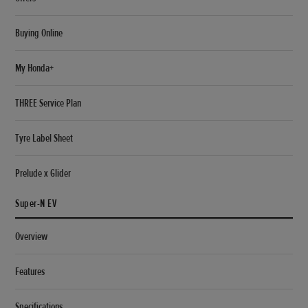
Buying Online
My Honda+
THREE Service Plan
Tyre Label Sheet
Prelude x Glider
Super-N EV
Overview
Features
Specifications