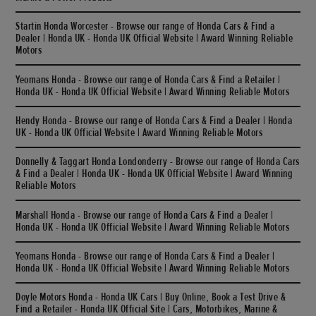
Startin Honda Worcester - Browse our range of Honda Cars & Find a
Dealer | Honda UK - Honda UK Official Website | Award Winning Reliable
Motors
Yeomans Honda - Browse our range of Honda Cars & Find a Retailer |
Honda UK - Honda UK Official Website | Award Winning Reliable Motors
Hendy Honda - Browse our range of Honda Cars & Find a Dealer | Honda
UK - Honda UK Official Website | Award Winning Reliable Motors
Donnelly & Taggart Honda Londonderry - Browse our range of Honda Cars
& Find a Dealer | Honda UK - Honda UK Official Website | Award Winning
Reliable Motors
Marshall Honda - Browse our range of Honda Cars & Find a Dealer |
Honda UK - Honda UK Official Website | Award Winning Reliable Motors
Yeomans Honda - Browse our range of Honda Cars & Find a Dealer |
Honda UK - Honda UK Official Website | Award Winning Reliable Motors
Doyle Motors Honda - Honda UK Cars | Buy Online, Book a Test Drive &
Find a Retailer - Honda UK Official Site | Cars, Motorbikes, Marine &