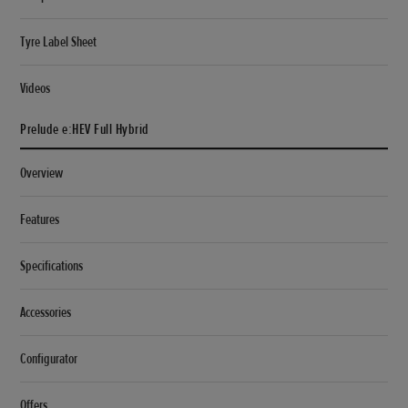
Tyre Label Sheet
Videos
Prelude e:HEV Full Hybrid
Overview
Features
Specifications
Accessories
Configurator
Offers