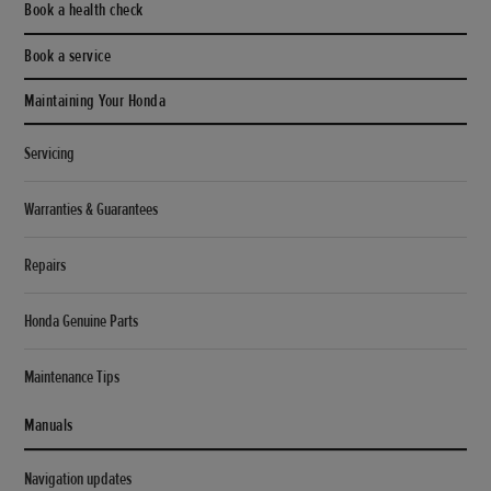
Book a health check
Book a service
Maintaining Your Honda
Servicing
Warranties & Guarantees
Repairs
Honda Genuine Parts
Maintenance Tips
Manuals
Navigation updates