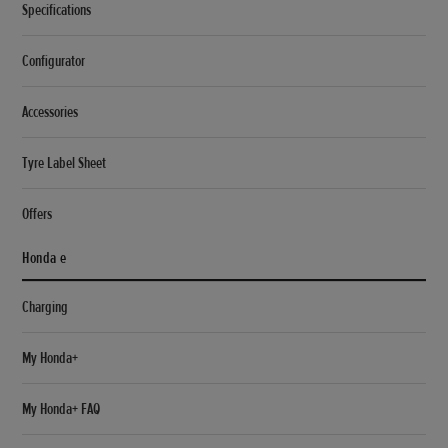
Specifications
Configurator
Accessories
Tyre Label Sheet
Offers
Honda e
Charging
My Honda+
My Honda+ FAQ