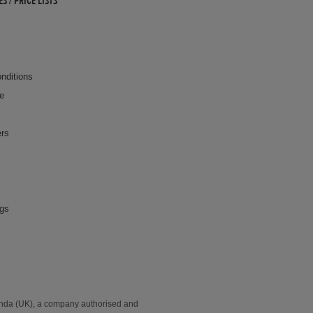
 / PRICE LISTS
nditions
ce
ers
ngs
onda (UK), a company authorised and