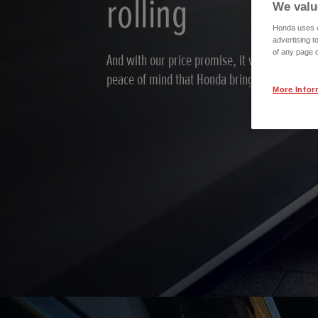
rolling
We valu
Honda uses co
advertising t
of any page o
And with our price promise, it won’t cost you
peace of mind that Honda brings.
More Infor