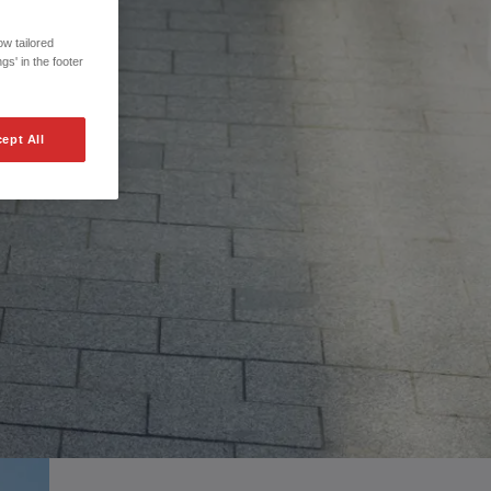
w tailored
gs' in the footer
ept All