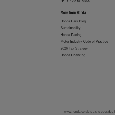
FIND A RETAILER
More from Honda
Honda Cars Blog
Sustainability
Honda Racing
Motor Industry Code of Practice
2026 Tax Strategy
Honda Licencing
www.honda.co.uk is a site operated