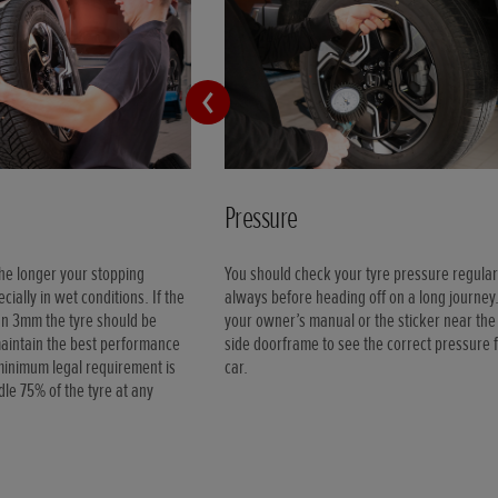
Pressure
the longer your stopping
You should check your tyre pressure regular
cially in wet conditions. If the
always before heading off on a long journey
han 3mm the tyre should be
your owner’s manual or the sticker near the 
maintain the best performance
side doorframe to see the correct pressure 
minimum legal requirement is
car.
le 75% of the tyre at any