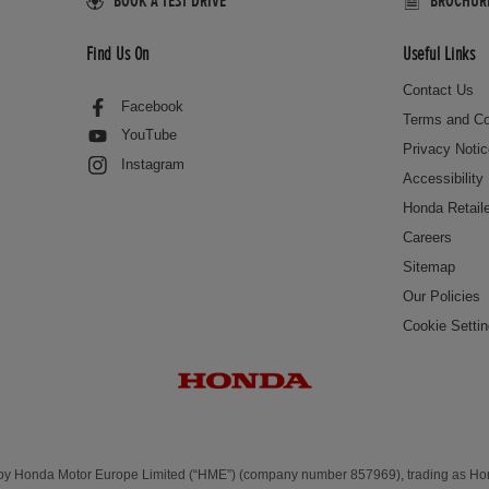
BOOK A TEST DRIVE
BROCHURES
Find Us On
Useful Links
Contact Us
Facebook
Terms and Co
YouTube
Privacy Noti
Instagram
Accessibility
Honda Retail
Careers
Sitemap
Our Policies
Cookie Setti
 by Honda Motor Europe Limited (“HME”) (company number 857969), trading as H