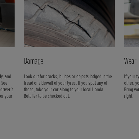
Damage
Wear
ly, and
Look out for cracks, bulges or objects lodged in the
If your 
. See
tread or sidewall of your tyres. If you spot any of
other, y
driver’s
these, take your car along to your local Honda
Bring yo
for your
Retailer to be checked out.
right.