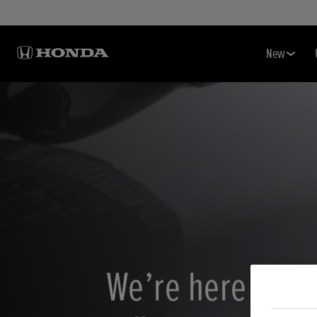
New
We’re here to k