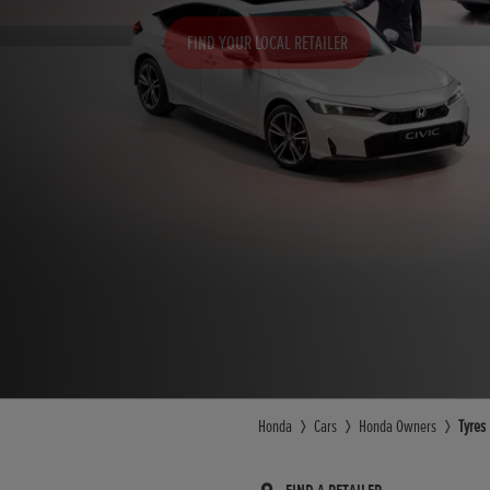
FIND YOUR LOCAL RETAILER
Honda
Cars
Honda Owners
Tyres