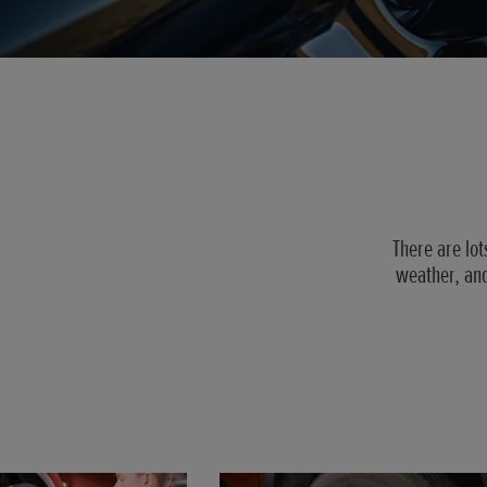
There are lot
weather, and