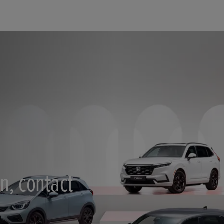
n, contact