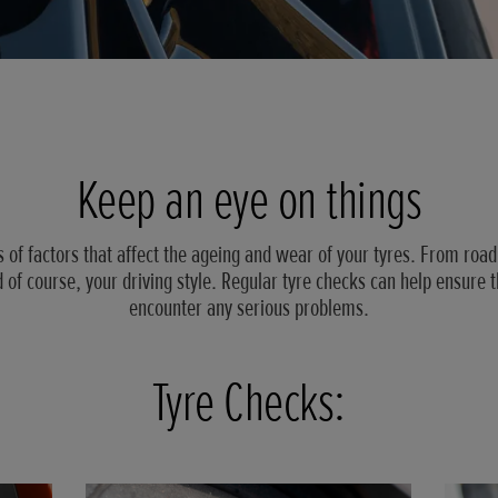
Keep an eye on things
s of factors that affect the ageing and wear of your tyres. From road
 of course, your driving style. Regular tyre checks can help ensure t
encounter any serious problems.
Tyre Checks: