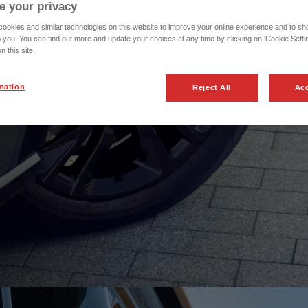
e your privacy
okies and similar technologies on this website to improve your online experience and to sho
o you. You can find out more and update your choices at any time by clicking on 'Cookie Settin
n this site.
 any more to get the
mation
Reject All
Acc