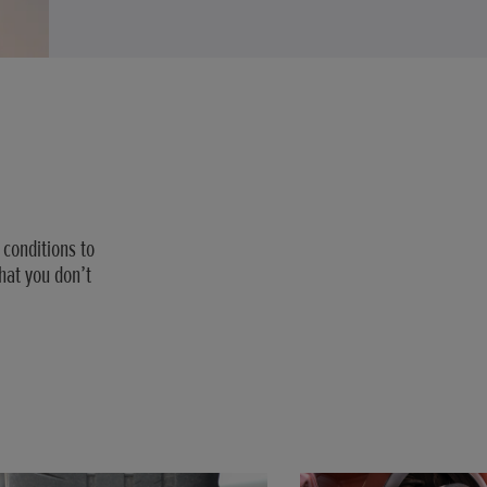
 conditions to
hat you don’t