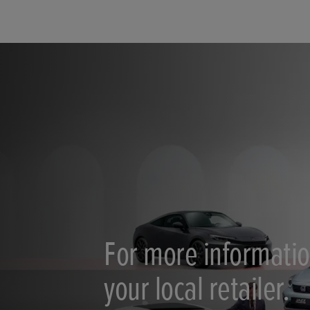
For more informatio
your local retailer.