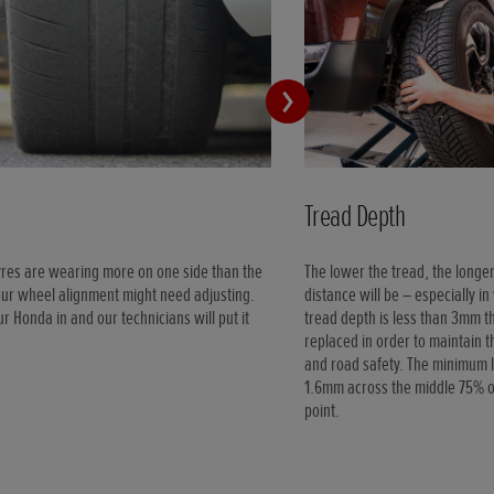
Tread Depth
tyres are wearing more on one side than the
The lower the tread, the longe
our wheel alignment might need adjusting.
distance will be – especially in
ur Honda in and our technicians will put it
tread depth is less than 3mm t
replaced in order to maintain 
and road safety. The minimum l
1.6mm across the middle 75% of
point.