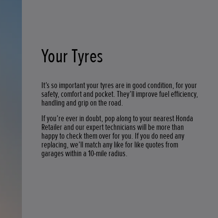
Your Tyres
It’s so important your tyres are in good condition, for your
safety, comfort and pocket. They’ll improve fuel efficiency,
handling and grip on the road.
If you’re ever in doubt, pop along to your nearest Honda
Retailer and our expert technicians will be more than
happy to check them over for you. If you do need any
replacing, we’ll match any like for like quotes from
garages within a 10-mile radius.