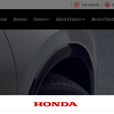
Find a Retailer
B
Used
Business
Owners
Hybrid & Electric
World of Hon
eep you