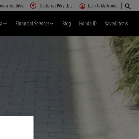
ook a Test Drive
Brochures / Price Lists
Login to My Account
da
Financial Services
Blog
Honda ID
Saved items