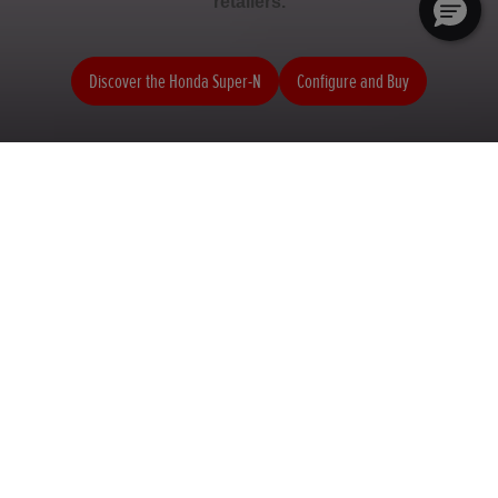
retailers.
Discover the Honda Super-N
Configure and Buy
Honda Super-N
Honda HR-V Sport
Your Dreams_E
Find a retailer
Book a test drive
Configure and Buy
View all offers