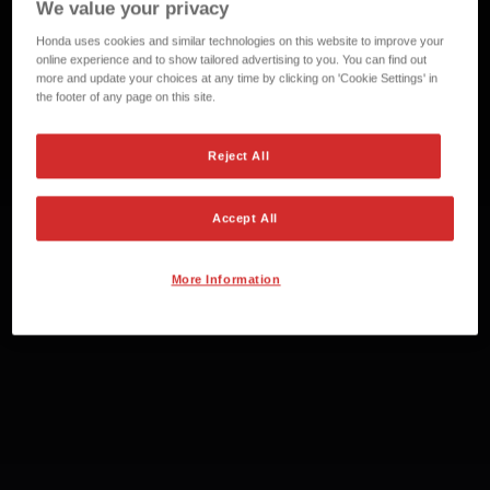
We value your privacy
Honda uses cookies and similar technologies on this website to improve your
online experience and to show tailored advertising to you. You can find out
more and update your choices at any time by clicking on 'Cookie Settings' in
the footer of any page on this site.
Reject All
Accept All
More Information