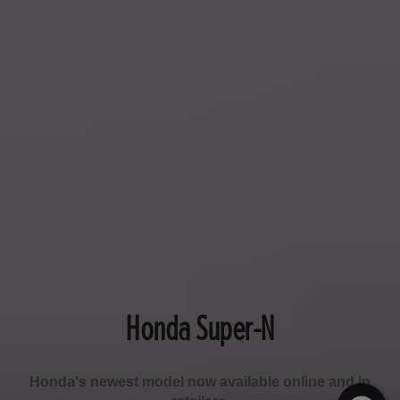
Honda Super-N
Honda's newest model now available online and in