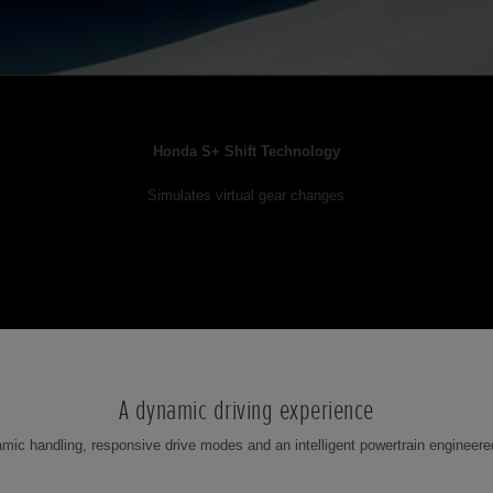
Honda S+ Shift Technology
Simulates virtual gear changes
A dynamic driving experience
ic handling, responsive drive modes and an intelligent powertrain engineere