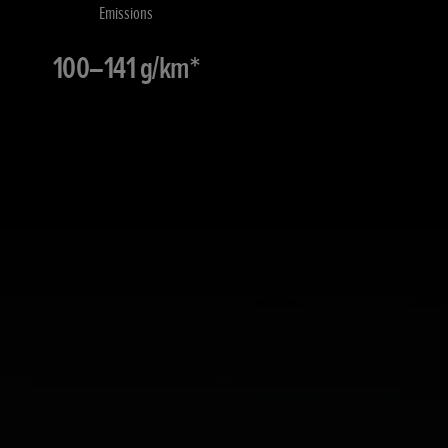
Emissions
100–141 g/km*