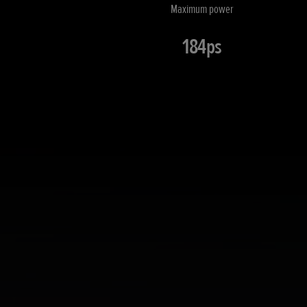
Maximum power
184ps