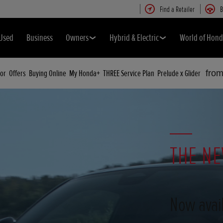
Find a Retailer
B
Used
Business
Owners
Hybrid & Electric
World of Hon
or
Offers
Buying Online
My Honda+
THREE Service Plan
Prelude x Glider
fro
THE NE
Now avail