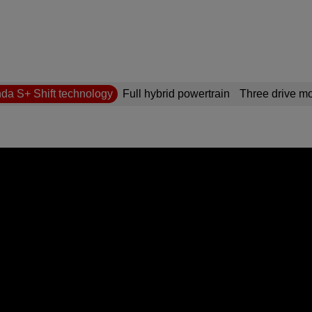
da S+ Shift technology
Full hybrid powertrain
Three drive m