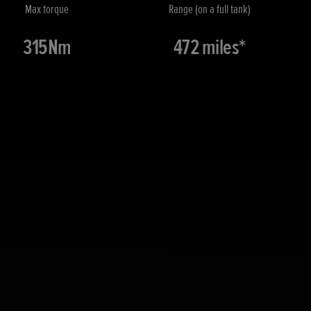
Max torque
Range (on a full tank)
315Nm
472 miles*