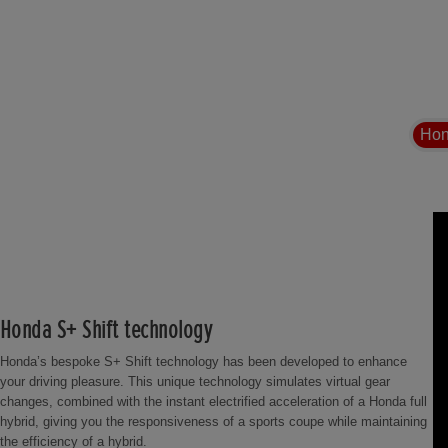
Hon
Honda S+ Shift technology
Honda’s bespoke S+ Shift technology has been developed to enhance
your driving pleasure. This unique technology simulates virtual gear
changes, combined with the instant electrified acceleration of a Honda full
hybrid, giving you the responsiveness of a sports coupe while maintaining
the efficiency of a hybrid.