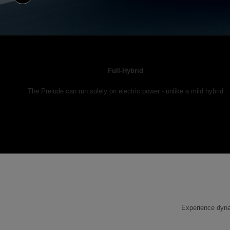
Full-Hybrid
The Prelude can run solely on electric power - unlike a mild hybrid
Experience dynam