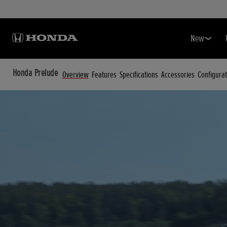
New
Honda Prelude
Overview
Features
Specifications
Accessories
Configurat