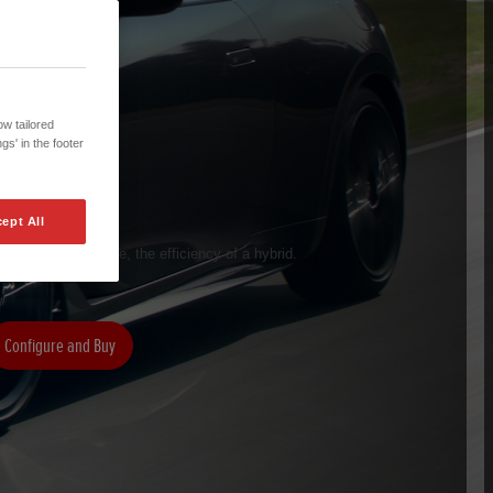
w tailored
gs' in the footer
ept All
 of a sports coupe, the efficiency of a hybrid.
Configure and Buy