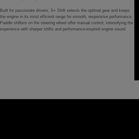
Built for passionate drivers, S+ Shift selects the optimal gear and keeps
the engine in its most efficient range for smooth, responsive performance.
Paddle shifters on the steering wheel offer manual control, intensifying the
experience with sharper shifts and performance-inspired engine sound.