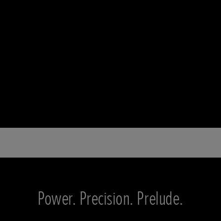
Power. Precision. Prelude.