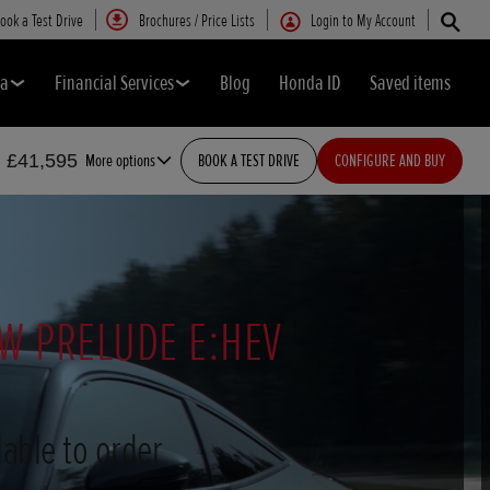
ook a Test Drive
Brochures / Price Lists
Login to My Account
da
Financial Services
Blog
Honda ID
Saved items
m £41,595
More options
BOOK A TEST DRIVE
CONFIGURE AND BUY
W PRELUDE E:HEV
able to order