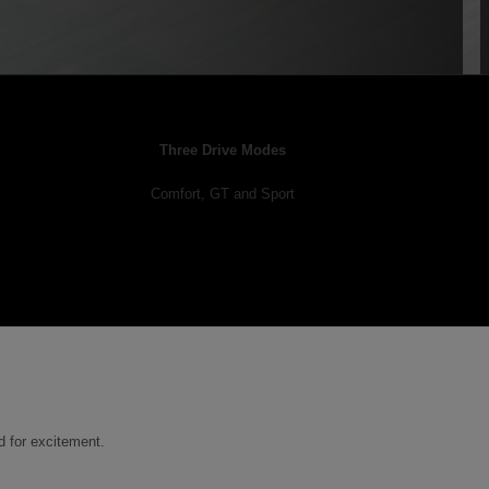
Three Drive Modes
Comfort, GT and Sport
d for excitement.