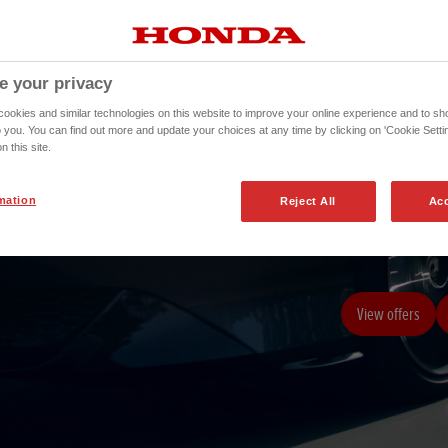
e your privacy
okies and similar technologies on this website to improve your online experience and to sho
o you. You can find out more and update your choices at any time by clicking on 'Cookie Settin
n this site.
mation
Reject All
Acc
The responsiveness
View offers