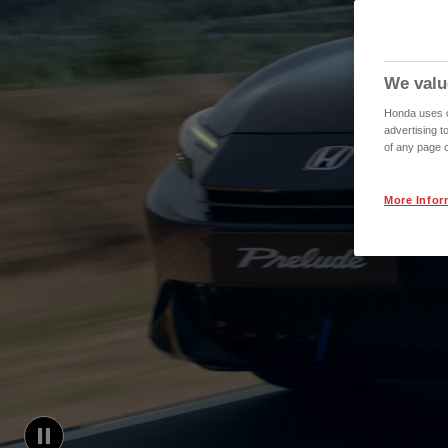
We valu
Honda uses co
advertising t
of any page o
More Infor