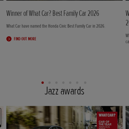
Winner of What Car? Best Family Car 2026
W
2
What Car have named the Honda Civic Best Family Car in 2026.
Wh
FIND OUT MORE
c
Jazz awards