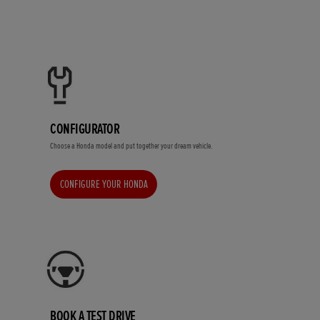
CONFIGURATOR
Choose a Honda model and put together your dream vehicle.
CONFIGURE YOUR HONDA
BOOK A TEST DRIVE