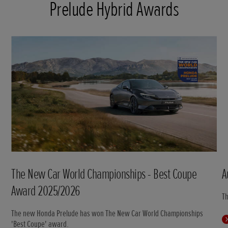
Prelude Hybrid Awards
The New Car World Championships - Best Coupe
A
Award 2025/2026
T
The new Honda Prelude has won The New Car World Championships
'Best Coupe' award.