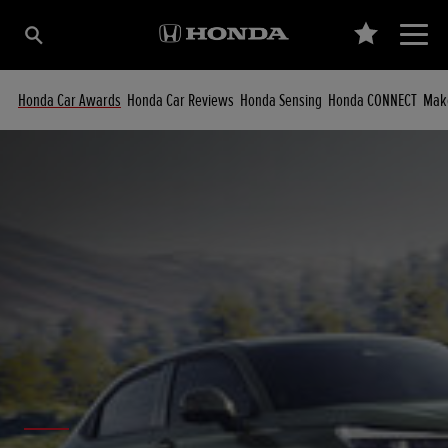
Honda Car Awards
Honda Car Reviews
Honda Sensing
Honda CONNECT
Make