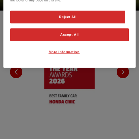
Reject All
Accept All
More Information