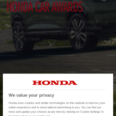
HONDA CAR AWARDS
We're not just proud of our awards. Find out why 98% of
customers would buy a car from us again by reading
through honest reviews from real Honda owners,
collected by Feefo.
We value your privacy
Honda uses cookies and similar technologies on this website to improve your
online experience and to show tailored advertising to you. You can find out
more and update your choices at any time by clicking on 'Cookie Settings' in
the footer of any page on this site.