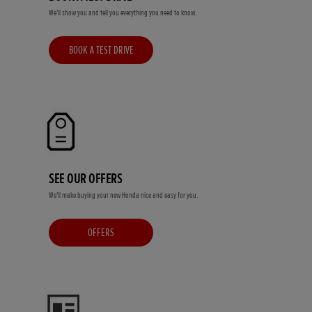
We'll show you and tell you everything you need to know.
BOOK A TEST DRIVE
SEE OUR OFFERS
We'll make buying your new Honda nice and easy for you.
OFFERS