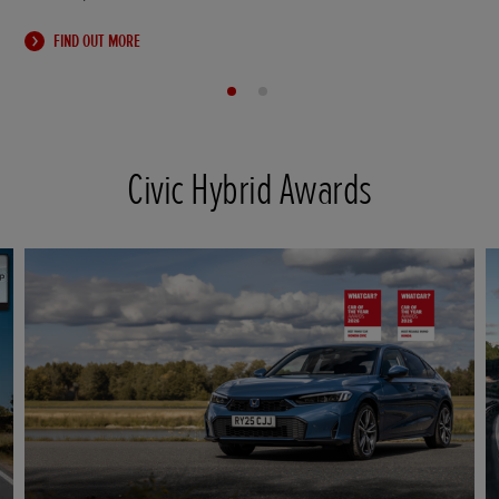
FIND OUT MORE
Civic Hybrid Awards