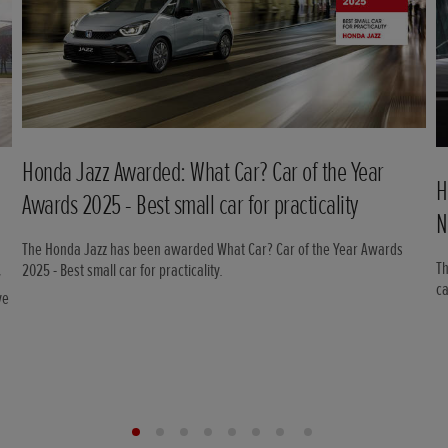
Honda Jazz Awarded: What Car? Car of the Year
H
Awards 2025 - Best small car for practicality
N
The Honda Jazz has been awarded What Car? Car of the Year Awards
Th
2025 - Best small car for practicality.
w
c
ve