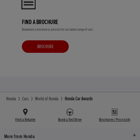
FIND A BROCHURE
Download a brochure or price list for our latest range of cars.
BROCHURE
Honda
Cars
World of Honda
Honda Car Awards
Find a Retailer
Book a Test Drive
Brochures / Price Lists
More from Honda