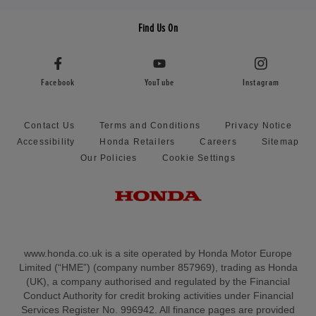
Find Us On
Facebook
YouTube
Instagram
Contact Us
Terms and Conditions
Privacy Notice
Accessibility
Honda Retailers
Careers
Sitemap
Our Policies
Cookie Settings
www.honda.co.uk is a site operated by Honda Motor Europe
Limited (“HME”) (company number 857969), trading as Honda
(UK), a company authorised and regulated by the Financial
Conduct Authority for credit broking activities under Financial
Services Register No. 996942. All finance pages are provided