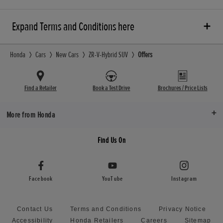
Expand Terms and Conditions here
Honda
Cars
New Cars
ZR-V-Hybrid SUV
Offers
Find a Retailer
Book a Test Drive
Brochures / Price Lists
More from Honda
Find Us On
Facebook
YouTube
Instagram
Contact Us
Terms and Conditions
Privacy Notice
Accessibility
Honda Retailers
Careers
Sitemap