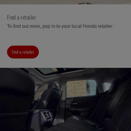
Find a retailer
To find out more, pop in to your local Honda retailer.
Find a retailer