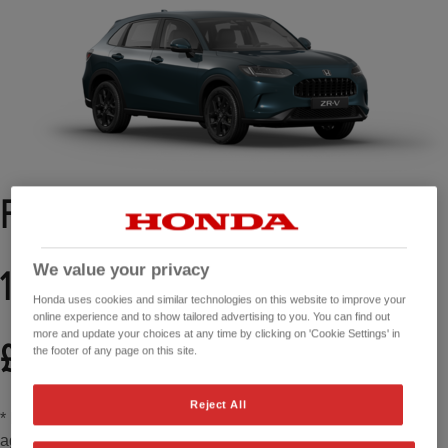
From £349 per month*
3
We value your privacy
1.9% APR representative
Honda uses cookies and similar technologies on this website to improve your
online experience and to show tailored advertising to you. You can find out
more and update your choices at any time by clicking on 'Cookie Settings' in
2
£2,000 Honda Contribution
the footer of any page on this site.
Reject All
* Based on 49 month Personal Contract Purchase (PCP)
agreement, with a Total Amount Payable of £36,179.16