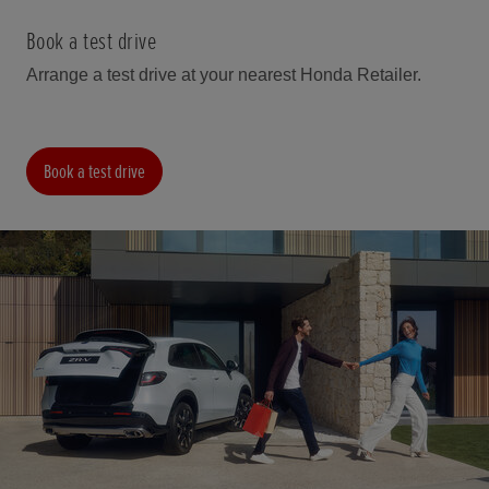
Book a test drive
Arrange a test drive at your nearest Honda Retailer.
Book a test drive