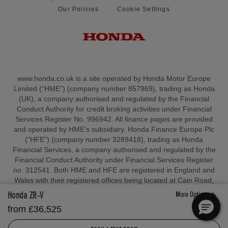
Our Policies
Cookie Settings
www.honda.co.uk is a site operated by Honda Motor Europe
Limited (“HME”) (company number 857969), trading as Honda
(UK), a company authorised and regulated by the Financial
Conduct Authority for credit broking activities under Financial
Services Register No. 996942. All finance pages are provided
and operated by HME’s subsidiary, Honda Finance Europe Plc
(“HFE”) (company number 3289418), trading as Honda
Financial Services, a company authorised and regulated by the
Financial Conduct Authority under Financial Services Register
no. 312541. Both HME and HFE are registered in England and
Wales with their registered offices being located at Cain Road,
Bracknell, Berkshire, RG12 1HL. All prices shown are HME’s ‘On
Honda ZR-V
More Options
the Road’ Retail Price. HME reserves the right to change,
from £36,525
amend or withdraw sales allowances and/or amend pricing at
any point in time in anticipation of any tariffs, duties, taxes, or