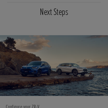
Next Steps
Configure your ZR-V