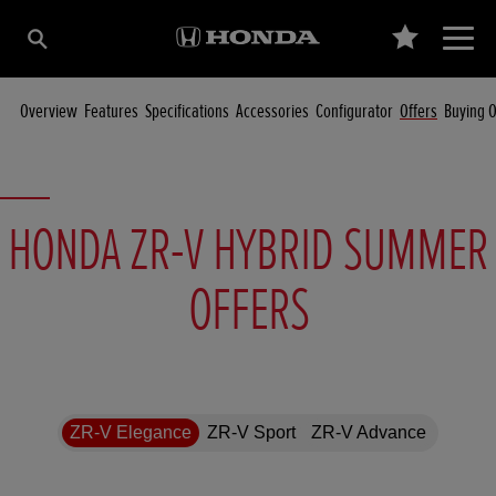
Overview
Features
Specifications
Accessories
Configurator
Offers
Buying O
HONDA ZR-V HYBRID SUMMER
OFFERS
ZR-V Elegance
ZR-V Sport
ZR-V Advance