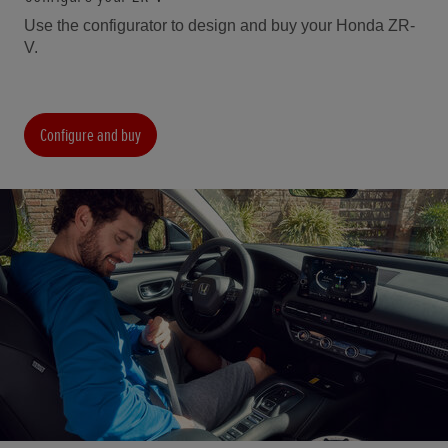
Use the configurator to design and buy your Honda ZR-
V.
Configure and buy