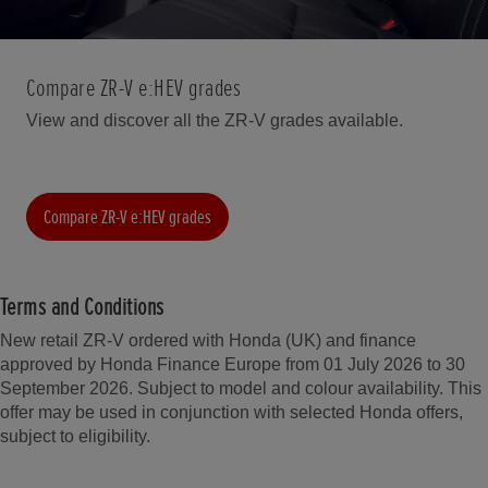
Compare ZR-V e:HEV grades
View and discover all the ZR-V grades available.
Compare ZR-V e:HEV grades
Terms and Conditions
New retail ZR-V ordered with Honda (UK) and finance
approved by Honda Finance Europe from 01 July 2026 to 30
September 2026. Subject to model and colour availability. This
offer may be used in conjunction with selected Honda offers,
subject to eligibility.