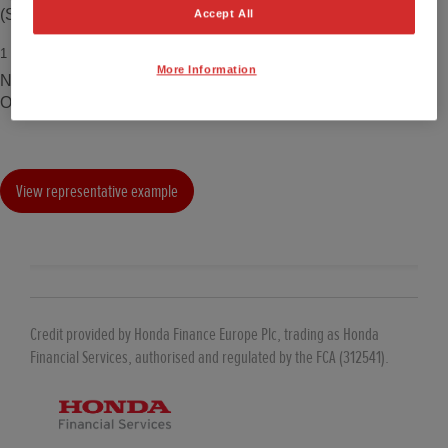
(Standard paint).
Accept All
1
Model shown is ZR-V e:HEV Full Hybrid Elegance including
More Information
Nordic Forest Pearl paint which costs an additional £700.00.
OTR £37,225. Price correct at time of being published.
View representative example
Credit provided by Honda Finance Europe Plc, trading as Honda
Financial Services, authorised and regulated by the FCA (312541).