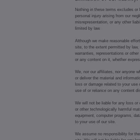
Nothing in these terms excludes or li
personal injury arising from our negl
misrepresentation, or any other liabi
limited by law.
Although we make reasonable efforts
site, to the extent permitted by law,
warranties, representations or other
or any content on it, whether expre
We, nor our affiliates, nor anyone 
or deliver the material and informatio
loss or damage related to your use of
use of or reliance on any content di
We will not be liable for any loss o
or other technologically harmful mat
equipment, computer programs, data 
to your use of our site.
We assume no responsibility for the