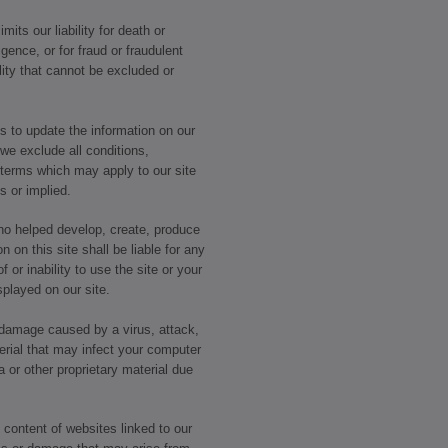
mits our liability for death or
igence, or for fraud or fraudulent
lity that cannot be excluded or
 to update the information on our
 we exclude all conditions,
 terms which may apply to our site
ss or implied.
who helped develop, create, produce
n on this site shall be liable for any
 or inability to use the site or your
splayed on our site.
r damage caused by a virus, attack,
erial that may infect your computer
or other proprietary material due
 content of websites linked to our