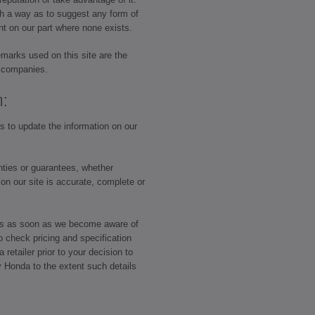
ch a way as to suggest any form of
nt on our part where none exists.
emarks used on this site are the
p companies.
n:
 to update the information on our
ties or guarantees, whether
 on our site is accurate, complete or
ors as soon as we become aware of
o check pricing and specification
retailer prior to your decision to
y Honda to the extent such details