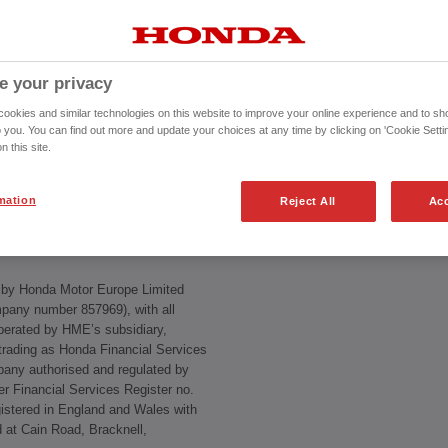
e your privacy
es Terms & Conditions
.
okies and similar technologies on this website to improve your online experience and to sho
o you. You can find out more and update your choices at any time by clicking on 'Cookie Settin
n this site.
rs must follow when using this site,
lly, especially the disclaimers and
se of this site constitutes your
mation
Reject All
Acc
d by Honda Motor Europe Limited
pany number 857969), with all
perated by HME’s subsidiary,
rading as Honda Financial Services
ny authorised and regulated by
er Financial Services Register no.
stered in England and Wales with
ed at Cain Road, Bracknell,