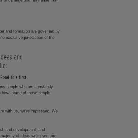
loss or damage that may arise from
ter and formation are governed by
he exclusive jurisdiction of the
 ideas and
ic:
Read this first.
rious people who are constantly
o have some of those people
hare with us, we’re impressed. We
rch and development, and
majority of ideas we’re sent are