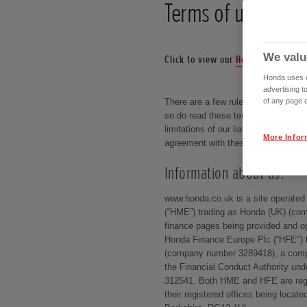
Terms of use
We valu
Click to view our
Honda Online Sal
Honda uses co
advertising t
of any page o
There are a few rules that our visito
so do read these terms of use carefu
limitations of our liability as your u
More Infor
agreement with these conditions.
Information about us:
www.honda.co.uk is a site operate
(“HME”) trading as Honda (UK) (com
finance pages being provided and o
Honda Finance Europe Plc (“HFE") t
(company number 3289418), a compa
the Financial Conduct Authority und
312541. Both HME and HFE are regi
their registered offices being locat