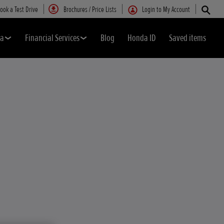
ook a Test Drive
Brochures / Price Lists
Login to My Account
da
Financial Services
Blog
Honda ID
Saved items