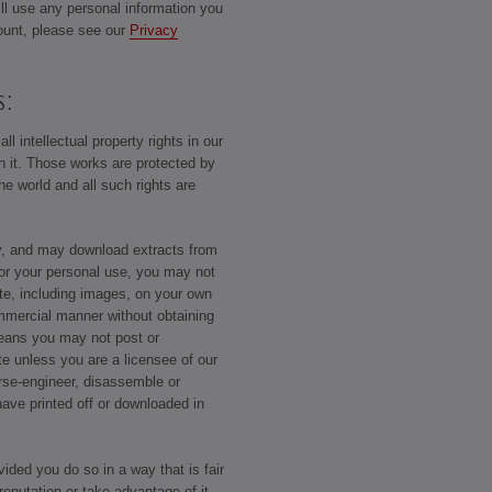
ill use any personal information you
ount, please see our
Privacy
s:
ll intellectual property rights in our
on it. Those works are protected by
he world and all such rights are
y, and may download extracts from
or your personal use, you may not
ite, including images, on your own
ommercial manner without obtaining
means you may not post or
ite unless you are a licensee of our
rse-engineer, disassemble or
have printed off or downloaded in
ided you do so in a way that is fair
eputation or take advantage of it.