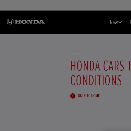
New
HONDA CARS 
CONDITIONS
BACK TO HOME