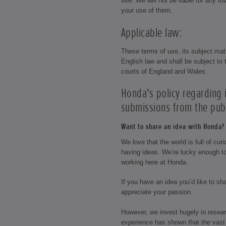
site. We will not be liable for any 
your use of them.
Applicable law:
These terms of use, its subject mat
English law and shall be subject to t
courts of England and Wales.
Honda's policy regarding
submissions from the publ
Want to share an idea with Honda? 
We love that the world is full of cu
having ideas. We’re lucky enough t
working here at Honda.
If you have an idea you’d like to s
appreciate your passion.
However, we invest hugely in resea
experience has shown that the vast 