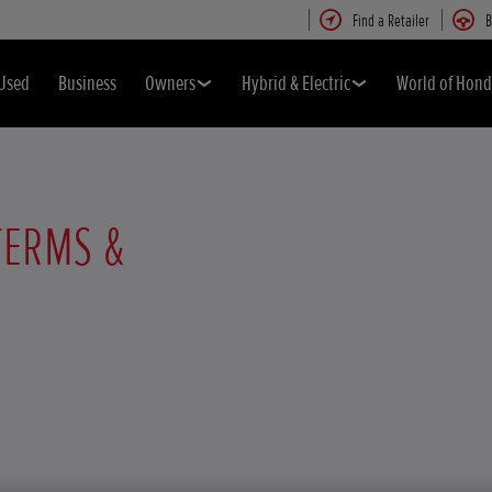
Find a Retailer
B
Used
Business
Owners
Hybrid & Electric
World of Hon
TERMS &