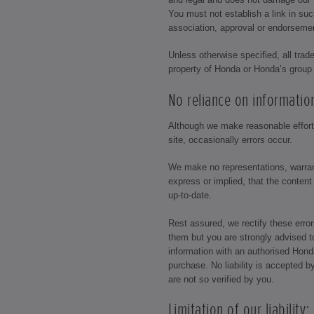
You must not establish a link in su
association, approval or endorseme
Unless otherwise specified, all trad
property of Honda or Honda’s grou
No reliance on informatio
Although we make reasonable efforts
site, occasionally errors occur.
We make no representations, warran
express or implied, that the content
up-to-date.
Rest assured, we rectify these err
them but you are strongly advised t
information with an authorised Honda 
purchase. No liability is accepted b
are not so verified by you.
Limitation of our liability: