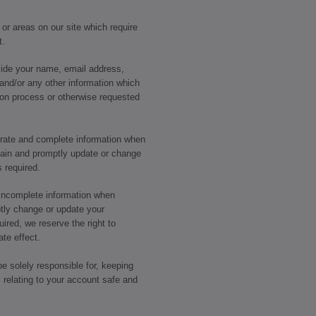
 or areas on our site which require
t.
ide your name, email address,
and/or any other information which
tion process or otherwise requested
urate and complete information when
ain and promptly update or change
s required.
r incomplete information when
tly change or update your
uired, we reserve the right to
te effect.
be solely responsible for, keeping
 relating to your account safe and