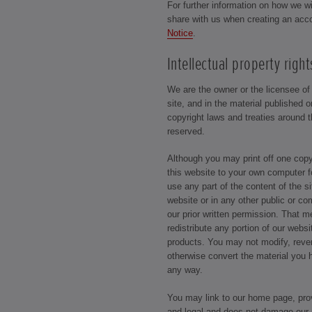
For further information on how we w
share with us when creating an acc
Notice
.
Intellectual property right
We are the owner or the licensee of a
site, and in the material published 
copyright laws and treaties around t
reserved.
Although you may print off one cop
this website to your own computer f
use any part of the content of the s
website or in any other public or c
our prior written permission. That 
redistribute any portion of our webs
products. You may not modify, reve
otherwise convert the material you 
any way.
You may link to our home page, prov
and legal and does not damage our r