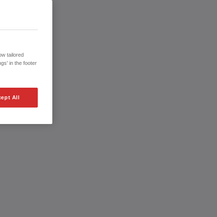
w tailored
gs' in the footer
ept All