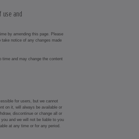
f use and
time by amending this page. Please
to take notice of any changes made
to time and may change the content
essible for users, but we cannot
nt on it, will always be available or
draw, discontinue or change all or
o you and we will not be liable to you
ilable at any time or for any period.