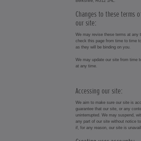
Berkshire, RG12 1HL.
Changes to these terms o
our site:
We may revise these terms at any 
check this page from time to time 
as they will be binding on you.
We may update our site from time 
at any time.
Accessing our site:
We aim to make sure our site is acc
guarantee that our site, or any conte
uninterrupted. We may suspend, with
any part of our site without notice t
if, for any reason, our site is unava