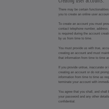
Creating user accounts:
There may be certain functionalities
you to create an online user accoun
To create an account you must prov
contact telephone number, address 
is required during the account crea
by us from time to time.
You must provide us with true, acc
creating an account and must maint
that information from time to time a
If you provide untrue, inaccurate o
creating an account or do not promp
information from time to time as req
terminate your account with immedia
You agree that you shall, and shall 
your password and any other details
confidential.