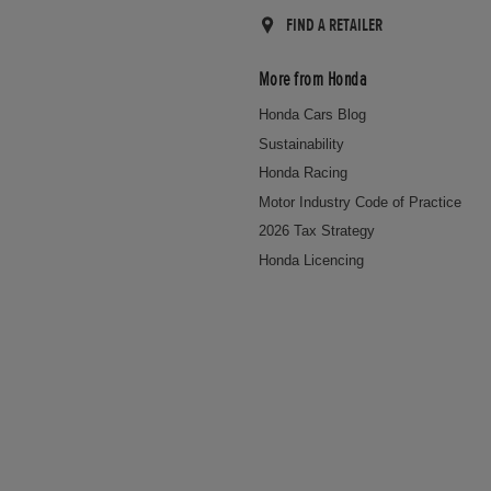
FIND A RETAILER
More from Honda
Honda Cars Blog
Sustainability
Honda Racing
Motor Industry Code of Practice
2026 Tax Strategy
Honda Licencing