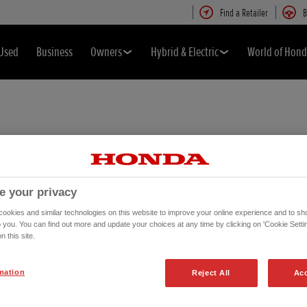
Find a Retailer
B
Used
Business
Owners
Hybrid & Electric
World of Hon
e your privacy
okies and similar technologies on this website to improve your online experience and to sho
o you. You can find out more and update your choices at any time by clicking on 'Cookie Settin
n this site.
mation
Reject All
Acc