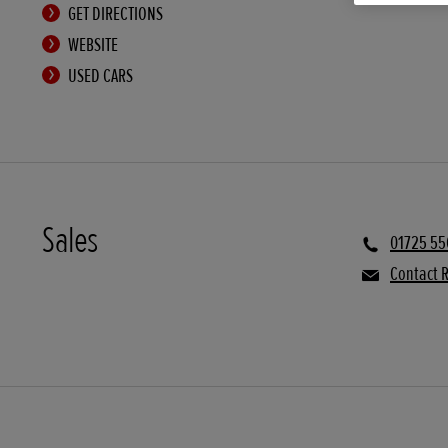
GET DIRECTIONS
WEBSITE
USED CARS
Sales
01725 55
Contact R