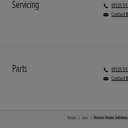
Servicing
01725 51
Contact R
Parts
01725 51
Contact R
Honda
Cars
Horizon Honda Salisbury