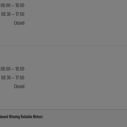
08:00 – 18:00
08:30 – 17:00
Closed
08:00 – 18:00
08:30 – 17:00
Closed
 Award Winning Reliable Motors