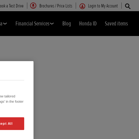
ook a Test Drive
Brochures / Price Lists
Login to My Account
da
Financial Services
Blog
Honda ID
Saved items
w tailored
gs' in the footer
ept All