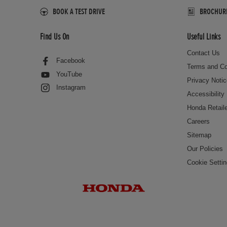
BOOK A TEST DRIVE
BROCHURES
Find Us On
Useful Links
Contact Us
Facebook
Terms and Co
YouTube
Privacy Noti
Instagram
Accessibility
Honda Retail
Careers
Sitemap
Our Policies
Cookie Setti