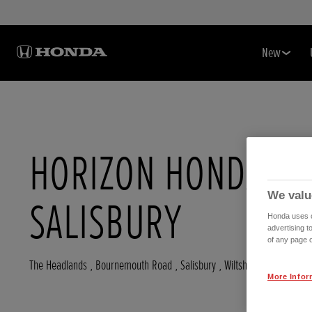
New
HORIZON HONDA
We valu
SALISBURY
Honda uses co
advertising t
of any page o
The Headlands , Bournemouth Road
,
Salisbury
,
Wiltshire
,
SP53HJ
More Infor