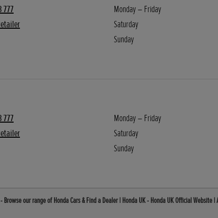
3 777
Monday – Friday
etailer
Saturday
Sunday
3 777
Monday – Friday
etailer
Saturday
Sunday
 - Browse our range of Honda Cars & Find a Dealer | Honda UK - Honda UK Official Website |