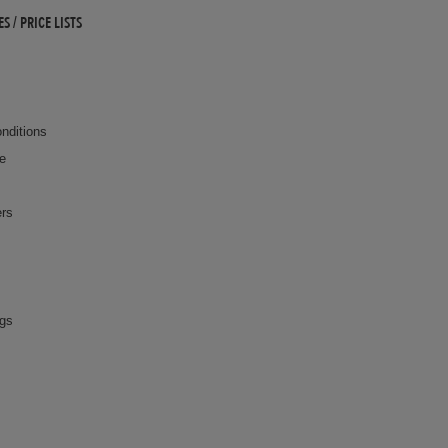
 / PRICE LISTS
nditions
ce
ers
ngs