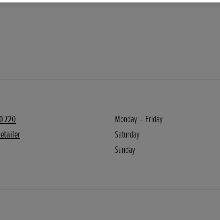
0 720
Monday – Friday
etailer
Saturday
Sunday