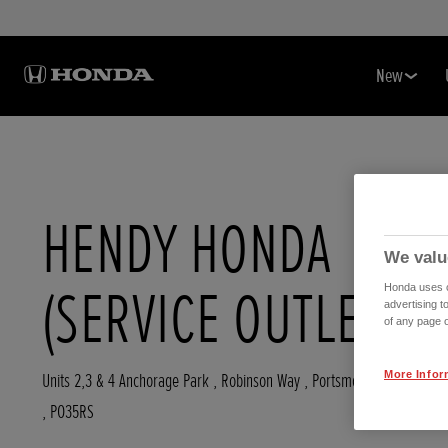
New
HENDY HONDA
We valu
(SERVICE OUTLET)
Honda uses co
advertising t
of any page o
More Infor
Units 2,3 & 4 Anchorage Park , Robinson Way
,
Portsmouth
,
Hampshir
,
PO35RS