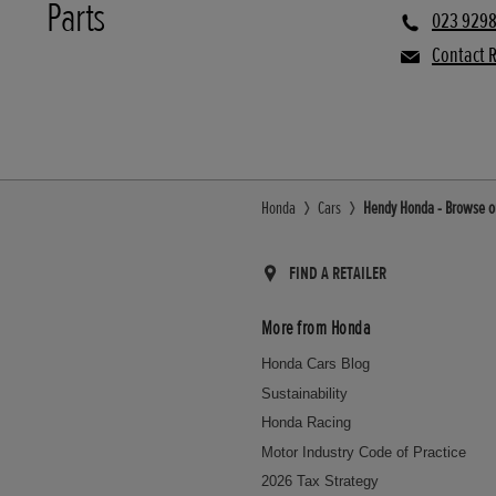
Parts
023 9298
Contact R
Honda
Cars
Hendy Honda - Browse ou
FIND A RETAILER
More from Honda
Honda Cars Blog
Sustainability
Honda Racing
Motor Industry Code of Practice
2026 Tax Strategy