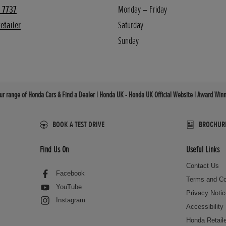
 7737
Monday – Friday
etailer
Saturday
Sunday
r range of Honda Cars & Find a Dealer | Honda UK - Honda UK Official Website | Award Winn
BOOK A TEST DRIVE
BROCHURES
Find Us On
Useful Links
Contact Us
Facebook
Terms and Co
YouTube
Privacy Noti
Instagram
Accessibility
Honda Retail