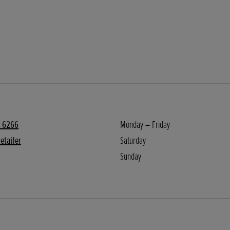
 6266
Monday – Friday
etailer
Saturday
Sunday