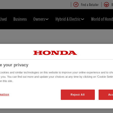
Find a Retailer
B
Used
Business
Owners
Hybrid & Electric
World of Hon
e your privacy
okies and similar technologies on this website to improve your online experience and to sho
o you. You can find out more and update your choices at any time by clicking on 'Cookie Settin
n this site.
mation
e
Reject All
Acc