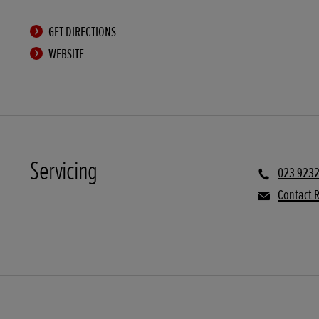
GET DIRECTIONS
WEBSITE
Servicing
023 9232
Contact R