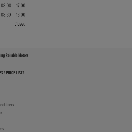
08:00 – 17:00
08:30 – 13:00
Closed
ing Reliable Motors
 / PRICE LISTS
nditions
ce
ers