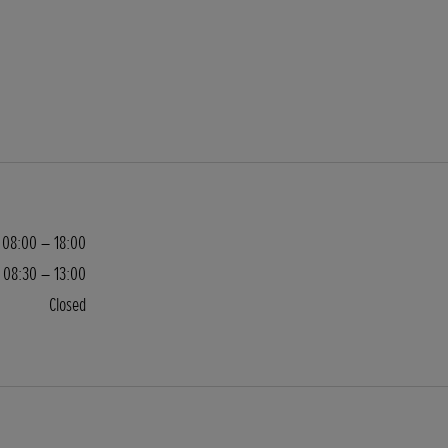
08:00 – 18:00
08:30 – 13:00
Closed