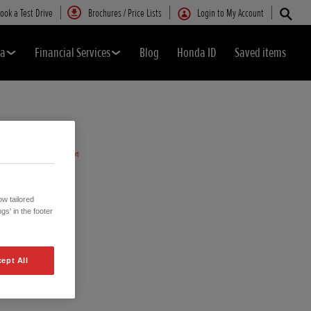
ook a Test Drive
Brochures / Price Lists
Login to My Account
da
Financial Services
Blog
Honda ID
Saved items
w tailored
gs' in the footer
ept All