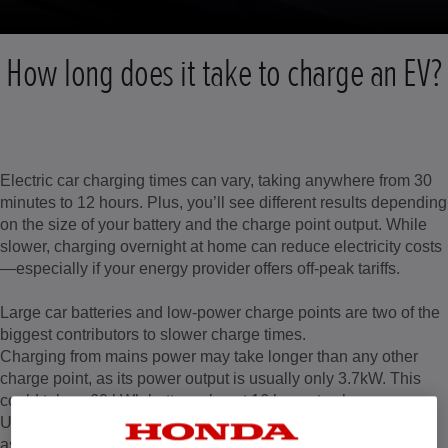
How long does it take to charge an EV?
Electric car charging times can vary, taking anywhere from 30
minutes to 12 hours. Plus, you’ll see different results depending
on the size of your battery and the charge point output. While
slower, charging overnight at home can reduce electricity costs
—especially if your energy provider offers off-peak tariffs.
Large car batteries and low-power charge points are two of the
biggest contributors to slower charge times.
Charging from mains power may take longer than any other
charge point, as its power output is usually only 3.7kW. This
could take a 60 kWh battery almost 16 hours to charge.
Using a 7kW home charger could charge the same vehicle in
as little as eight hours from empty, and most homes can easily