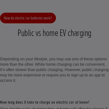
How do electric car batteries work?
Public vs home EV charging
Depending on your lifestyle, you may use one of these options
more than the other. While home charging can be convenient,
it’s often slower than public charging. However, public charging
may be more expensive or require you to sign up to an app to
access it.
How long does it take to charge an electric car at home?
Your electric car's charging time at home will often be slower. It