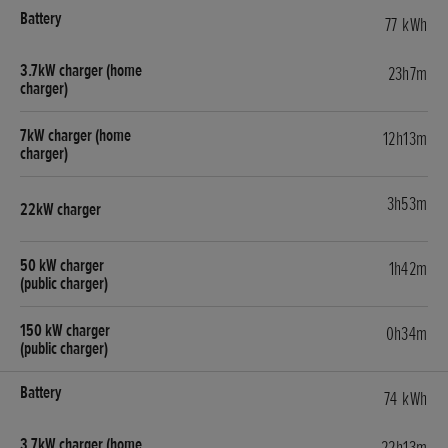
77 kWh
23h7m
12h13m
3h53m
1h42m
0h34m
74 kWh