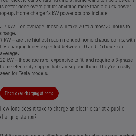
is better done overnight for anything more than a quick power
top-up. Home charger’s kW power options include:
3.7 kW – on average, these will take 20 to almost 30 hours to
charge.
7 kW – are the highest recommended home charge points, with
EV charging times expected between 10 and 15 hours on
average.
22 kW – these are rare, expensive to fit, and require a 3-phase
home electricity supply that can support them. They’re mostly
seen for Tesla models.
Electric car charging at home
How long does it take to charge an electric car at a public
charging station?