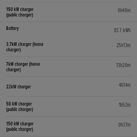
0h40m
83.7 kWh
25h13m
13h20m
4h14m
1h52m
0h37m