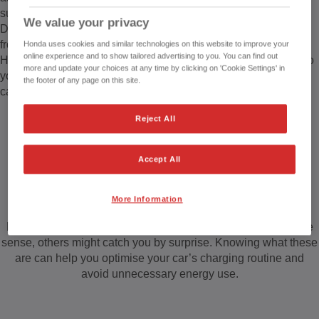
support this.
We value your privacy
Depending on your driving habits, you may not be charging
from empty every day.
Honda uses cookies and similar technologies on this website to improve your
online experience and to show tailored advertising to you. You can find out
High-powered electric charging points are publicly available to
more and update your choices at any time by clicking on 'Cookie Settings' in
you. These can range from 50kW, all the way to 100+ kW, and
the footer of any page on this site.
can charge your vehicle in around 30 minutes.
Reject All
What factors affect your electric car’s
Accept All
charging speed?
More Information
Many factors can affect EV charging times. While some make
sense, others might catch you by surprise. Knowing what these
are can help you optimise your car’s charging routine and
avoid unnecessary energy use.