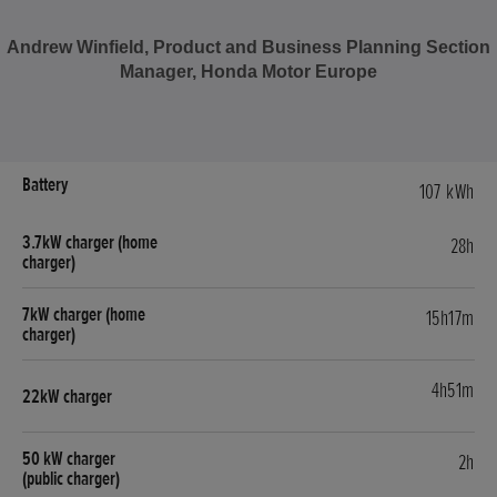
Andrew Winfield, Product and Business Planning Section
Manager, Honda Motor Europe
107 kWh
28h
15h17m
4h51m
2h