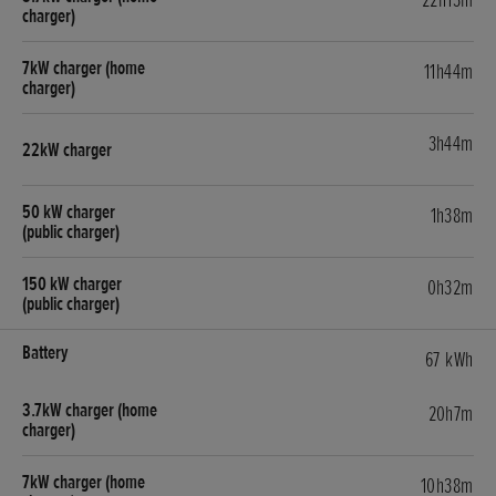
22h13m
11h44m
3h44m
1h38m
0h32m
67 kWh
20h7m
10h38m