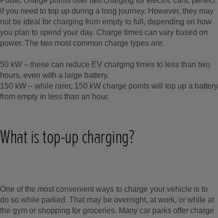
Public charge points offer fast charging for electric cars, perfect
if you need to top up during a long journey. However, they may
not be ideal for charging from empty to full, depending on how
you plan to spend your day. Charge times can vary based on
power. The two most common charge types are:
50 kW – these can reduce EV charging times to less than two
hours, even with a large battery.
150 kW – while rarer, 150 kW charge points will top up a battery
from empty in less than an hour.
What is top-up charging?
One of the most convenient ways to charge your vehicle is to
do so while parked. That may be overnight, at work, or while at
the gym or shopping for groceries. Many car parks offer charge