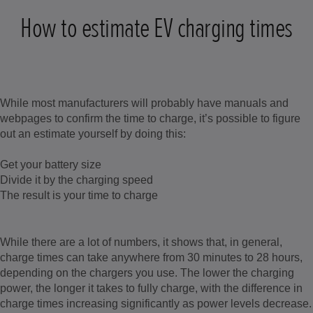
How to estimate EV charging times
While most manufacturers will probably have manuals and
webpages to confirm the time to charge, it’s possible to figure
out an estimate yourself by doing this:
Get your battery size
Divide it by the charging speed
The result is your time to charge
While there are a lot of numbers, it shows that, in general,
charge times can take anywhere from 30 minutes to 28 hours,
depending on the chargers you use. The lower the charging
power, the longer it takes to fully charge, with the difference in
charge times increasing significantly as power levels decrease.