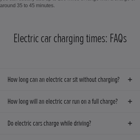
around 35 to 45 minutes.
Electric car charging times: FAQs
How long can an electric car sit without charging?
How long will an electric car run on a full charge?
Do electric cars charge while driving?