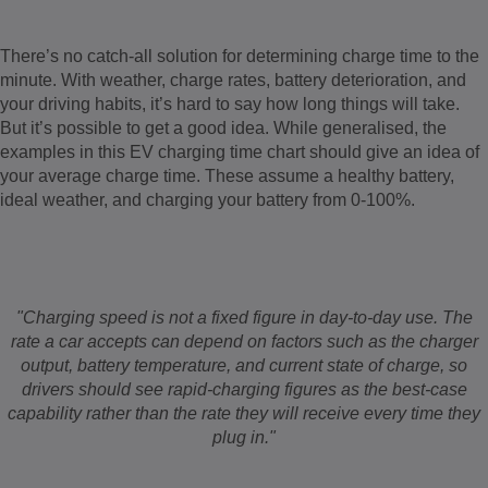
There’s no catch-all solution for determining charge time to the
minute. With weather, charge rates, battery deterioration, and
your driving habits, it’s hard to say how long things will take.
But it’s possible to get a good idea. While generalised, the
examples in this EV charging time chart should give an idea of
your average charge time. These assume a healthy battery,
ideal weather, and charging your battery from 0-100%.
"Charging speed is not a fixed figure in day-to-day use. The
rate a car accepts can depend on factors such as the charger
output, battery temperature, and current state of charge, so
drivers should see rapid-charging figures as the best-case
capability rather than the rate they will receive every time they
plug in."