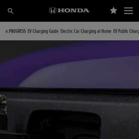
e:PROGRESS
EV Charging Guide
Electric Car Charging at Home
EV Public Char