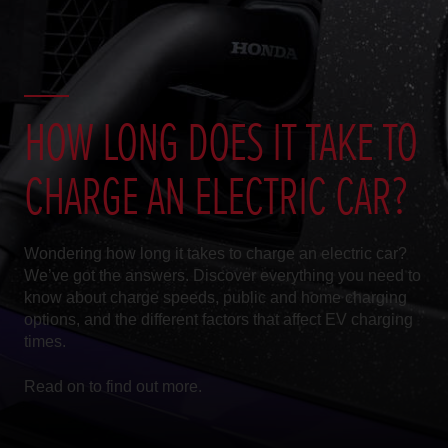
HOW LONG DOES IT TAKE TO
CHARGE AN ELECTRIC CAR?
Wondering how long it takes to charge an electric car?
We’ve got the answers. Discover everything you need to
know about charge speeds, public and home charging
options, and the different factors that affect EV charging
times.
Read on to find out more.