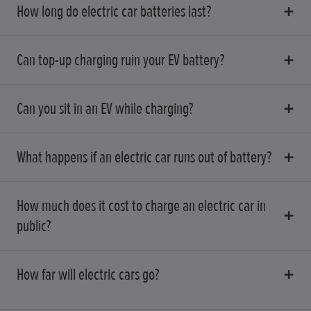
How long do electric car batteries last?
Can top-up charging ruin your EV battery?
Can you sit in an EV while charging?
What happens if an electric car runs out of battery?
How much does it cost to charge an electric car in
public?
How far will electric cars go?