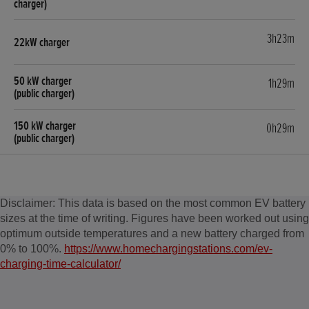
3h23m
1h29m
0h29m
Disclaimer: This data is based on the most common EV battery
sizes at the time of writing. Figures have been worked out using
optimum outside temperatures and a new battery charged from
0% to 100%.
https://www.homechargingstations.com/ev-
charging-time-calculator/