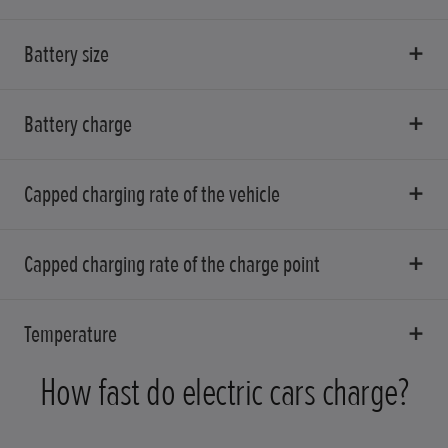
Battery size
Battery charge
Capped charging rate of the vehicle
Capped charging rate of the charge point
Temperature
How fast do electric cars charge?