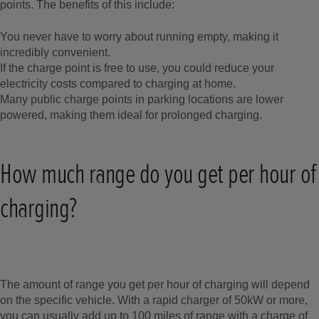
points. The benefits of this include:
You never have to worry about running empty, making it
incredibly convenient.
If the charge point is free to use, you could reduce your
electricity costs compared to charging at home.
Many public charge points in parking locations are lower
powered, making them ideal for prolonged charging.
How much range do you get per hour of
charging?
The amount of range you get per hour of charging will depend
on the specific vehicle. With a rapid charger of 50kW or more,
you can usually add up to 100 miles of range with a charge of