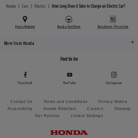
Honda
Cars
Electric
How Long Does it Take to Charge an Electric Car?
Find a Retailer
Book a Test Drive
Brochures / Price Lists
More from Honda
Find Us On
Facebook
YouTube
Instagram
Contact Us
Terms and Conditions
Privacy Notice
Accessibility
Honda Retailers
Careers
Sitemap
Our Policies
Cookie Settings