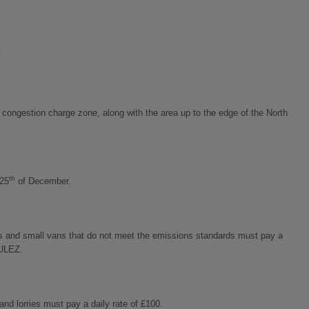
ongestion charge zone, along with the area up to the edge of the North
th
 25
of December.
s and small vans that do not meet the emissions standards must pay a
 ULEZ.
nd lorries must pay a daily rate of £100.