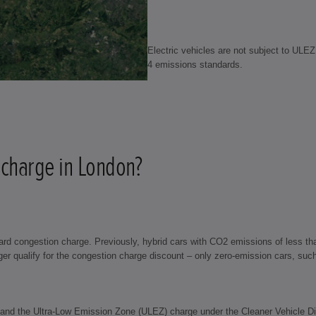
Electric vehicles are not subject to ULE
4 emissions standards.
 charge in London?
d congestion charge. Previously, hybrid cars with CO2 emissions of less tha
 qualify for the congestion charge discount – only zero-emission cars, such as
 and the Ultra-Low Emission Zone (ULEZ) charge under the Cleaner Vehicle Dis