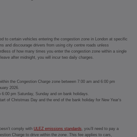
ed to certain vehicles entering the congestion zone in London at specific
ns and discourage drivers from using city centre roads unless
ardless of how many times you enter the congestion zone within a single
leave after midnight, you will incur two daily charges.
ve within the Congestion Charge zone between 7:00 am and 6:00 pm
nuary 2026.
o 6:00 pm Saturday, Sunday and on bank holidays.
tart of Christmas Day and the end of the bank holiday for New Year’s
doesn’t comply with
ULEZ emissions standards
, you’ll need to pay a
estion Charge to drive within the zone. This fee applies to cars,