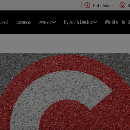
Find a Retailer
B
Used
Business
Owners
Hybrid & Electric
World of Hon