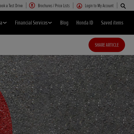
ook a Test Drive
Brochures / Price Lists
Login to My Account
da
Financial Services
Blog
Honda ID
Saved items
SHARE ARTICLE