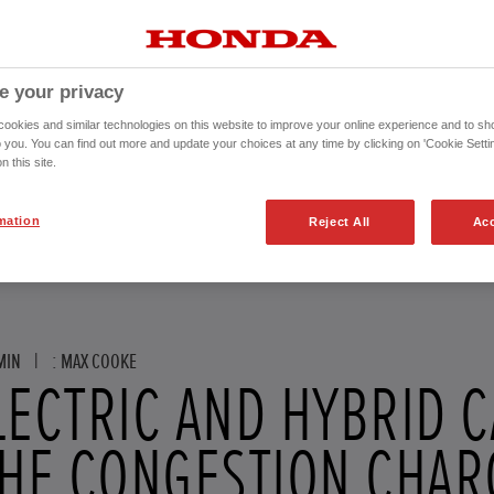
e your privacy
okies and similar technologies on this website to improve your online experience and to sho
o you. You can find out more and update your choices at any time by clicking on 'Cookie Settin
n this site.
mation
Reject All
Acc
MIN
|
: MAX COOKE
LECTRIC AND HYBRID 
THE CONGESTION CHAR