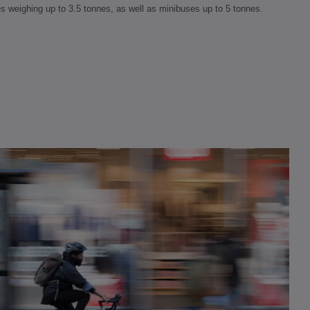
es weighing up to 3.5 tonnes, as well as minibuses up to 5 tonnes.