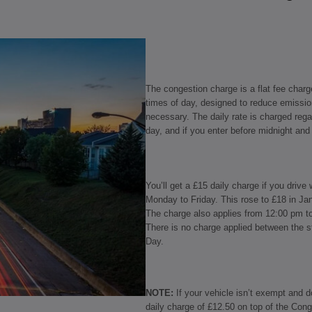
The congestion charge is a flat fee charg
times of day, designed to reduce emissio
necessary. The daily rate is charged reg
day, and if you enter before midnight and 
You’ll get a £15 daily charge if you dri
Monday to Friday. This rose to £18 in Ja
The charge also applies from 12:00 pm t
There is no charge applied between the s
Day.
NOTE:
If your vehicle isn’t exempt and 
daily charge of £12.50 on top of the Cong