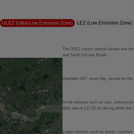
ULEZ (Ultra-Low Emission Zone)
LEZ (Low Emission Zone)
The ULEZ covers central London and the c
and South Circular Roads.
Operates 24/7, every day, except for the
Small vehicles such as cars, motorcycle
daily rate of £12.50 for driving within the
Larger vehicles such as buses, coaches a