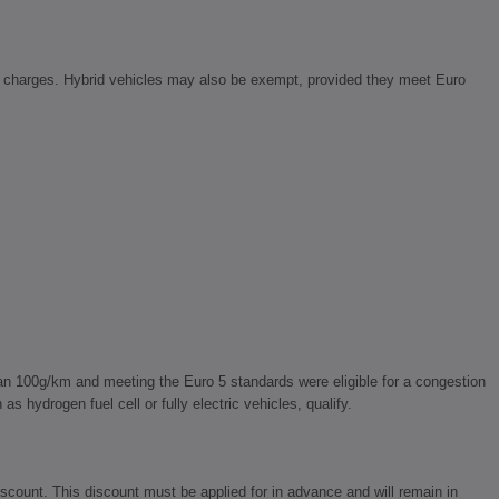
Z charges. Hybrid vehicles may also be exempt, provided they meet Euro
n 100g/km and meeting the Euro 5 standards were eligible for a congestion
 hydrogen fuel cell or fully electric vehicles, qualify.
count. This discount must be applied for in advance and will remain in