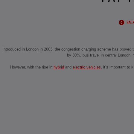
BACK
Introduced in London in 2003, the congestion charging scheme has proved to
by 30%, bus travel in central London i
However, with the rise in
hybrid
and
electric vehicles
, it’s important to