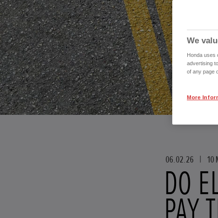
We valu
Honda uses co
advertising t
of any page o
More Infor
06.02.26
|
10 
DO E
PAY 