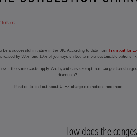
 TO BLOG
 be a successful initiative in the UK. According to data from
Transport for L
ncreased by 33%, and 10% of journeys shifted to more sustainable options like
 know if the same costs apply. Are hybrid cars exempt from congestion charge
discounts?
Read on to find out about ULEZ charge exemptions and more.
How does the conges