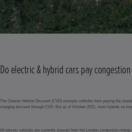
Do electric & hybrid cars pay congestion
The Cleaner Vehicle Discount (CVD) exempts vehicles from paying the standar
charging discount through CVD. But as of October 2021, most hybrids no longer
All electric vehicles are currently exempt from the London congestion charge