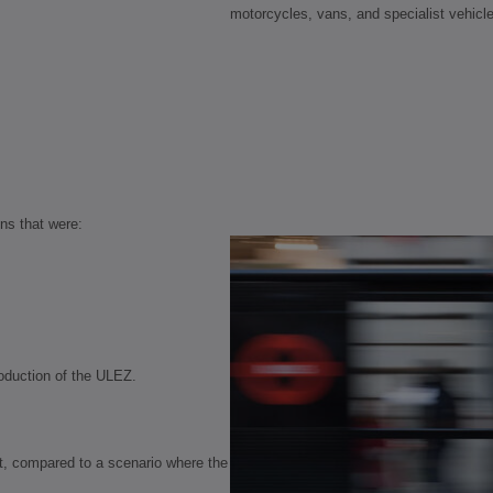
motorcycles, vans, and specialist vehicl
ns that were:
roduction of the ULEZ.
at, compared to a scenario where the