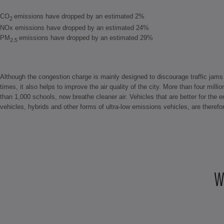
CO
emissions have dropped by an estimated 2%
2
NOx emissions have dropped by an estimated 24%
PM
emissions have dropped by an estimated 29%
2.5
Although the congestion charge is mainly designed to discourage traffic jams 
times, it also helps to improve the air quality of the city. More than four mill
than 1,000 schools, now breathe cleaner air. Vehicles that are better for the 
vehicles, hybrids and other forms of ultra-low emissions vehicles, are therefor
W