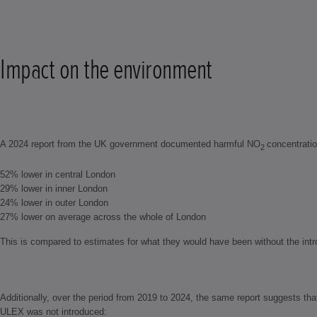
Impact on the environment
A 2024 report from the UK government documented harmful NO
concentratio
2
52% lower in central London
29% lower in inner London
24% lower in outer London
27% lower on average across the whole of London
This is compared to estimates for what they would have been without the int
Additionally, over the period from 2019 to 2024, the same report suggests th
ULEX was not introduced: