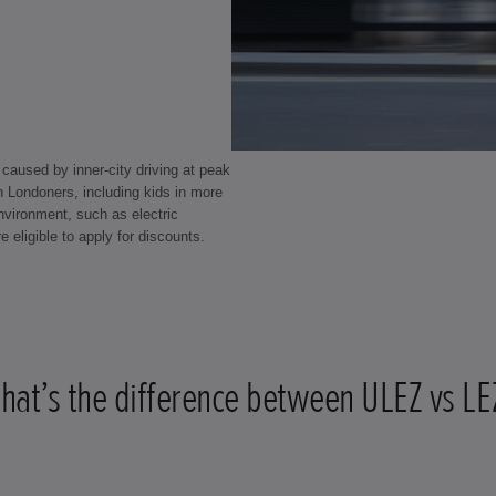
caused by inner-city driving at peak
ion Londoners, including kids in more
environment, such as electric
e eligible to apply for discounts.
hat’s the difference between ULEZ vs LE