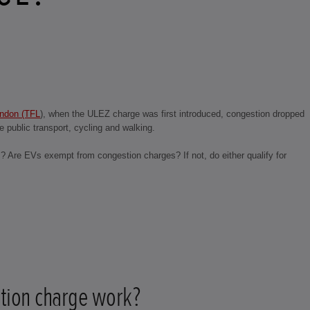
ondon (TFL
), when the ULEZ charge was first introduced, congestion dropped
 public transport, cycling and walking.
s? Are EVs exempt from congestion charges? If not, do either qualify for
tion charge work?