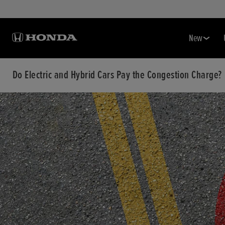
New
Do Electric and Hybrid Cars Pay the Congestion Charge?