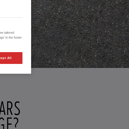
w tailored
gs' in the footer
ept All
CARS
GE?