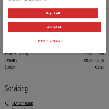
the footer of any page on this site.
Reject All
Sales
Accept All
0121 514 0588
Contact Retailer
More Information
Monday – Friday
09:00 – 19:00
Saturday
09:00 – 17:30
Sunday
Closed
Servicing
0121 514 0588