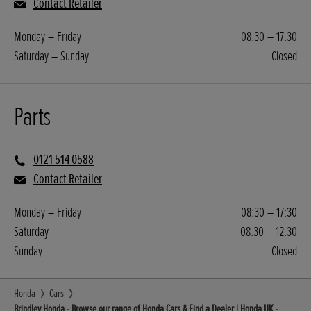
Contact Retailer
Monday – Friday
08:30 – 17:30
Saturday – Sunday
Closed
Parts
0121 514 0588
Contact Retailer
Monday – Friday
08:30 – 17:30
Saturday
08:30 – 12:30
Sunday
Closed
Honda
Cars
Brindley Honda - Browse our range of Honda Cars & Find a Dealer | Honda UK -