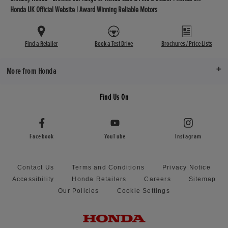
Honda UK Official Website | Award Winning Reliable Motors
Find a Retailer
Book a Test Drive
Brochures / Price Lists
More from Honda
Find Us On
Facebook
YouTube
Instagram
Contact Us
Terms and Conditions
Privacy Notice
Accessibility
Honda Retailers
Careers
Sitemap
Our Policies
Cookie Settings