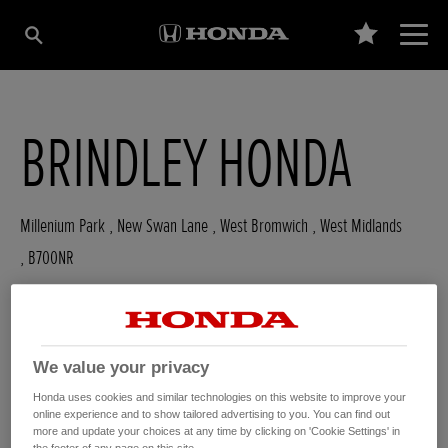
BRINDLEY HONDA
Millenium Park , New Swan Lane
,
West Bromwich
,
West Midlands
,
B700NR
We value your privacy
GET DIRECTIONS
Honda uses cookies and similar technologies on this website to improve your
WEBSITE
online experience and to show tailored advertising to you. You can find out
USED CARS
more and update your choices at any time by clicking on 'Cookie Settings' in