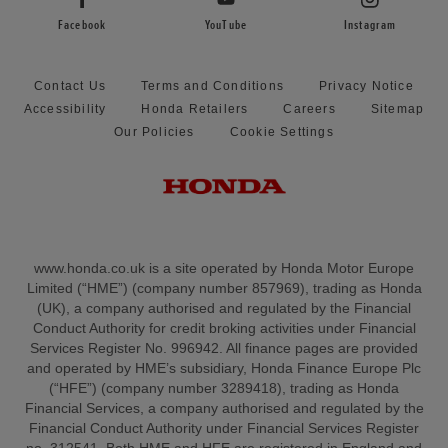
Facebook
YouTube
Instagram
Contact Us
Terms and Conditions
Privacy Notice
Accessibility
Honda Retailers
Careers
Sitemap
Our Policies
Cookie Settings
www.honda.co.uk is a site operated by Honda Motor Europe
Limited (“HME”) (company number 857969), trading as Honda
(UK), a company authorised and regulated by the Financial
Conduct Authority for credit broking activities under Financial
Services Register No. 996942. All finance pages are provided
and operated by HME’s subsidiary, Honda Finance Europe Plc
(“HFE”) (company number 3289418), trading as Honda
Financial Services, a company authorised and regulated by the
Financial Conduct Authority under Financial Services Register