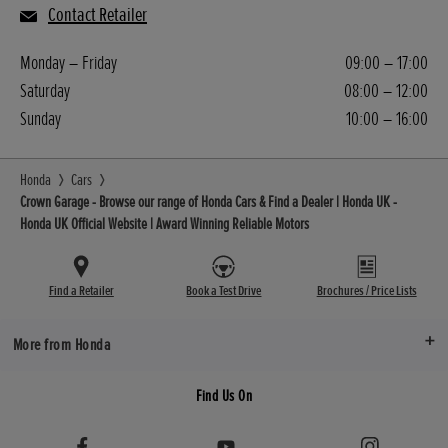
Contact Retailer
Monday – Friday
09:00 – 17:00
Saturday
08:00 – 12:00
Sunday
10:00 – 16:00
Honda
Cars
Crown Garage - Browse our range of Honda Cars & Find a Dealer | Honda UK -
Honda UK Official Website | Award Winning Reliable Motors
Find a Retailer
Book a Test Drive
Brochures / Price Lists
More from Honda
Find Us On