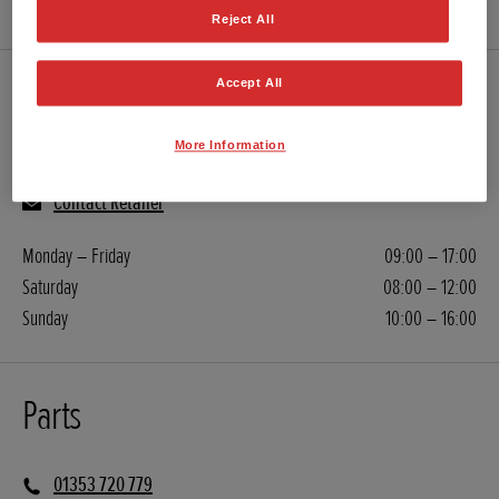
Reject All
Accept All
Servicing
More Information
01353 720 779
Contact Retailer
Monday – Friday
09:00 – 17:00
Saturday
08:00 – 12:00
Sunday
10:00 – 16:00
Parts
01353 720 779