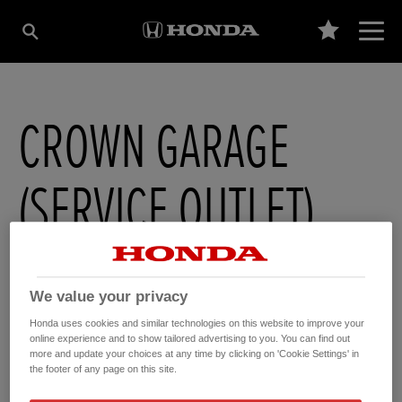
CROWN GARAGE
(SERVICE OUTLET)
1-5 High Street
,
Soham
,
Cambridgeshire
,
CB75HB
We value your privacy
Honda uses cookies and similar technologies on this website to improve your
online experience and to show tailored advertising to you. You can find out
more and update your choices at any time by clicking on 'Cookie Settings' in
GET DIRECTIONS
the footer of any page on this site.
WEBSITE