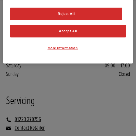
Sales
Reject All
Accept All
01223 370757
Contact Retailer
More Information
Monday – Friday
08:30 – 18:00
Saturday
09:00 – 17:00
Sunday
Closed
Servicing
01223 370756
Contact Retailer