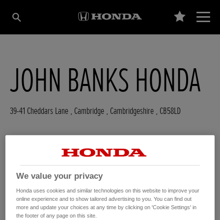
JOHN BANKS HONDA
39-41 Cheddars Lane
,
Cambridge
,
Cambridgeshire
,
CB58LD
GET DIRECTIONS
We value your privacy
WEBSITE
Honda uses cookies and similar technologies on this website to improve your
USED CARS
online experience and to show tailored advertising to you. You can find out
more and update your choices at any time by clicking on 'Cookie Settings' in
the footer of any page on this site.