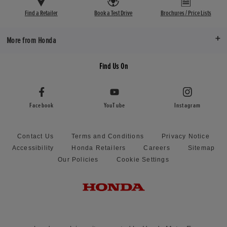
Find a Retailer
Book a Test Drive
Brochures / Price Lists
More from Honda
Find Us On
Facebook
YouTube
Instagram
Contact Us
Terms and Conditions
Privacy Notice
Accessibility
Honda Retailers
Careers
Sitemap
Our Policies
Cookie Settings