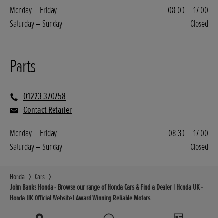
Monday – Friday
08:00 – 17:00
Saturday – Sunday
Closed
Parts
01223 370758
Contact Retailer
Monday – Friday
08:30 – 17:00
Saturday – Sunday
Closed
Honda
Cars
John Banks Honda - Browse our range of Honda Cars & Find a Dealer | Honda UK -
Honda UK Official Website | Award Winning Reliable Motors