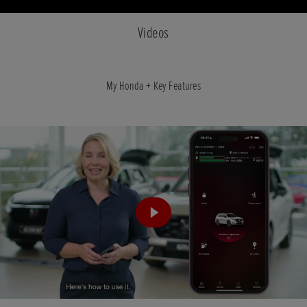
Videos
My Honda + Key Features