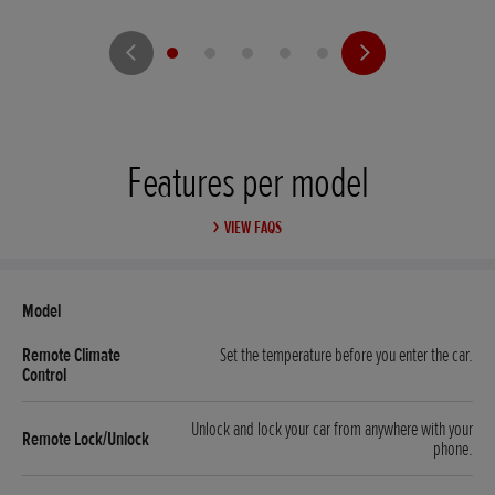
Features per model
VIEW FAQS
Set the temperature before you enter the car.
Unlock and lock your car from anywhere with your
phone.