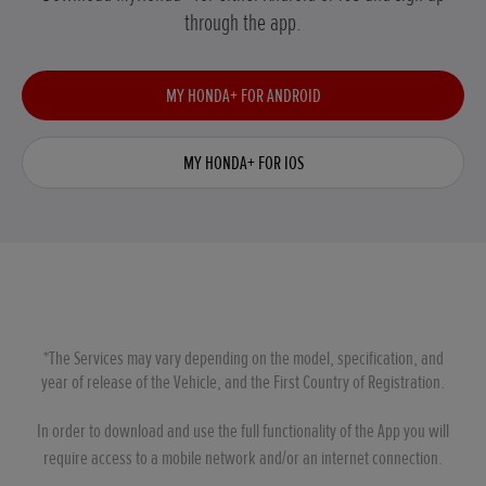
through the app.
MY HONDA+ FOR ANDROID
MY HONDA+ FOR IOS
*The Services may vary depending on the model, specification, and
year of release of the Vehicle, and the First Country of Registration.
In order to download and use the full functionality of the App you will
require access to a mobile network and/or an internet connection.