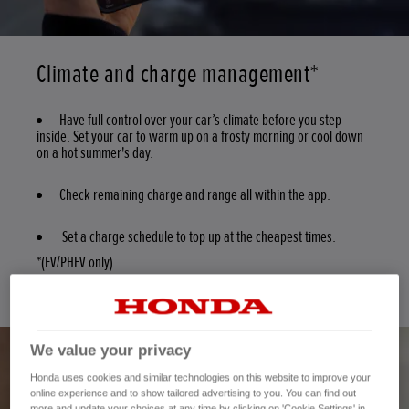
Climate and charge management*
Have full control over your car’s climate before you step
inside. Set your car to warm up on a frosty morning or cool down
on a hot summer's day.
Check remaining charge and range all within the app.
Set a charge schedule to top up at the cheapest times.
*(EV/PHEV only)
We value your privacy
Honda uses cookies and similar technologies on this website to improve your
online experience and to show tailored advertising to you. You can find out
more and update your choices at any time by clicking on 'Cookie Settings' in