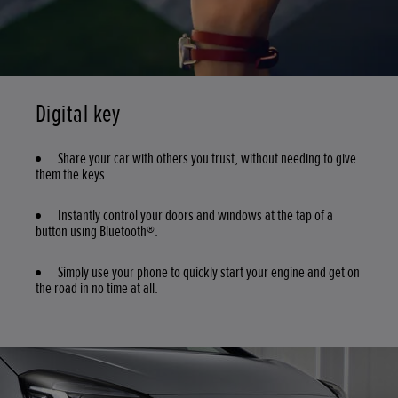
Digital key
Share your car with others you trust, without needing to give
them the keys.
Instantly control your doors and windows at the tap of a
button using Bluetooth®.
Simply use your phone to quickly start your engine and get on
the road in no time at all.