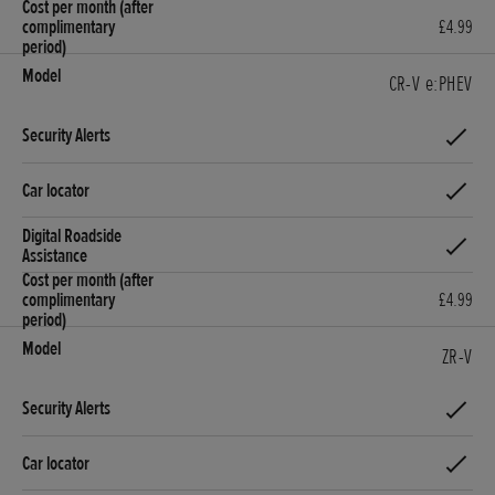
£4.99
CR-V e:PHEV
£4.99
ZR-V