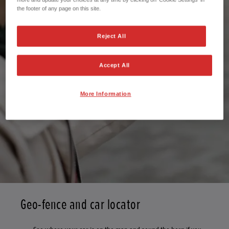
the footer of any page on this site.
Reject All
Accept All
More Information
Geo-fence and car locator