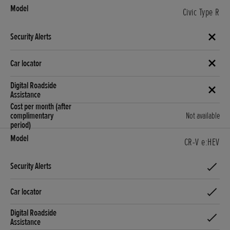
Civic Type R
Not available
CR-V e:HEV