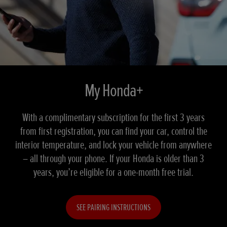
My Honda+
With a complimentary subscription for the first 3 years
from first registration, you can find your car, control the
interior temperature, and lock your vehicle from anywhere
– all through your phone. If your Honda is older than 3
years, you’re eligible for a one-month free trial.
SEE PAIRING INSTRUCTIONS