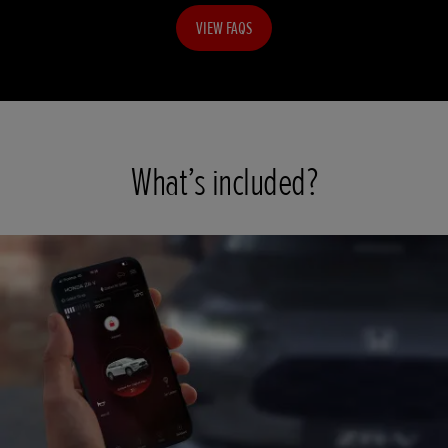
VIEW FAQS
What’s included?