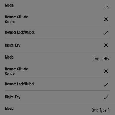
Jazz
Civic e:HEV
Civic Type R