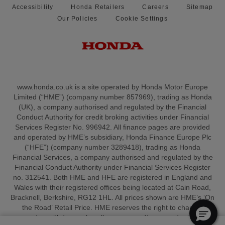
Accessibility
Honda Retailers
Careers
Sitemap
Our Policies
Cookie Settings
www.honda.co.uk is a site operated by Honda Motor Europe
Limited (“HME”) (company number 857969), trading as Honda
(UK), a company authorised and regulated by the Financial
Conduct Authority for credit broking activities under Financial
Services Register No. 996942. All finance pages are provided
and operated by HME’s subsidiary, Honda Finance Europe Plc
(“HFE”) (company number 3289418), trading as Honda
Financial Services, a company authorised and regulated by the
Financial Conduct Authority under Financial Services Register
no. 312541. Both HME and HFE are registered in England and
Wales with their registered offices being located at Cain Road,
Bracknell, Berkshire, RG12 1HL. All prices shown are HME’s ‘On
the Road’ Retail Price. HME reserves the right to change,
amend or withdraw sales allowances and/or amend pricing at