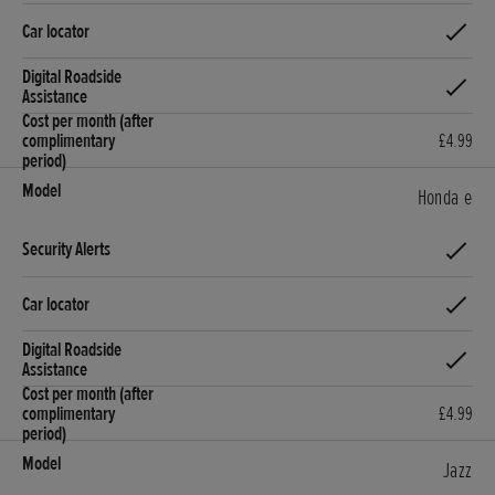
£4.99
Honda e
£4.99
Jazz