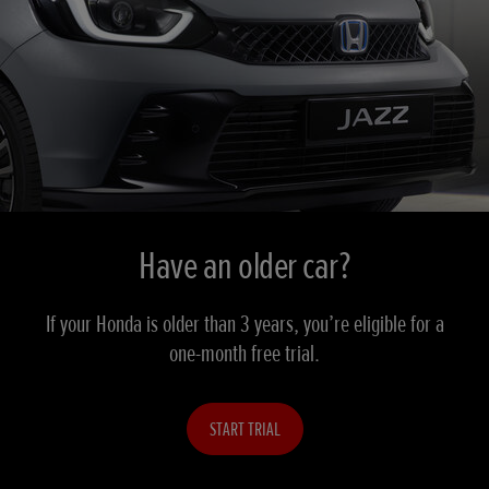
Have an older car?
If your Honda is older than 3 years, you’re eligible for a
one-month free trial.
START TRIAL