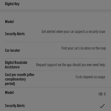
Get alerted when your car suspects a security issue.
Find your car’s location on the map
Request support via the app should you ever need help.
Costs depend on usage.
HR-V