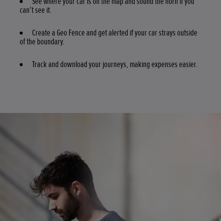
See where your car is on the map and sound the horn if you
can’t see it.
Create a Geo Fence and get alerted if your car strays outside
of the boundary.
Track and download your journeys, making expenses easier.