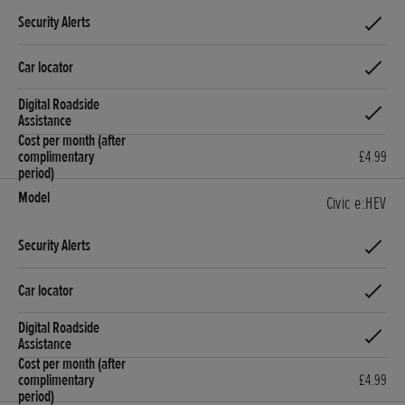
£4.99
Civic e:HEV
£4.99