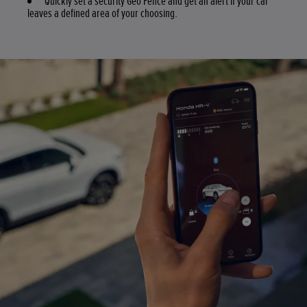
Quickly set a security Geo Fence and get an alert if your car
leaves a defined area of your choosing.