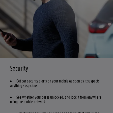
Security
Get car security alerts on your mobile as soon as it suspects
anything suspicious.
See whether your car is unlocked, and lock it from anywhere,
using the mobile network.