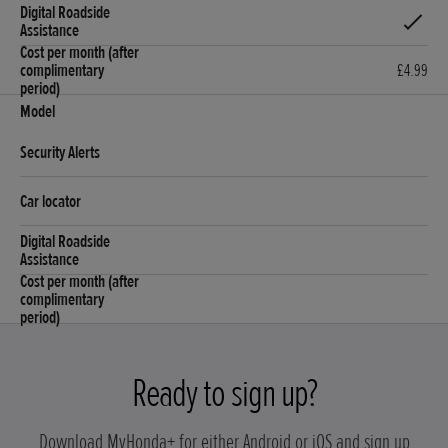
£4.99
Ready to sign up?
Download MyHonda+ for either Android or iOS and sign up