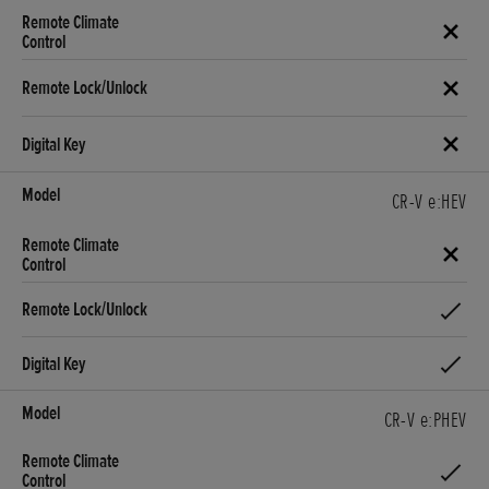
CR-V e:HEV
CR-V e:PHEV