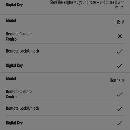
Start the engine via your phone – and share it with
yours.
HR-V
Honda e