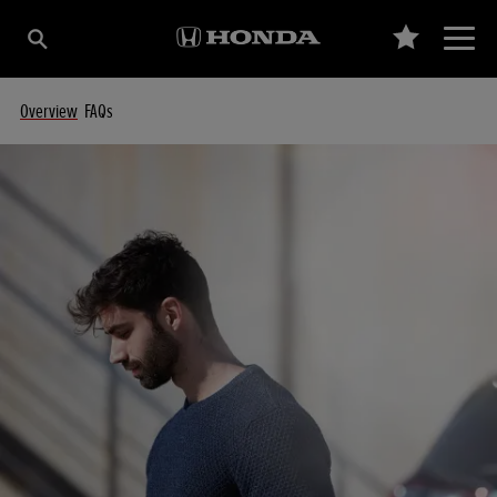
Overview
FAQs