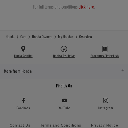
For full terms and conditions
click here
.
Honda
Cars
Honda Owners
My Honda+
Overview
Find a Retailer
Book a Test Drive
Brochures / Price Lists
More from Honda
Find Us On
Facebook
YouTube
Instagram
Contact Us
Terms and Conditions
Privacy Notice