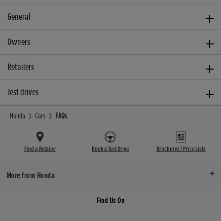
General
Owners
Retailers
Test drives
Honda
Cars
FAQs
Find a Retailer
Book a Test Drive
Brochures / Price Lists
More from Honda
Find Us On