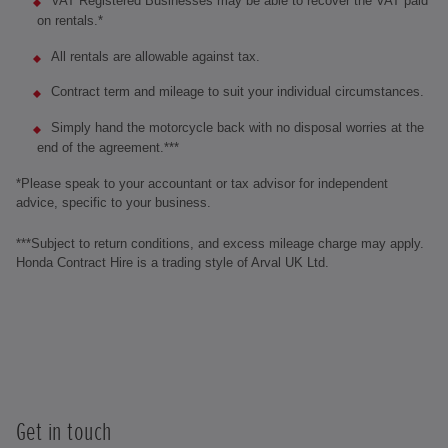
VAT Registered Businesses may be able to recover the VAT paid
on rentals.*
All rentals are allowable against tax.
Contract term and mileage to suit your individual circumstances.
Simply hand the motorcycle back with no disposal worries at the
end of the agreement.***
*Please speak to your accountant or tax advisor for independent
advice, specific to your business.
***Subject to return conditions, and excess mileage charge may apply.
Honda Contract Hire is a trading style of Arval UK Ltd.
Get in touch