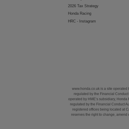
2026 Tax Strategy
Honda Racing
HRC - Instagram
www.honda.co.uk is a site operated
regulated by the Financial Conduct 
operated by HME’s subsidiary, Honda 
regulated by the Financial Conduct A
registered offices being located a
reserves the right to change, amend or