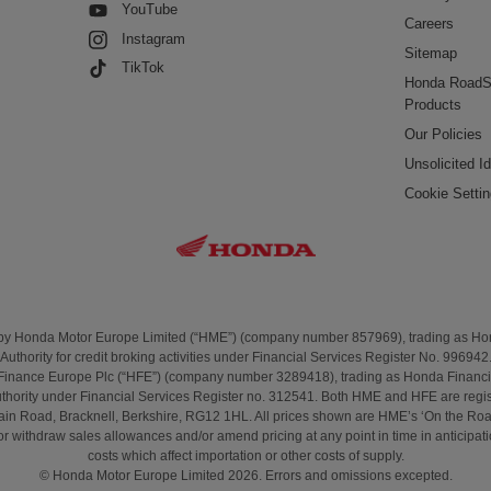
YouTube
Careers
Instagram
Sitemap
TikTok
Honda RoadS
Products
Our Policies
Unsolicited I
Cookie Setti
 by Honda Motor Europe Limited (“HME”) (company number 857969), trading as H
Authority for credit broking activities under Financial Services Register No. 996942
Finance Europe Plc (“HFE”) (company number 3289418), trading as Honda Financi
uthority under Financial Services Register no. 312541. Both HME and HFE are regis
t Cain Road, Bracknell, Berkshire, RG12 1HL. All prices shown are HME’s ‘On the 
 withdraw sales allowances and/or amend pricing at any point in time in anticipation 
costs which affect importation or other costs of supply.
© Honda Motor Europe Limited 2026. Errors and omissions excepted.