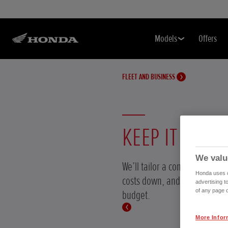
Models
Offers
FLEET AND BUSINESS
KEEP IT COST-
We valu
We’ll tailor a contract hire p
Honda uses co
costs down, and works with 
advertising t
of any page o
budget.
More Infor