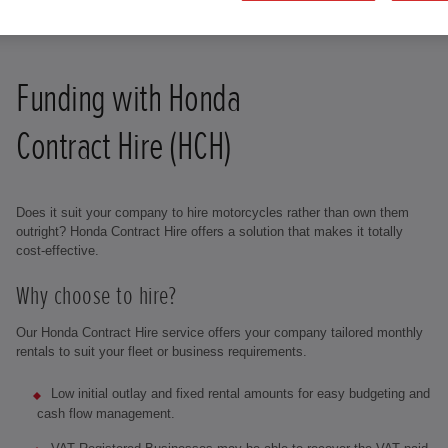
Funding with Honda
Contract Hire (HCH)
Does it suit your company to hire motorcycles rather than own them
outright? Honda Contract Hire offers a solution that makes it totally
cost-effective.
Why choose to hire?
Our Honda Contract Hire service offers your company tailored monthly
rentals to suit your fleet or business requirements.
Low initial outlay and fixed rental amounts for easy budgeting and
cash flow management.