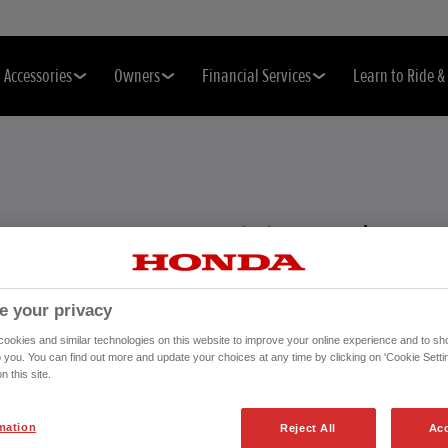
Accessories
Owners
Financial Services
Learn to Ride 
EFFECTIVE
e your privacy
ackage that helps keep your
okies and similar technologies on this website to improve your online experience and to sho
the way you manage your
o you. You can find out more and update your choices at any time by clicking on 'Cookie Settin
n this site.
mation
Reject All
Acc