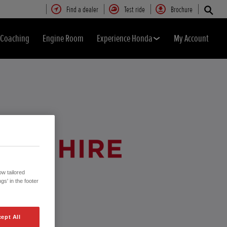
Find a dealer
Test ride
Brochure
& Coaching
Engine Room
Experience Honda
My Account
w tailored
gs' in the footer
ept All