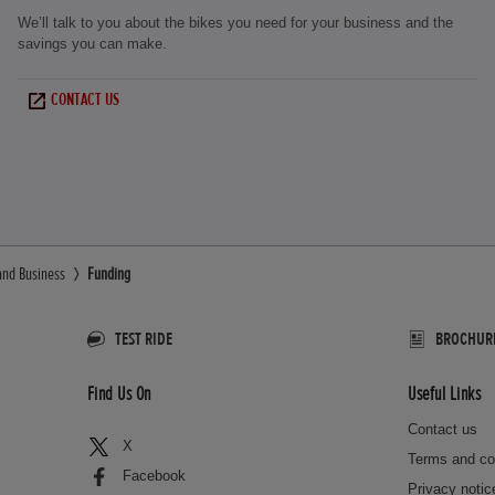
We’ll talk to you about the bikes you need for your business and the
savings you can make.
CONTACT US
and Business
Funding
TEST RIDE
BROCHUR
Find Us On
Useful Links
Contact us
X
Terms and co
Facebook
Privacy notic