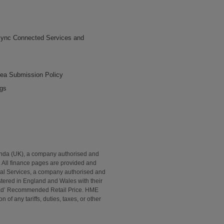
ync Connected Services and
dea Submission Policy
ngs
onda (UK), a company authorised and
. All finance pages are provided and
al Services, a company authorised and
tered in England and Wales with their
Road’ Recommended Retail Price. HME
of any tariffs, duties, taxes, or other