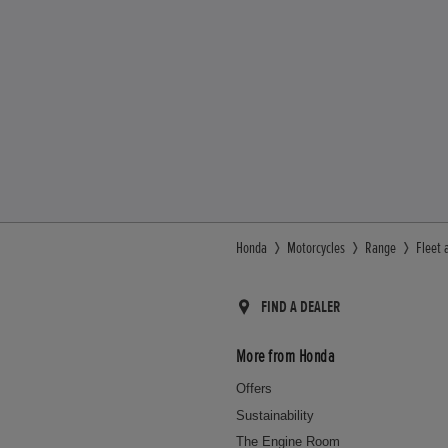
Honda
Motorcycles
Range
Fleet 
FIND A DEALER
More from Honda
Offers
Sustainability
The Engine Room