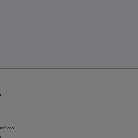
E
nditions
e