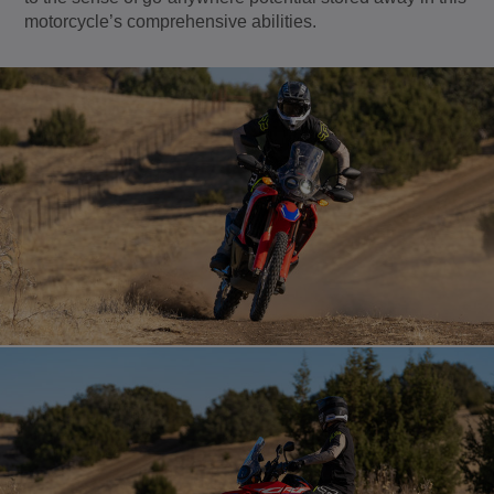
motorcycle’s comprehensive abilities.