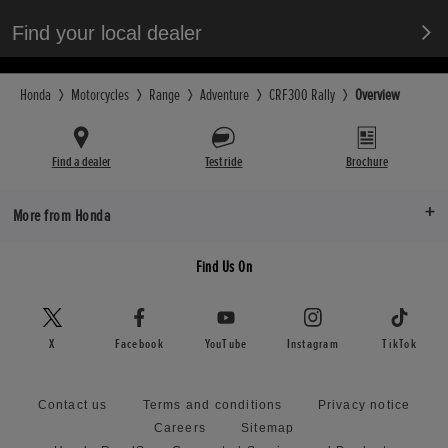
Find your local dealer
Honda
Motorcycles
Range
Adventure
CRF300 Rally
Overview
Find a dealer
Test ride
Brochure
More from Honda
Find Us On
X
Facebook
YouTube
Instagram
TikTok
Contact us
Terms and conditions
Privacy notice
Careers
Sitemap