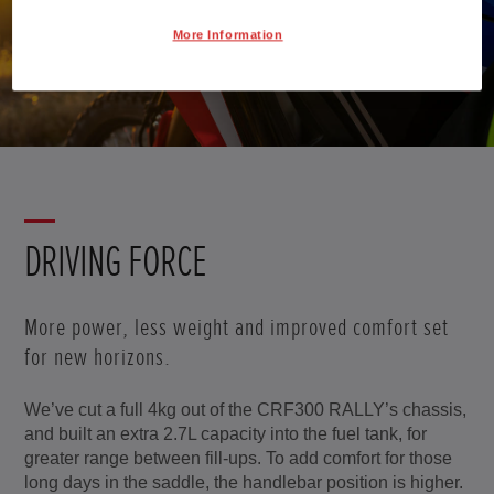
More Information
Scroll
DRIVING FORCE
More power, less weight and improved comfort set
for new horizons.
We’ve cut a full 4kg out of the CRF300 RALLY’s chassis,
and built an extra 2.7L capacity into the fuel tank, for
greater range between fill-ups. To add comfort for those
long days in the saddle, the handlebar position is higher.