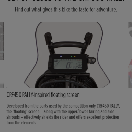
Find out what gives this bike the taste for adventure.
CRF450 RALLY-inspired floating screen
Developed from the parts used by the competition-only CRF450 RALLY,
the ‘floating’ screen – along with the upper/lower fairing and side
shrouds – effectively shields the rider and offers excellent protection
from the elements.