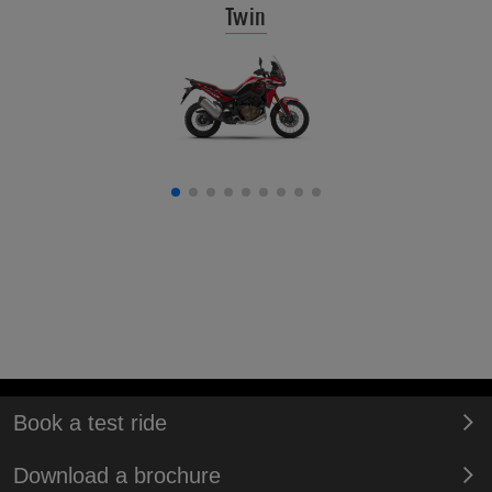
Twin
Book a test ride
Download a brochure