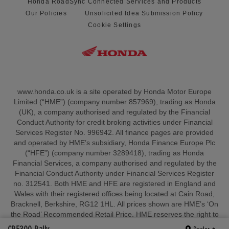
Honda RoadSync Connected Services and Products
Our Policies
Unsolicited Idea Submission Policy
Cookie Settings
www.honda.co.uk is a site operated by Honda Motor Europe
Limited (“HME”) (company number 857969), trading as Honda
(UK), a company authorised and regulated by the Financial
Conduct Authority for credit broking activities under Financial
Services Register No. 996942. All finance pages are provided
and operated by HME’s subsidiary, Honda Finance Europe Plc
(“HFE”) (company number 3289418), trading as Honda
Financial Services, a company authorised and regulated by the
Financial Conduct Authority under Financial Services Register
no. 312541. Both HME and HFE are registered in England and
Wales with their registered offices being located at Cain Road,
Bracknell, Berkshire, RG12 1HL. All prices shown are HME’s ‘On
the Road’ Recommended Retail Price. HME reserves the right to
change, amend or withdraw sales allowances and/or amend