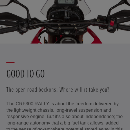
GOOD TO GO
The open road beckons. Where will it take you?
The CRF300 RALLY is about the freedom delivered by
the lightweight chassis, long-travel suspension and
responsive engine. But it’s also about independence; the
long-range autonomy that a big fuel tank allows, added
to the sense of go-anywhere potential stored away in this