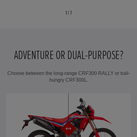
1
/
7
ADVENTURE OR DUAL-PURPOSE?
Choose between the long-range CRF300 RALLY or trail-
hungry CRF300L.