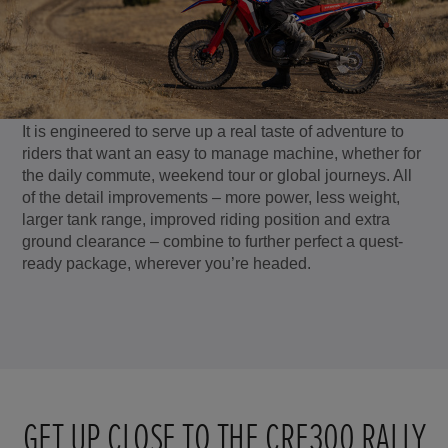
It is engineered to serve up a real taste of adventure to
riders that want an easy to manage machine, whether for
the daily commute, weekend tour or global journeys. All
of the detail improvements – more power, less weight,
larger tank range, improved riding position and extra
ground clearance – combine to further perfect a quest-
ready package, wherever you’re headed.
GET UP CLOSE TO THE CRF300 RALLY