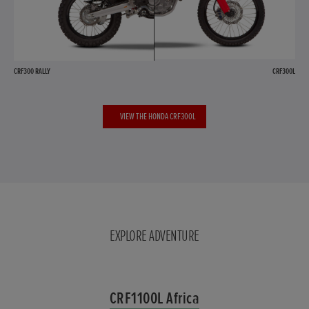
CRF300 RALLY
CRF300L
VIEW THE HONDA CRF300L
EXPLORE ADVENTURE
CRF1100L Africa