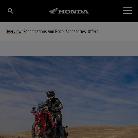
Overview
Specifications and Price
Accessories
Offers