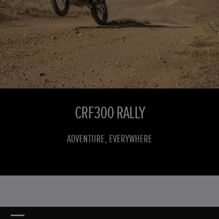
CRF300 RALLY
ADVENTURE, EVERYWHERE