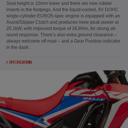
Seat height is 10mm lower and there are now rubber
inserts in the footpegs. And the liquid-cooled, 4V DOHC
single-cylinder EURO5-spec engine is equipped with an
Assist/Slipper Clutch and produces more peak power at
20.1kW, with improved torque of 26.6Nm, for strong all-
round response. There’s also extra ground clearance –
always welcome off-road – and a Gear Position indicator
in the dash.
SPECIFICATIONS