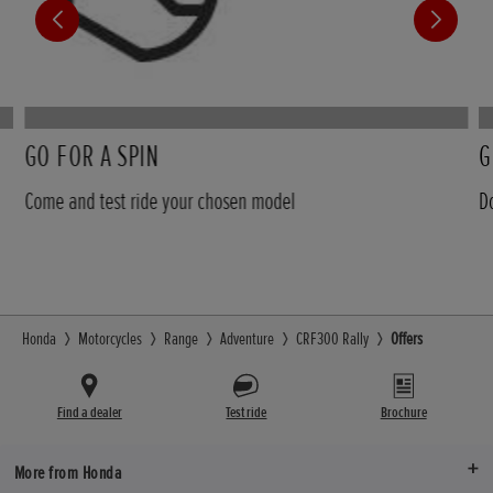
GO FOR A SPIN
G
Come and test ride your chosen model
D
Honda
Motorcycles
Range
Adventure
CRF300 Rally
Offers
Find a dealer
Test ride
Brochure
More from Honda