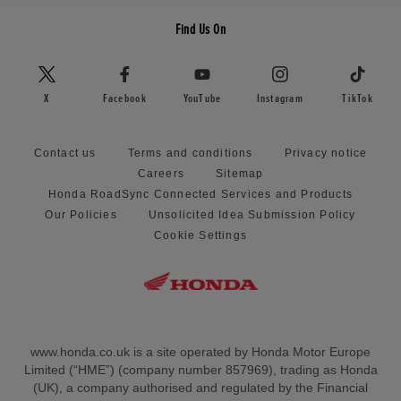
Find Us On
X
Facebook
YouTube
Instagram
TikTok
Contact us
Terms and conditions
Privacy notice
Careers
Sitemap
Honda RoadSync Connected Services and Products
Our Policies
Unsolicited Idea Submission Policy
Cookie Settings
www.honda.co.uk is a site operated by Honda Motor Europe
Limited (“HME”) (company number 857969), trading as Honda
(UK), a company authorised and regulated by the Financial