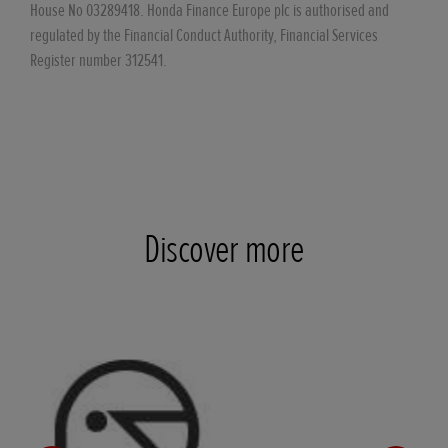
House No 03289418. Honda Finance Europe plc is authorised and
regulated by the Financial Conduct Authority, Financial Services
Register number 312541.
Discover more