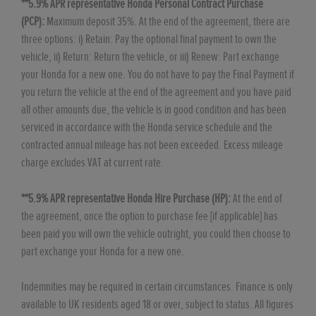
**5.9% APR representative Honda Personal Contract Purchase
(PCP):
Maximum deposit 35%. At the end of the agreement, there are
three options: i) Retain: Pay the optional final payment to own the
vehicle, ii) Return: Return the vehicle, or iii) Renew: Part exchange
your Honda for a new one. You do not have to pay the Final Payment if
you return the vehicle at the end of the agreement and you have paid
all other amounts due, the vehicle is in good condition and has been
serviced in accordance with the Honda service schedule and the
contracted annual mileage has not been exceeded. Excess mileage
charge excludes VAT at current rate. ​​​​
**5.9% APR representative Honda Hire Purchase (HP):
At the end of
the agreement, once the option to purchase fee [if applicable] has
been paid you will own the vehicle outright, you could then choose to
part exchange your Honda for a new one​​.
Indemnities may be required in certain circumstances. Finance is only
available to UK residents aged 18 or over, subject to status. All figures