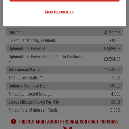
Customer Deposit
£980.40
More Information
Total Amount Of Credit
£5,618.60
Total Charge For Credit
£819.69
Duration
37 Months
36 Regular Monthly Payments
£79.00
Optional Final Payment
£3,584.38
Optional Final Payment inc Option To Purchase
£3,594.38
Fee
Total Amount Payable
£7,418.69
APR Representative**
5.9%
Option To Purchase Fee
£10.00
Annual Contracted Mileage
4,000
Excess Mileage Charge Per Mile
£0.04
Annual Rate Of Interest (Fixed)
5.68%
FIND OUT MORE ABOUT PERSONAL CONTRACT PURCHASE
(PCP)