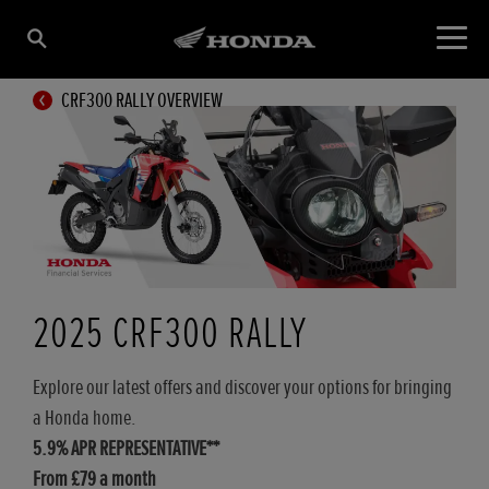
CRF300 RALLY OVERVIEW
2025 CRF300 RALLY
Explore our latest offers and discover your options for bringing
a Honda home.
5.9% APR REPRESENTATIVE**
From £79 a month