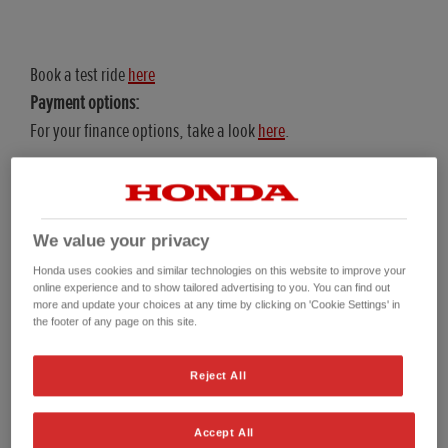
Book a test ride
here
Payment options:
For your finance options, take a look
here
.
We value your privacy
Representative Examples
Honda uses cookies and similar technologies on this website to improve your
online experience and to show tailored advertising to you. You can find out
more and update your choices at any time by clicking on 'Cookie Settings' in
the footer of any page on this site.
Personal Contract Purchase (PCP) Representative Example
Hire Purchas
Reject All
25YM CRF300 RALLY (PCP)
Accept All
On The Road (OTR) Price*
£6,599.00