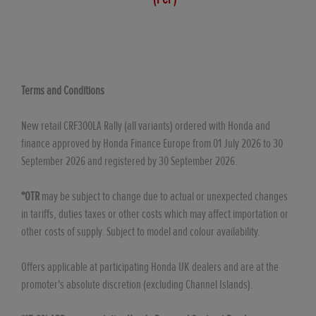
Terms and Conditions
New retail CRF300LA Rally (all variants) ordered with Honda and
finance approved by Honda Finance Europe from 01 July 2026 to 30
September 2026 and registered by 30 September 2026.
*OTR
may be subject to change due to actual or unexpected changes
in tariffs, duties taxes or other costs which may affect importation or
other costs of supply. Subject to model and colour availability.
Offers applicable at participating Honda UK dealers and are at the
promoter's absolute discretion (excluding Channel Islands).