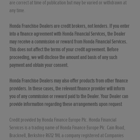
are correct at time of publication but may be varied or withdrawn at
any time.
Honda Franchise Dealers are credit brokers, not lenders. If you enter
into a finance agreement with Honda Financial Services, the Dealer
may receive a commission or reward from Honda Financial Services.
This does not affect the terms of your credit agreement. Before
proceeding, we will disclose the amount and basis of any such
payment and obtain your consent.
Honda Franchise Dealers may also offer products from other finance
providers. In these cases, the relevant finance provider will inform
you of any commission or reward paid to the Dealer. Your Dealer can
provide information regarding these arrangements upon request
Credit provided by Honda Finance Europe Plc. Honda Financial
Services is a trading name of Honda Finance Europe Plc. Cain Road,
Bracknell, Berkshire RG12 1HL a company registered at Companies