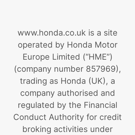
www.honda.co.uk is a site
operated by Honda Motor
Europe Limited (“HME”)
(company number 857969),
trading as Honda (UK), a
company authorised and
regulated by the Financial
Conduct Authority for credit
broking activities under