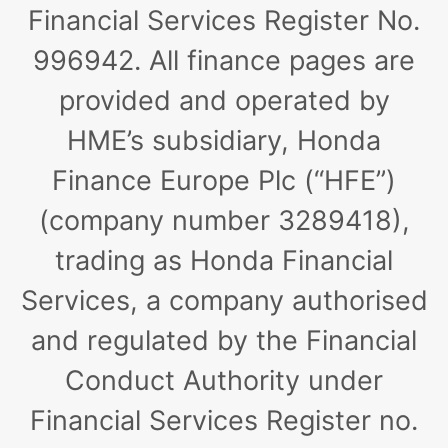
Financial Services Register No.
996942. All finance pages are
provided and operated by
HME’s subsidiary, Honda
Finance Europe Plc (“HFE”)
(company number 3289418),
trading as Honda Financial
Services, a company authorised
and regulated by the Financial
Conduct Authority under
Financial Services Register no.