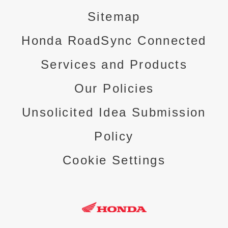
Sitemap
Honda RoadSync Connected
Services and Products
Our Policies
Unsolicited Idea Submission
Policy
Cookie Settings