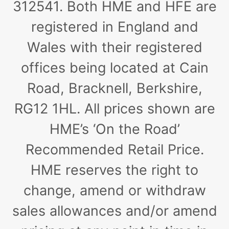
312541. Both HME and HFE are
registered in England and
Wales with their registered
offices being located at Cain
Road, Bracknell, Berkshire,
RG12 1HL. All prices shown are
HME’s ‘On the Road’
Recommended Retail Price.
HME reserves the right to
change, amend or withdraw
sales allowances and/or amend