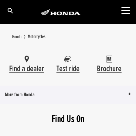
Honda
Motorcycles
Find a dealer
Test ride
Brochure
More from Honda
Find Us On