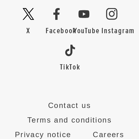
X
Facebook
YouTube
Instagram
TikTok
Contact us
Terms and conditions
Privacy notice
Careers