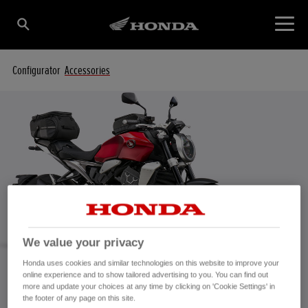
Configurator
Accessories
We value your privacy
Honda uses cookies and similar technologies on this website to improve your
online experience and to show tailored advertising to you. You can find out
more and update your choices at any time by clicking on 'Cookie Settings' in
CB1000R Accessories
the footer of any page on this site.