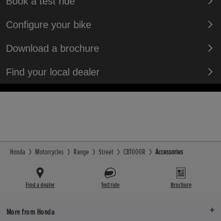
Book a test ride
Configure your bike
Download a brochure
Find your local dealer
Honda
Motorcycles
Range
Street
CB1000R
Accessories
Find a dealer
Test ride
Brochure
More from Honda