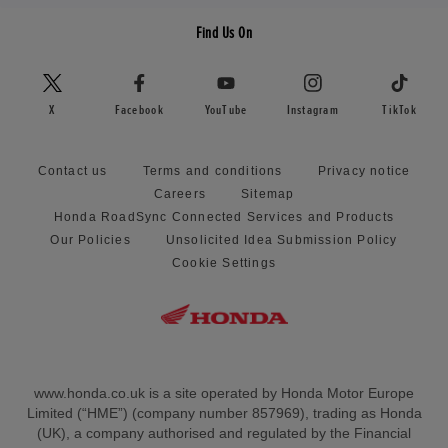
Find Us On
X
Facebook
YouTube
Instagram
TikTok
Contact us
Terms and conditions
Privacy notice
Careers
Sitemap
Honda RoadSync Connected Services and Products
Our Policies
Unsolicited Idea Submission Policy
Cookie Settings
www.honda.co.uk is a site operated by Honda Motor Europe
Limited (“HME”) (company number 857969), trading as Honda
(UK), a company authorised and regulated by the Financial