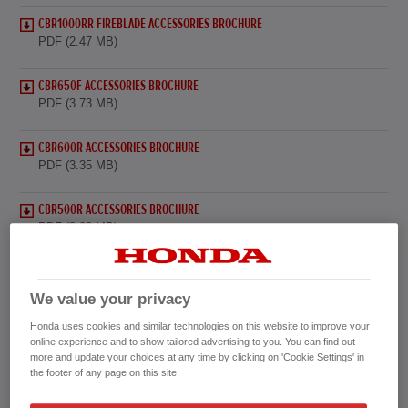
CBR1000RR FIREBLADE ACCESSORIES BROCHURE
PDF (2.47 MB)
CBR650F ACCESSORIES BROCHURE
PDF (3.73 MB)
CBR600R ACCESSORIES BROCHURE
PDF (3.35 MB)
CBR500R ACCESSORIES BROCHURE
PDF (3.02 MB)
CBR300R ACCESSORIES BROCHURE
PDF (3.32 MB)
We value your privacy
Honda uses cookies and similar technologies on this website to improve your
CBR125R ACCESSORIES BROCHURE
online experience and to show tailored advertising to you. You can find out
PDF (4.84 MB)
more and update your choices at any time by clicking on 'Cookie Settings' in
the footer of any page on this site.