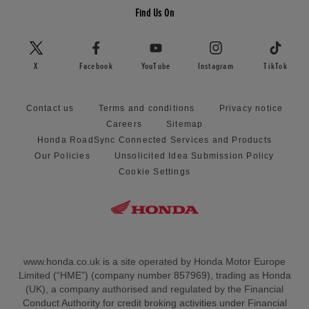
Find Us On
X
Facebook
YouTube
Instagram
TikTok
Contact us
Terms and conditions
Privacy notice
Careers
Sitemap
Honda RoadSync Connected Services and Products
Our Policies
Unsolicited Idea Submission Policy
Cookie Settings
www.honda.co.uk is a site operated by Honda Motor Europe
Limited (“HME”) (company number 857969), trading as Honda
(UK), a company authorised and regulated by the Financial
Conduct Authority for credit broking activities under Financial