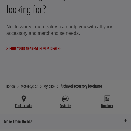
looking for?
Not to worry - our dealers can help you with all your
accessory and merchandise needs.
FIND YOUR NEAREST HONDA DEALER
Honda
Motorcycles
My bike
Archived accessory brochures
Find a dealer
Test ride
Brochure
More from Honda