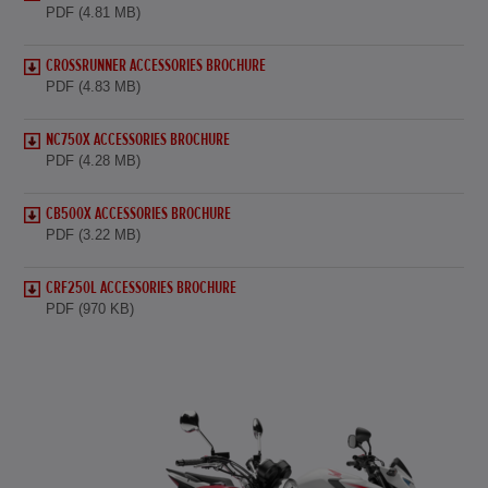
PDF (4.81 MB)
CROSSRUNNER ACCESSORIES BROCHURE
PDF (4.83 MB)
NC750X ACCESSORIES BROCHURE
PDF (4.28 MB)
CB500X ACCESSORIES BROCHURE
PDF (3.22 MB)
CRF250L ACCESSORIES BROCHURE
PDF (970 KB)