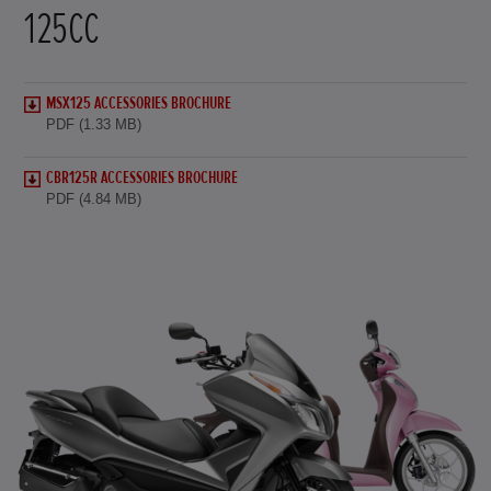
125CC
MSX125 ACCESSORIES BROCHURE
PDF (1.33 MB)
CBR125R ACCESSORIES BROCHURE
PDF (4.84 MB)