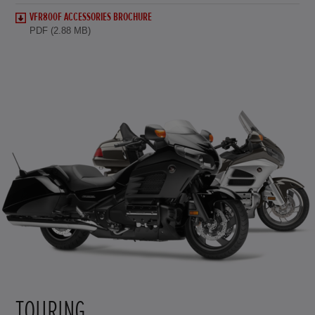
VFR800F ACCESSORIES BROCHURE
PDF (2.88 MB)
TOURING