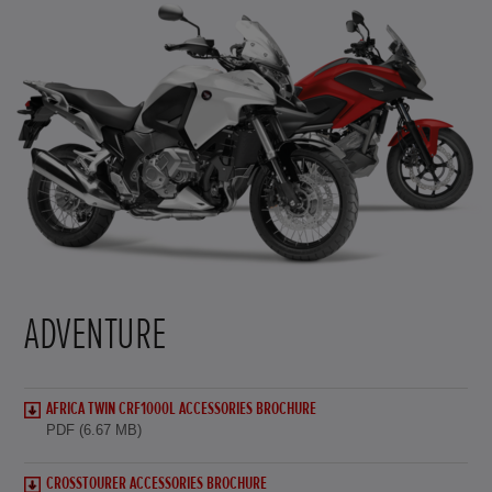
ADVENTURE
AFRICA TWIN CRF1000L ACCESSORIES BROCHURE
PDF (6.67 MB)
CROSSTOURER ACCESSORIES BROCHURE