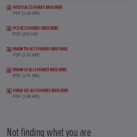
SH125I ACCESSORIES BROCHURE
PDF (1.09 MB)
PCX ACCESSORIES BROCHURE
PDF (253 KB)
VISION 110 ACCESSORIES BROCHURE
PDF (1.01 MB)
VISION 50 ACCESSORIES BROCHURE
PDF (1.81 MB)
FORZA 125 ACCESSORIES BROCHURE
PDF (1.99 MB)
Not finding what you are