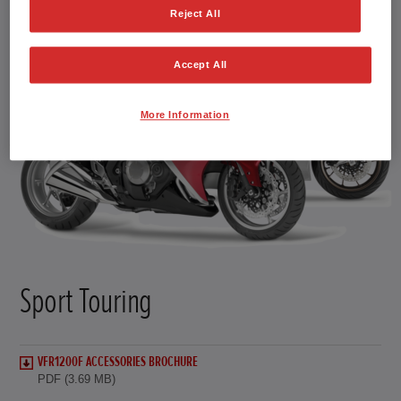
Reject All
Accept All
More Information
Sport Touring
VFR1200F ACCESSORIES BROCHURE
PDF (3.69 MB)