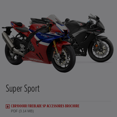
Super Sport
CBR1000RR FIREBLADE SP ACCESSORIES BROCHURE
PDF (3.14 MB)