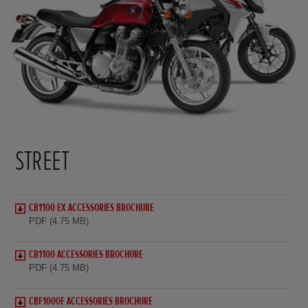
STREET
CB1100 EX ACCESSORIES BROCHURE
PDF (4.75 MB)
CB1100 ACCESSORIES BROCHURE
PDF (4.75 MB)
CBF1000F ACCESSORIES BROCHURE