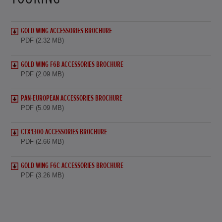
GOLD WING ACCESSORIES BROCHURE
PDF (2.32 MB)
GOLD WING F6B ACCESSORIES BROCHURE
PDF (2.09 MB)
PAN-EUROPEAN ACCESSORIES BROCHURE
PDF (5.09 MB)
CTX1300 ACCESSORIES BROCHURE
PDF (2.66 MB)
GOLD WING F6C ACCESSORIES BROCHURE
PDF (3.26 MB)