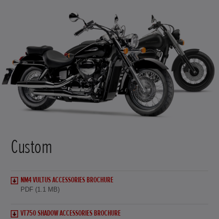
Custom
NM4 VULTUS ACCESSORIES BROCHURE
PDF (1.1 MB)
VT750 SHADOW ACCESSORIES BROCHURE