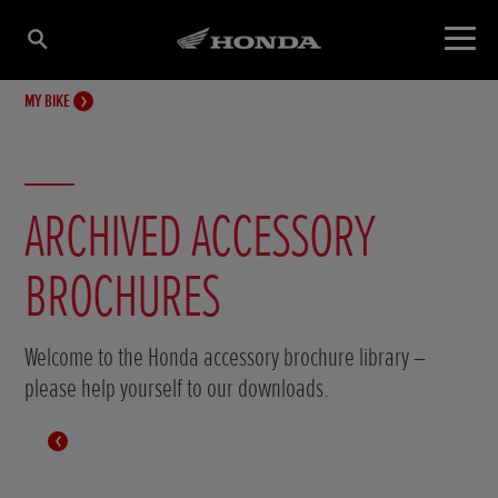
MY BIKE
ARCHIVED ACCESSORY
BROCHURES
Welcome to the Honda accessory brochure library –
please help yourself to our downloads.