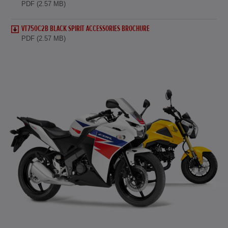
PDF (2.57 MB)
VT750C2B BLACK SPIRIT ACCESSORIES BROCHURE
PDF (2.57 MB)