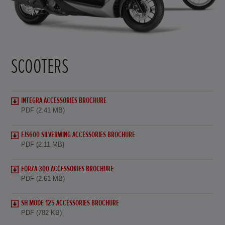
SCOOTERS
INTEGRA ACCESSORIES BROCHURE
PDF (2.41 MB)
FJS600 SILVERWING ACCESSORIES BROCHURE
PDF (2.11 MB)
FORZA 300 ACCESSORIES BROCHURE
PDF (2.61 MB)
SH MODE 125 ACCESSORIES BROCHURE
PDF (782 KB)