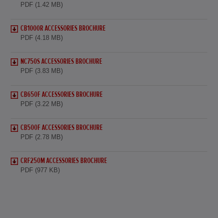
PDF (1.42 MB)
CB1000R ACCESSORIES BROCHURE
PDF (4.18 MB)
NC750S ACCESSORIES BROCHURE
PDF (3.83 MB)
CB650F ACCESSORIES BROCHURE
PDF (3.22 MB)
CB500F ACCESSORIES BROCHURE
PDF (2.78 MB)
CRF250M ACCESSORIES BROCHURE
PDF (977 KB)