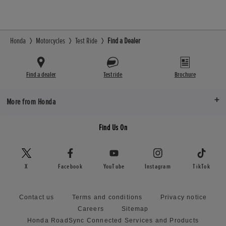
Honda
Motorcycles
Test Ride
Find a Dealer
Find a dealer
Test ride
Brochure
More from Honda
Find Us On
X
Facebook
YouTube
Instagram
TikTok
Contact us
Terms and conditions
Privacy notice
Careers
Sitemap
Honda RoadSync Connected Services and Products