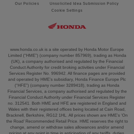
Our Policies
Unsolicited Idea Submission Policy
Cookie Settings
www.honda.co.uk is a site operated by Honda Motor Europe
Limited (“HME”) (company number 857969), trading as Honda
(UK), a company authorised and regulated by the Financial
Conduct Authority for credit broking activities under Financial
Services Register No. 996942. All finance pages are provided
and operated by HME’s subsidiary, Honda Finance Europe Plc
(“HFE”) (company number 3289418), trading as Honda
Financial Services, a company authorised and regulated by the
Financial Conduct Authority under Financial Services Register
no. 312541. Both HME and HFE are registered in England and
Wales with their registered offices being located at Cain Road,
Bracknell, Berkshire, RG12 1HL. All prices shown are HME’s ‘On
the Road’ Recommended Retail Price. HME reserves the right to
change, amend or withdraw sales allowances and/or amend
pricing at any point in time in anticipation of any tariffs, duties,