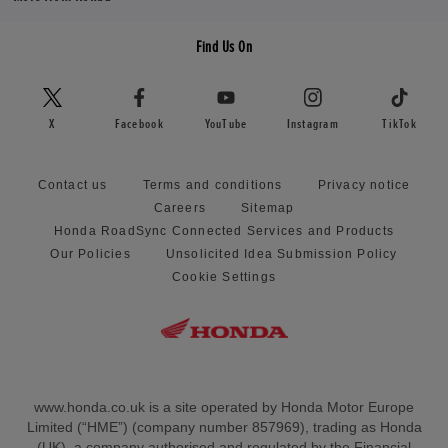
Find Us On
X
Facebook
YouTube
Instagram
TikTok
Contact us
Terms and conditions
Privacy notice
Careers
Sitemap
Honda RoadSync Connected Services and Products
Our Policies
Unsolicited Idea Submission Policy
Cookie Settings
www.honda.co.uk is a site operated by Honda Motor Europe
Limited (“HME”) (company number 857969), trading as Honda
(UK), a company authorised and regulated by the Financial