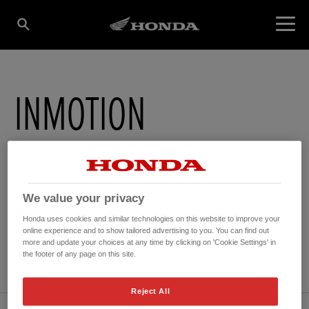
INMOTION
4 Grove Street
,
Saint Helier
,
Jersey
,
JE24TU
We value your privacy
Honda uses cookies and similar technologies on this website to improve your
online experience and to show tailored advertising to you. You can find out
GET DIRECTIONS
more and update your choices at any time by clicking on 'Cookie Settings' in
the footer of any page on this site.
WEBSITE
Reject All