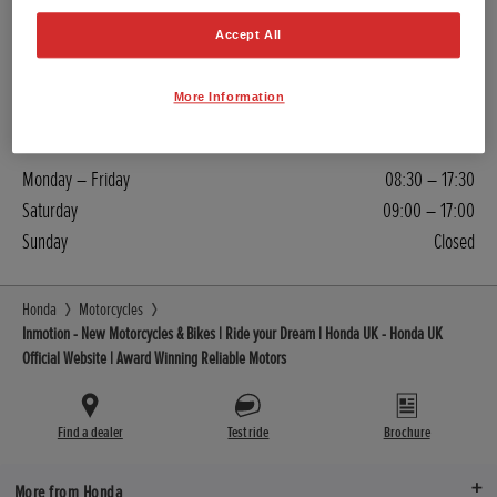
Sales
Accept All
01534 619824
More Information
Contact
Monday – Friday
08:30 – 17:30
Saturday
09:00 – 17:00
Sunday
Closed
Honda
Motorcycles
Inmotion - New Motorcycles & Bikes | Ride your Dream | Honda UK - Honda UK
Official Website | Award Winning Reliable Motors
Find a dealer
Test ride
Brochure
More from Honda