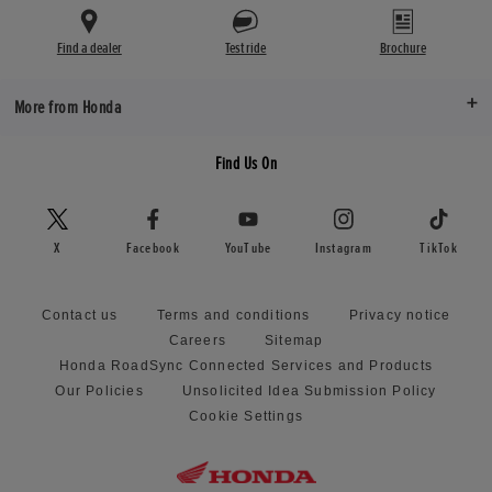
Find a dealer
Test ride
Brochure
More from Honda
Find Us On
X
Facebook
YouTube
Instagram
TikTok
Contact us
Terms and conditions
Privacy notice
Careers
Sitemap
Honda RoadSync Connected Services and Products
Our Policies
Unsolicited Idea Submission Policy
Cookie Settings