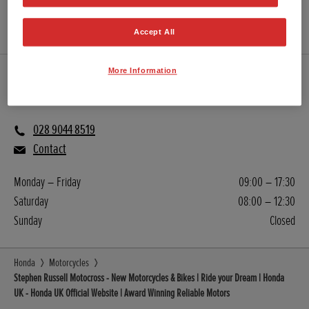
GET DIRECTIONS
WEBSITE
Accept All
More Information
Sales
028 9044 8519
Contact
Monday – Friday
09:00 – 17:30
Saturday
08:00 – 12:30
Sunday
Closed
Honda
Motorcycles
Stephen Russell Motocross - New Motorcycles & Bikes | Ride your Dream | Honda
UK - Honda UK Official Website | Award Winning Reliable Motors