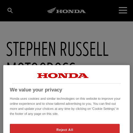
STEPHEN RUSSELL
MOTOCROSS
9a Maryland Industrial Estate , Ballygowan Road
,
Newtownards
We value your privacy
,
County Down
,
BT236BL
Honda uses cookies and similar technologies on this website to improve your
online experience and to show tailored advertising to you. You can find out
more and update your choices at any time by clicking on 'Cookie Settings' in
the footer of any page on this site.
Reject All