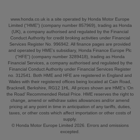
www.honda.co.uk is a site operated by Honda Motor Europe
Limited (“HME”) (company number 857969), trading as Honda
(UK), a company authorised and regulated by the Financial
Conduct Authority for credit broking activities under Financial
Services Register No. 996942. All finance pages are provided
and operated by HME’s subsidiary, Honda Finance Europe Plc
(“HFE”) (company number 3289418), trading as Honda
Financial Services, a company authorised and regulated by the
Financial Conduct Authority under Financial Services Register
no. 312541. Both HME and HFE are registered in England and
Wales with their registered offices being located at Cain Road,
Bracknell, Berkshire, RG12 1HL. All prices shown are HME’s ‘On
the Road’ Recommended Retail Price. HME reserves the right to
change, amend or withdraw sales allowances and/or amend
pricing at any point in time in anticipation of any tariffs, duties,
taxes, or other costs which affect importation or other costs of
supply.
© Honda Motor Europe Limited 2026. Errors and omissions
excepted.