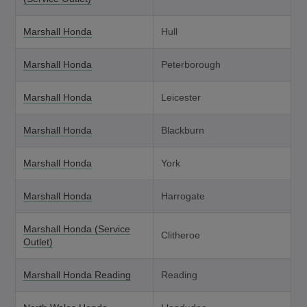
Marshall Honda
Hull
Marshall Honda
Peterborough
Marshall Honda
Leicester
Marshall Honda
Blackburn
Marshall Honda
York
Marshall Honda
Harrogate
Marshall Honda (Service
Clitheroe
Outlet)
Marshall Honda Reading
Reading