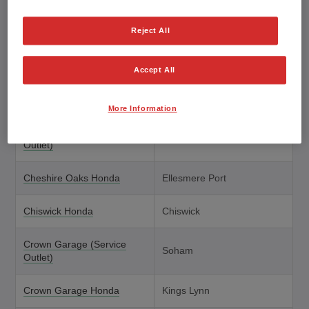
Brindley Honda
Cannock
Reject All
Brindley Honda (Service
Wolverhampton
Outlet)
Accept All
Brown Brothers Honda
Peebles
More Information
Cardigan Honda (Service
Cardigan
Outlet)
Cheshire Oaks Honda
Ellesmere Port
Chiswick Honda
Chiswick
Crown Garage (Service
Soham
Outlet)
Crown Garage Honda
Kings Lynn