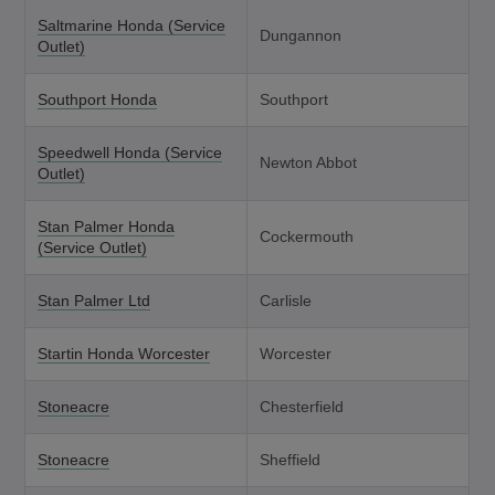
Saltmarine Honda (Service
Dungannon
Outlet)
Southport Honda
Southport
Speedwell Honda (Service
Newton Abbot
Outlet)
Stan Palmer Honda
Cockermouth
(Service Outlet)
Stan Palmer Ltd
Carlisle
Startin Honda Worcester
Worcester
Stoneacre
Chesterfield
Stoneacre
Sheffield