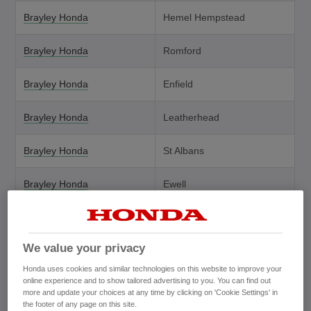
Brayley Honda
Hemel Hempstead
Brayley Honda
Romford
Brayley Honda
Enfield
Brayley Honda
Leatherhead
Brayley Honda
St Albans
Brayley Honda
Ewell
Brayley Honda (Service
Grays
Outlet)
We value your privacy
Brayleys Honda Orpington
Orpington
Honda uses cookies and similar technologies on this website to improve your
online experience and to show tailored advertising to you. You can find out
more and update your choices at any time by clicking on 'Cookie Settings' in
Brindley Honda
West Bromwich
the footer of any page on this site.