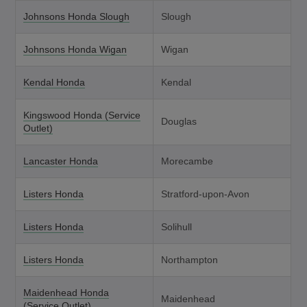
Johnsons Honda Slough
Slough
Johnsons Honda Wigan
Wigan
Kendal Honda
Kendal
Kingswood Honda (Service
Douglas
Outlet)
Lancaster Honda
Morecambe
Listers Honda
Stratford-upon-Avon
Listers Honda
Solihull
Listers Honda
Northampton
Maidenhead Honda
Maidenhead
(Service Outlet)