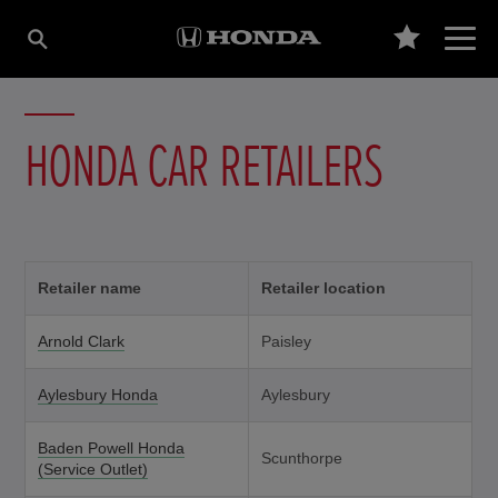
HONDA CAR RETAILERS
Retailer name
Retailer location
Arnold Clark
Paisley
Aylesbury Honda
Aylesbury
Baden Powell Honda
Scunthorpe
(Service Outlet)