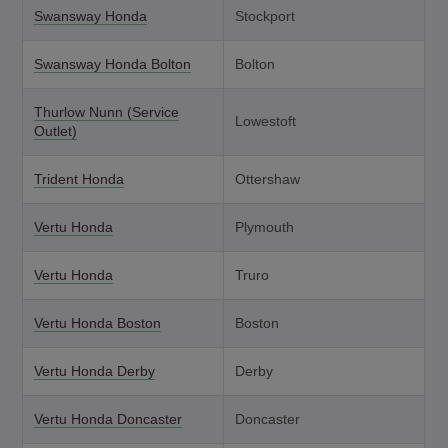
Swansway Honda
Stockport
Swansway Honda Bolton
Bolton
Thurlow Nunn (Service
Lowestoft
Outlet)
Trident Honda
Ottershaw
Vertu Honda
Plymouth
Vertu Honda
Truro
Vertu Honda Boston
Boston
Vertu Honda Derby
Derby
Vertu Honda Doncaster
Doncaster