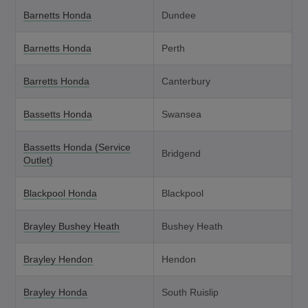
Barnetts Honda
Dundee
Barnetts Honda
Perth
Barretts Honda
Canterbury
Bassetts Honda
Swansea
Bassetts Honda (Service
Bridgend
Outlet)
Blackpool Honda
Blackpool
Brayley Bushey Heath
Bushey Heath
Brayley Hendon
Hendon
Brayley Honda
South Ruislip