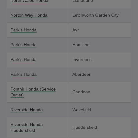
North Wales Honda
Llandudno
Norton Way Honda
Letchworth Garden City
Park's Honda
Ayr
Park's Honda
Hamilton
Park's Honda
Inverness
Park's Honda
Aberdeen
Ponthir Honda (Service
Caerleon
Outlet)
Riverside Honda
Wakefield
Riverside Honda
Huddersfield
Huddersfield