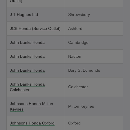
Outlet)
J T Hughes Ltd
Shrewsbury
JCB Honda (Service Outlet)
Ashford
John Banks Honda
Cambridge
John Banks Honda
Nacton
John Banks Honda
Bury St Edmunds
John Banks Honda
Colchester
Colchester
Johnsons Honda Milton
Milton Keynes
Keynes
Johnsons Honda Oxford
Oxford