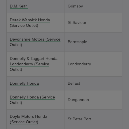
D.M.Keith
Grimsby
Derek Warwick Honda
St Saviour
(Service Outlet)
Devonshire Motors (Service
Barnstaple
Outlet)
Donnelly & Taggart Honda
Londonderry (Service
Londonderry
Outlet)
Donnelly Honda
Belfast
Donnelly Honda (Service
Dungannon
Outlet)
Doyle Motors Honda
St Peter Port
(Service Outlet)