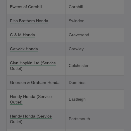
Ewens of Cornhill
Cornhill
Fish Brothers Honda
Swindon
G & M Honda
Gravesend
Gatwick Honda
Crawley
Glyn Hopkin Ltd (Service
Colchester
Outlet)
Grierson & Graham Honda
Dumfries
Hendy Honda (Service
Eastleigh
Outlet)
Hendy Honda (Service
Portsmouth
Outlet)