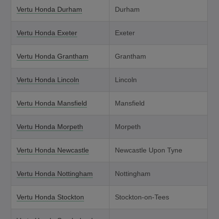
Vertu Honda Durham
Durham
Vertu Honda Exeter
Exeter
Vertu Honda Grantham
Grantham
Vertu Honda Lincoln
Lincoln
Vertu Honda Mansfield
Mansfield
Vertu Honda Morpeth
Morpeth
Vertu Honda Newcastle
Newcastle Upon Tyne
Vertu Honda Nottingham
Nottingham
Vertu Honda Stockton
Stockton-on-Tees