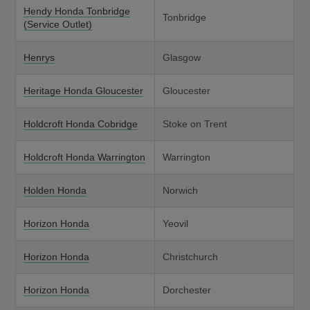
Hendy Honda Tonbridge
Tonbridge
(Service Outlet)
Henrys
Glasgow
Heritage Honda Gloucester
Gloucester
Holdcroft Honda Cobridge
Stoke on Trent
Holdcroft Honda Warrington
Warrington
Holden Honda
Norwich
Horizon Honda
Yeovil
Horizon Honda
Christchurch
Horizon Honda
Dorchester