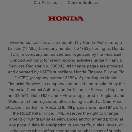
Our Policies
Cookie Settings
www.honda.co.uk is a site operated by Honda Motor Europe
Limited (“HME”) (company number 857969), trading as Honda
(UK), a company authorised and regulated by the Financial
Conduct Authority for credit broking activities under Financial
Services Register No. 996942. All finance pages are provided
and operated by HME’s subsidiary, Honda Finance Europe Plc
(“HFE”) (company number 3289418), trading as Honda
Financial Services, a company authorised and regulated by the
Financial Conduct Authority under Financial Services Register
no. 312541. Both HME and HFE are registered in England and
Wales with their registered offices being located at Cain Road,
Bracknell, Berkshire, RG12 1HL. All prices shown are HME’s ‘On
the Road’ Retail Price. HME reserves the right to change,
amend or withdraw sales allowances and/or amend pricing at
any point in time in anticipation of any tariffs, duties, taxes, or
other costs which affect importation or other costs of supply.