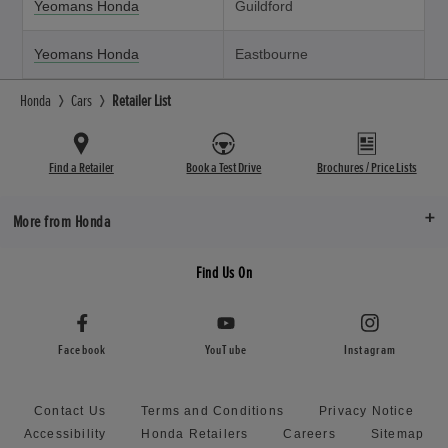
Yeomans Honda
Guildford
Yeomans Honda
Eastbourne
Honda
Cars
Retailer List
Find a Retailer
Book a Test Drive
Brochures / Price Lists
More from Honda
Find Us On
Facebook
YouTube
Instagram
Contact Us
Terms and Conditions
Privacy Notice
Accessibility
Honda Retailers
Careers
Sitemap