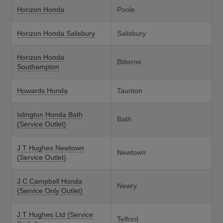
Horizon Honda
Poole
Horizon Honda Salisbury
Salisbury
Horizon Honda
Bitterne
Southampton
Howards Honda
Taunton
Islington Honda Bath
Bath
(Service Outlet)
J T Hughes Newtown
Newtown
(Service Outlet)
J C Campbell Honda
Newry
(Service Only Outlet)
J T Hughes Ltd (Service
Telford