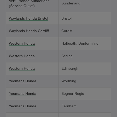
Vertu Honda Sunderland
Sunderland
(Service Outlet)
Waylands Honda Bristol
Bristol
Waylands Honda Cardiff
Cardiff
Western Honda
Halbeath, Dunfermline
Western Honda
Stirling
Western Honda
Edinburgh
Yeomans Honda
Worthing
Yeomans Honda
Bognor Regis
Yeomans Honda
Farnham