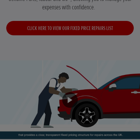
expenses with confidence.
CLICK HERE TO VIEW OUR FIXED PRICE REPAIRS LIST