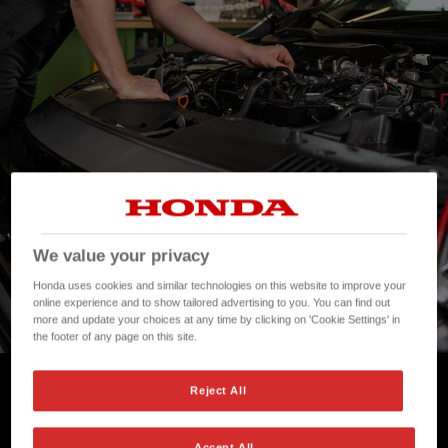
We value your privacy
Honda uses cookies and similar technologies on this website to improve your
online experience and to show tailored advertising to you. You can find out
more and update your choices at any time by clicking on 'Cookie Settings' in
the footer of any page on this site.
Honda Fixed Price Repairs
Reject All
Accept All