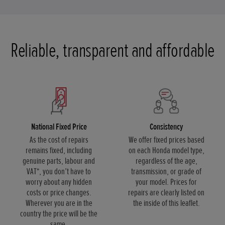
Reliable, transparent and affordable
National Fixed Price
Consistency
As the cost of repairs
We offer fixed prices based
remains fixed, including
on each Honda model type,
genuine parts, labour and
regardless of the age,
VAT*, you don’t have to
transmission, or grade of
worry about any hidden
your model. Prices for
costs or price changes.
repairs are clearly listed on
Wherever you are in the
the inside of this leaflet.
country the price will be the
same.