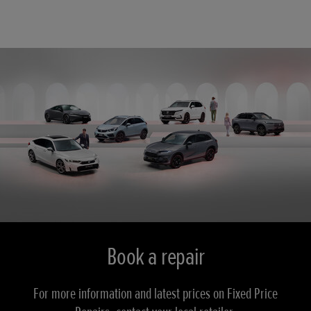
Book a repair
For more information and latest prices on Fixed Price