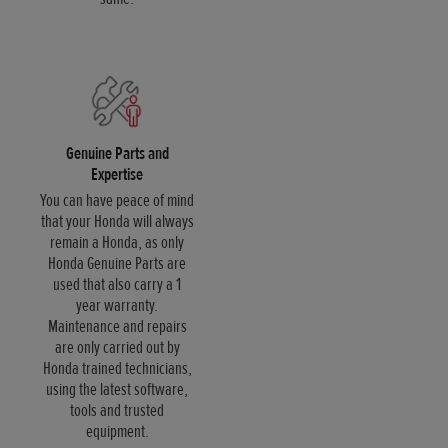
Genuine Parts and
Expertise
You can have peace of mind
that your Honda will always
remain a Honda, as only
Honda Genuine Parts are
used that also carry a 1
year warranty.
Maintenance and repairs
are only carried out by
Honda trained technicians,
using the latest software,
tools and trusted
equipment.