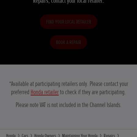
Repairs, contact your local retailer.
FIND YOUR LOCAL RETAILER
BOOK A REPAIR
*Available at participating retailers only. Please contact your
preferred
Honda retailer
to check if they are participating.
Please note VAT is not included in the Channel Islands.
Honda
Cars
Honda Owners
Maintaining Your Honda
Repairs