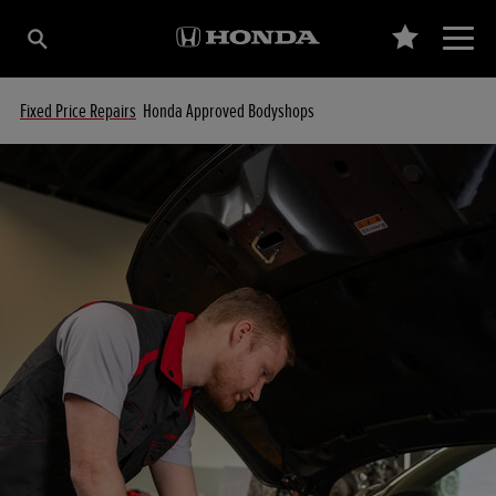
Fixed Price Repairs
Honda Approved Bodyshops