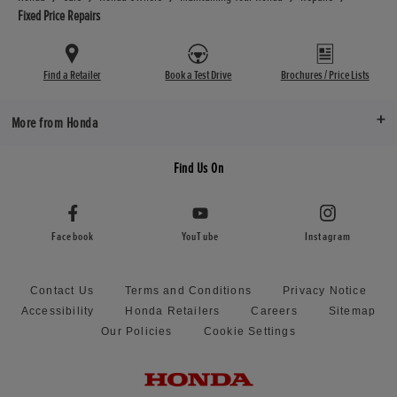
Fixed Price Repairs
Find a Retailer
Book a Test Drive
Brochures / Price Lists
More from Honda
Find Us On
Facebook
YouTube
Instagram
Contact Us
Terms and Conditions
Privacy Notice
Accessibility
Honda Retailers
Careers
Sitemap
Our Policies
Cookie Settings