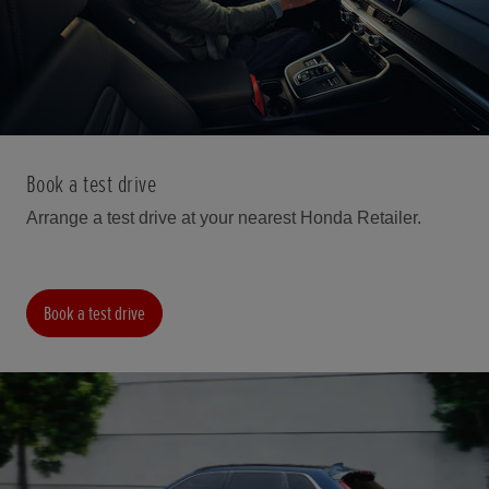
Book a test drive
Arrange a test drive at your nearest Honda Retailer.
Book a test drive