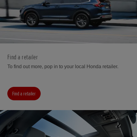
Find a retailer
To find out more, pop in to your local Honda retailer.
Find a retailer