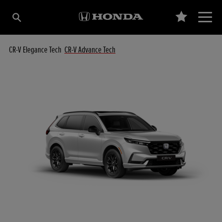
CR-V Elegance Tech
CR-V Advance Tech