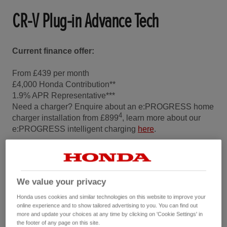
CR-V Plug-in Advance Tech
Current finance offer:
From £439 per month
£4,000 Honda Contribution**
1.9% APR Representative***
Need a charger? Enquire about an e:PROGRESS home
4
charger installation from £899
, learn more about our
e:PROGRESS intelligent charging
here
.
Choose the Pod Point Solo 3S in either Untethered or
Tethered.
Start your installation journey
.
We value your privacy
Honda uses cookies and similar technologies on this website to improve your
Configure and Buy
online experience and to show tailored advertising to you. You can find out
more and update your choices at any time by clicking on 'Cookie Settings' in
the footer of any page on this site.