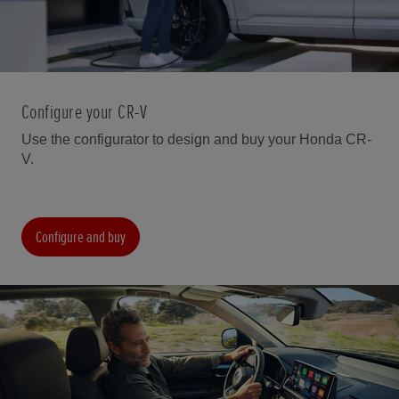
Configure your CR-V
Use the configurator to design and buy your Honda CR-
V.
Configure and buy