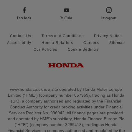
Facebook
YouTube
Instagram
Contact Us
Terms and Conditions
Privacy Notice
Accessibility
Honda Retailers
Careers
Sitemap
Our Policies
Cookie Settings
www.honda.co.uk is a site operated by Honda Motor Europe
Limited (“HME”) (company number 857969), trading as Honda
(UK), a company authorised and regulated by the Financial
Conduct Authority for credit broking activities under Financial
Services Register No. 996942. All finance pages are provided
and operated by HME’s subsidiary, Honda Finance Europe Plc
(“HFE”) (company number 3289418), trading as Honda
Financial Services, a company authorised and regulated by the