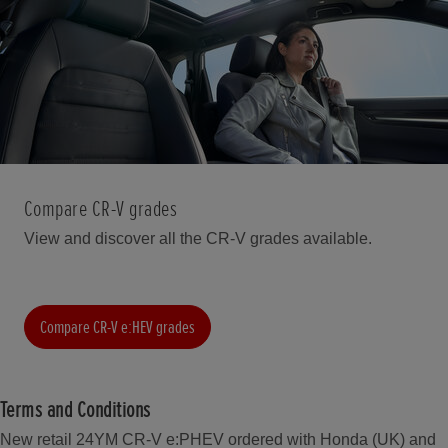
Compare CR-V grades
View and discover all the CR-V grades available.
Compare CR-V e:HEV grades
Terms and Conditions
New retail 24YM CR-V e:PHEV ordered with Honda (UK) and