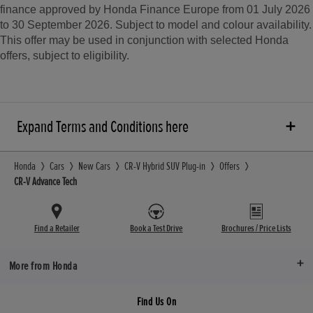
finance approved by Honda Finance Europe from 01 July 2026
to 30 September 2026. Subject to model and colour availability.
This offer may be used in conjunction with selected Honda
offers, subject to eligibility.
Expand Terms and Conditions here
Honda
Cars
New Cars
CR-V Hybrid SUV Plug-in
Offers
CR-V Advance Tech
Find a Retailer
Book a Test Drive
Brochures / Price Lists
More from Honda
Find Us On