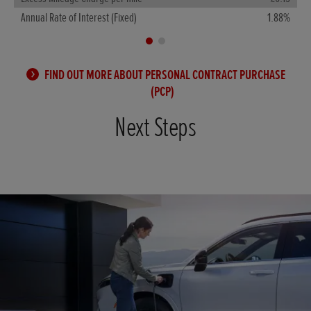
A
Annual Rate of Interest (Fixed)
1.88%
FIND OUT MORE ABOUT PERSONAL CONTRACT PURCHASE
(PCP)
Next Steps