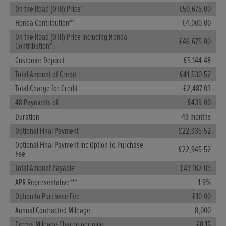
On the Road (OTR) Price*
£50,675.00
O
Honda Contribution**
£4,000.00
H
On the Road (OTR) Price including Honda
O
£46,675.00
Contribution*
C
Customer Deposit
£5,144.48
T
Total Amount of Credit
£41,530.52
T
Total Charge for Credit
£2,487.03
4
48 Payments of
£439.00
D
Duration
49 months
O
Optional Final Payment
£22,935.52
O
Optional Final Payment inc Option To Purchase
F
£22,945.52
Fee
T
Total Amount Payable
£49,162.03
A
APR Representative***
1.9%
O
Option to Purchase Fee
£10.00
A
Annual Contracted Mileage
8,000
E
Excess Mileage Charge per mile
£0.15