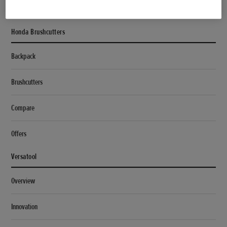
Specifications
Honda Brushcutters
Backpack
Brushcutters
Compare
Offers
Versatool
Overview
Innovation