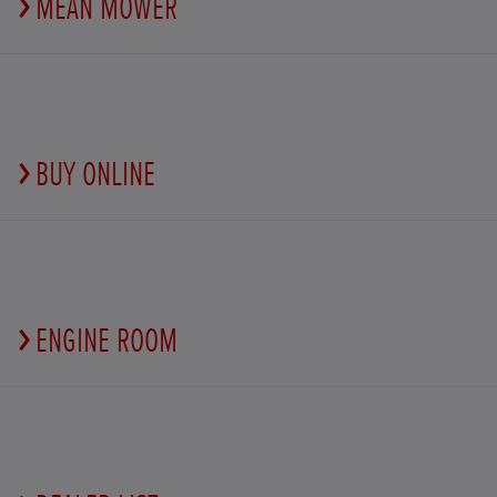
MEAN MOWER
BUY ONLINE
ENGINE ROOM