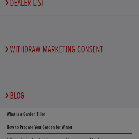
DEALER LIST
WITHDRAW MARKETING CONSENT
BLOG
What is a Garden Tiller
How to Prepare Your Garden for Winter