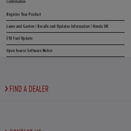
Confirmation
Register Your Product
Lawn and Garden | Recalls and Updates Information | Honda UK
E10 Fuel Update
Open Source Software Notice
FIND A DEALER