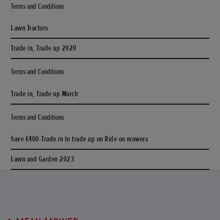
Terms and Conditions
Lawn Tractors
Trade in, Trade up 2020
Terms and Conditions
Trade in, Trade up March
Terms and Conditions
Save £400-Trade in to trade up on Ride on mowers
Lawn and Garden 2023