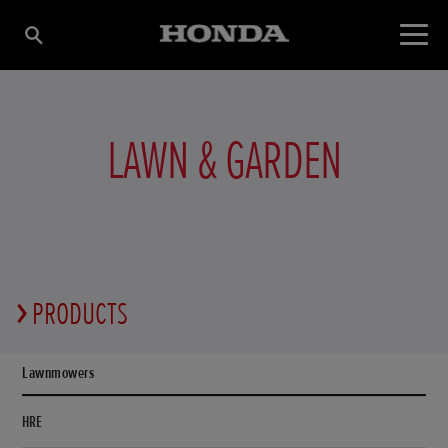
LAWN & GARDEN
PRODUCTS
Lawnmowers
HRE