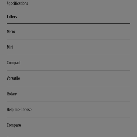
Specifications
Tillers
Micro
Mini
Compact
Versatile
Rotary
Help me Choose
Compare