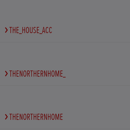
THE_HOUSE_ACC
THENORTHERNHOME_
THENORTHERNHOME