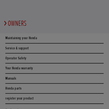
OWNERS
Maintaining your Honda
Service & support
Operator Safety
Your Honda warranty
Manuals
Honda parts
register your product