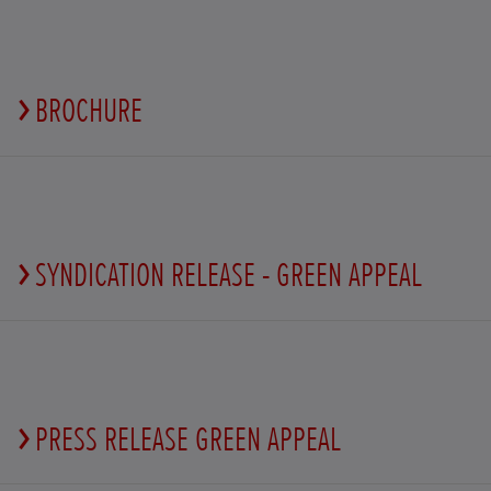
BROCHURE
SYNDICATION RELEASE - GREEN APPEAL
PRESS RELEASE GREEN APPEAL