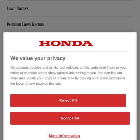
Lawn Tractors
Premium Lawn Tractors
Compare
Leafblower
We value your privacy
Honda uses cookies and similar technologies on this website to improve your
Overview
online experience and to show tailored advertising to you. You can find out
more and update your choices at any time by clicking on 'Cookie Settings' in
the footer of any page on this site.
Specifications
Offers
Reject All
Hedgetrimmers
Accept All
Overview
More Information