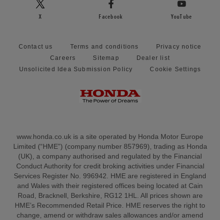
X
Facebook
YouTube
Contact us
Terms and conditions
Privacy notice
Careers
Sitemap
Dealer list
Unsolicited Idea Submission Policy
Cookie Settings
www.honda.co.uk is a site operated by Honda Motor Europe
Limited (“HME”) (company number 857969), trading as Honda
(UK), a company authorised and regulated by the Financial
Conduct Authority for credit broking activities under Financial
Services Register No. 996942. HME are registered in England
and Wales with their registered offices being located at Cain
Road, Bracknell, Berkshire, RG12 1HL. All prices shown are
HME’s Recommended Retail Price. HME reserves the right to
change, amend or withdraw sales allowances and/or amend