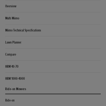
Overview
Multi Miimo
Miimo Technical Specifications
Lawn Planner
Compare
HRM 40-70
HRM 1000-4000
Ride-on Mowers
Ride-on