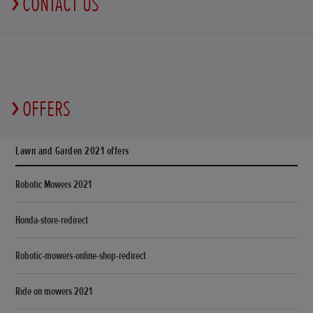
CONTACT US
OFFERS
Lawn and Garden 2021 offers
Robotic Mowers 2021
Honda-store-redirect
Robotic-mowers-online-shop-redirect
Ride on mowers 2021