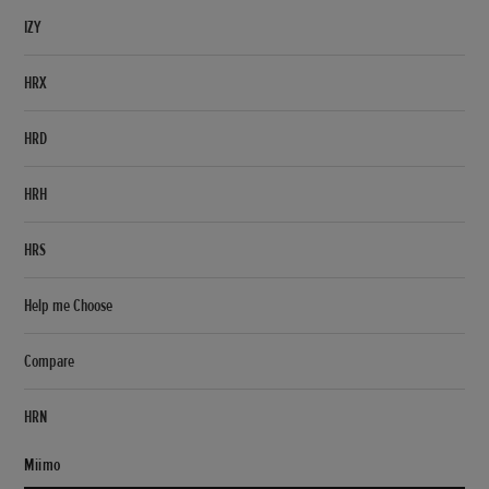
IZY
HRX
HRD
HRH
HRS
Help me Choose
Compare
HRN
Miimo