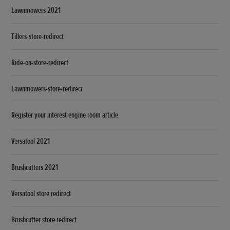
Lawnmowers 2021
Tillers-store-redirect
Ride-on-store-redirect
Lawnmowers-store-redirecr
Register your interest engine room article
Versatool 2021
Brushcutters 2021
Versatool store redirect
Brushcutter store redirect