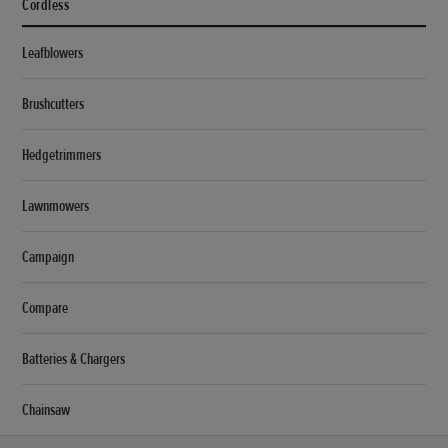
Cordless
Leafblowers
Brushcutters
Hedgetrimmers
Lawnmowers
Campaign
Compare
Batteries & Chargers
Chainsaw