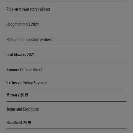
Ride on mower store redirect
Hedgetrimmers 2021
Hedgetrimmers-store-re-direct
Leaf blowers 2021
Summer-Offers-redirect
Exclusive Online Savings
Mowers 2019
Terms and Conditions
Handheld 2019