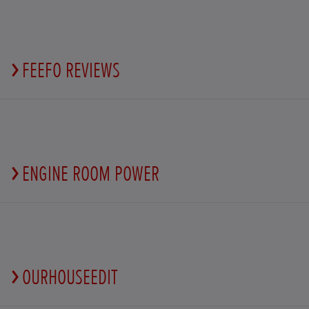
FEEFO REVIEWS
ENGINE ROOM POWER
OURHOUSEEDIT