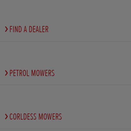
FIND A DEALER
PETROL MOWERS
CORLDESS MOWERS