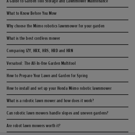
A Guide to Garden Tool Storage and Lawnmower Maintenance
What to Know Before You Mow
Why choose the Miimo robotics lawnmower for your garden
What is the best cordless mower
Comparing IZY, HRX, HRS, HRD and HRN
Versatool: The All-In-One Garden Multitool
How to Prepare Your Lawn and Garden for Spring
How to install and set up your Honda Miimo robotic lawnmower
What is a robotic lawn mower and how does it work?
Can robotic lawn mowers handle slopes and uneven gardens?
Are robot lawn mowers worth it?