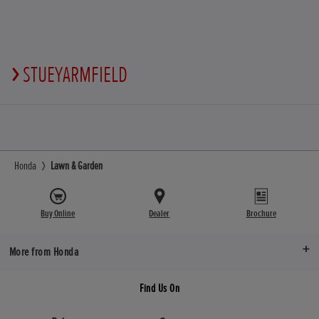
STUEYARMFIELD
Honda
Lawn & Garden
Buy Online
Dealer
Brochure
More from Honda
Find Us On