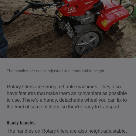
The handles are easily adjusted to a comfortable height.
Rotary tillers are strong, reliable machines. They also
have features that make them as convenient as possible
to use. There’s a handy, detachable wheel you can fix to
the front of some of them, so they're easy to transport.
Handy handles
The handles on Rotary tillers are also height-adjustable,