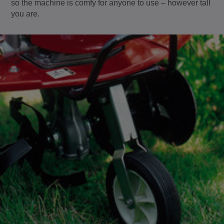
so the machine is comfy for anyone to use – however tall
you are.