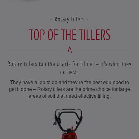
Rotary tillers
TOP OF THE TILLERS
Rotary tillers top the charts for tilling – it's what they
do best.
They have a job to do and they’re the best equipped to
get it done – Rotary tillers are the prime choice for large
areas of soil that need effective tilling.