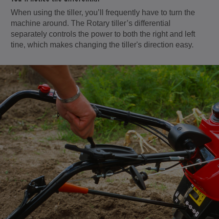
When using the tiller, you’ll frequently have to turn the
machine around. The Rotary tiller’s differential
separately controls the power to both the right and left
tine, which makes changing the tiller's direction easy.