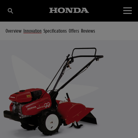
Overview
Innovation
Specifications
Offers
Reviews