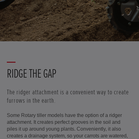
RIDGE THE GAP
The ridger attachment is a convenient way to create
furrows in the earth.
Some Rotary tiller models have the option of a ridger
attachment. It creates perfect grooves in the soil and
piles it up around young plants. Conveniently, it also
creates a drainage system, so your carrots are watered,