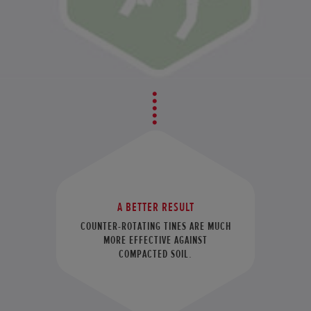
A BETTER RESULT
COUNTER-ROTATING TINES ARE MUCH
MORE EFFECTIVE AGAINST
COMPACTED SOIL.