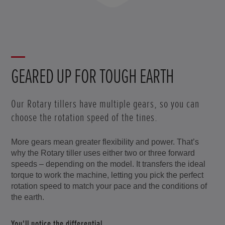
GEARED UP FOR TOUGH EARTH
Our Rotary tillers have multiple gears, so you can
choose the rotation speed of the tines.
More gears mean greater flexibility and power. That’s
why the Rotary tiller uses either two or three forward
speeds – depending on the model. It transfers the ideal
torque to work the machine, letting you pick the perfect
rotation speed to match your pace and the conditions of
the earth.
You'll notice the differential