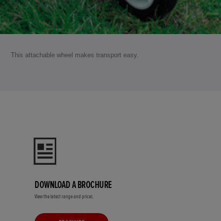
This attachable wheel makes transport easy.
DOWNLOAD A BROCHURE
View the latest range and prices.