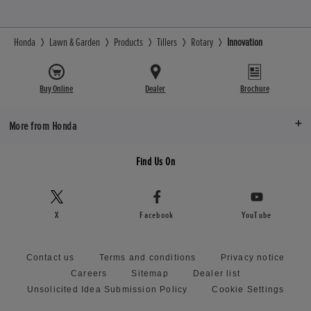
Honda
Lawn & Garden
Products
Tillers
Rotary
Innovation
Buy Online
Dealer
Brochure
More from Honda
Find Us On
X
Facebook
YouTube
Contact us
Terms and conditions
Privacy notice
Careers
Sitemap
Dealer list
Unsolicited Idea Submission Policy
Cookie Settings