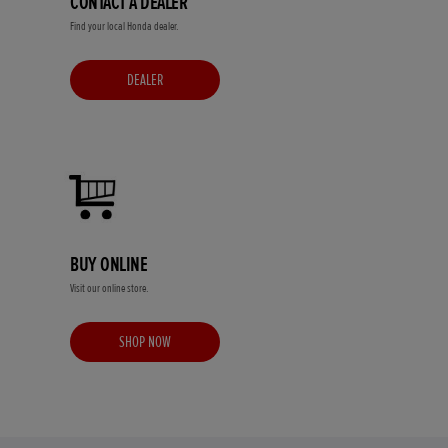
CONTACT A DEALER
Find your local Honda dealer.
DEALER
BUY ONLINE
Visit our online store.
SHOP NOW