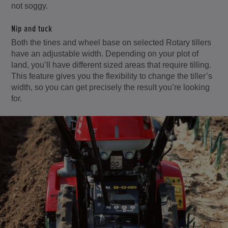
not soggy.
Nip and tuck
Both the tines and wheel base on selected Rotary tillers
have an adjustable width. Depending on your plot of
land, you’ll have different sized areas that require tilling.
This feature gives you the flexibility to change the tiller’s
width, so you can get precisely the result you’re looking
for.