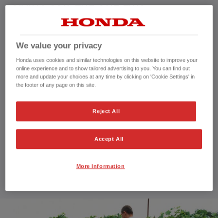
GIVING SOIL THE ONE-TWO
Counter-rotating tines travel in two directions to
We value your privacy
cultivate soil.
Honda uses cookies and similar technologies on this website to improve your
online experience and to show tailored advertising to you. You can find out
Our Rotary tillers' tines rotate in opposite directions to
more and update your choices at any time by clicking on 'Cookie Settings' in
each other. Working this way, their motion breaks up soil
the footer of any page on this site.
much more effectively than ordinary ones for beautifully
cultivated soil.
Reject All
A trusty steed
Accept All
…not a bucking bronco, like some tillers without counter-
rotating tines. The Rotary tillers make it a smooth ride all
More Information
the way. They won’t just roll over your soil, but dig to just
the right depth for a brilliant result.