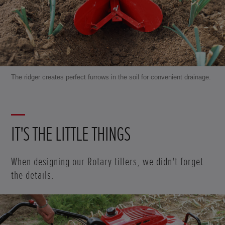
The ridger creates perfect furrows in the soil for convenient drainage.
IT'S THE LITTLE THINGS
When designing our Rotary tillers, we didn't forget
the details.