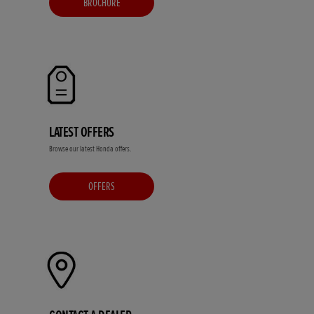
BROCHURE
LATEST OFFERS
Browse our latest Honda offers.
OFFERS