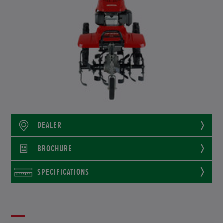
DEALER
BROCHURE
SPECIFICATIONS