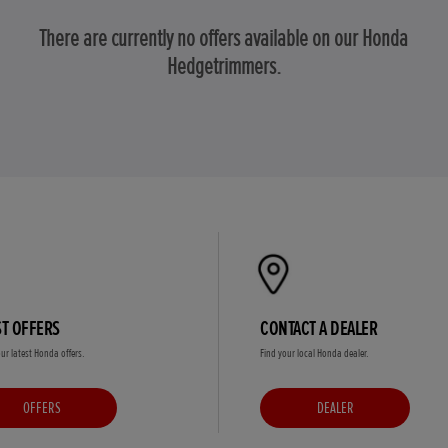
There are currently no offers available on our Honda
Hedgetrimmers.
ST OFFERS
CONTACT A DEALER
ur latest Honda offers.
Find your local Honda dealer.
OFFERS
DEALER