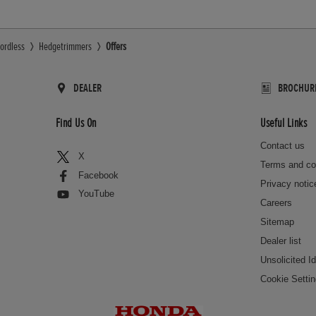
ordless
Hedgetrimmers
Offers
DEALER
BROCHUR
Find Us On
Useful Links
Contact us
X
Terms and co
Facebook
Privacy notic
YouTube
Careers
Sitemap
Dealer list
Unsolicited I
Cookie Setti