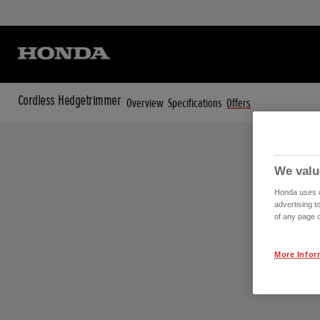
Cordless Hedgetrimmer
Overview
Specifications
Offers
We valu
Honda uses co
advertising t
of any page o
More Infor