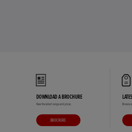
DOWNLOAD A BROCHURE
LATE
View the latest range and prices.
Browse o
BROCHURE