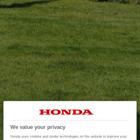
We value your privacy
Honda uses cookies and similar technologies on this website to improve your