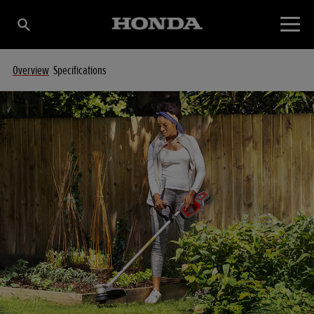
Overview
Specifications