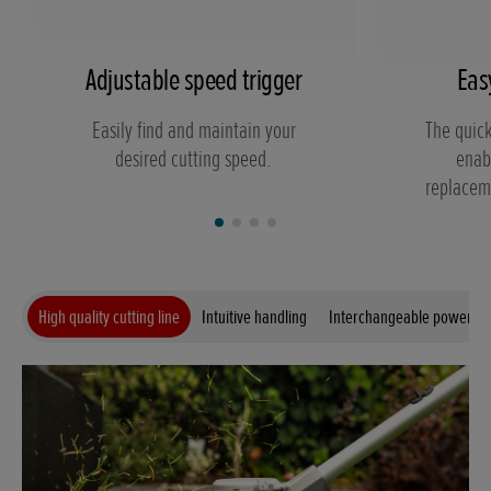
Adjustable speed trigger
Eas
Easily find and maintain your
The quick
desired cutting speed.
enab
replaceme
High quality cutting line
Intuitive handling
Interchangeable power