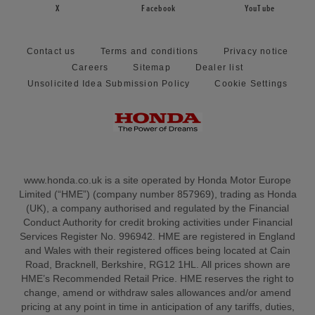
X
Facebook
YouTube
Contact us
Terms and conditions
Privacy notice
Careers
Sitemap
Dealer list
Unsolicited Idea Submission Policy
Cookie Settings
www.honda.co.uk is a site operated by Honda Motor Europe
Limited (“HME”) (company number 857969), trading as Honda
(UK), a company authorised and regulated by the Financial
Conduct Authority for credit broking activities under Financial
Services Register No. 996942. HME are registered in England
and Wales with their registered offices being located at Cain
Road, Bracknell, Berkshire, RG12 1HL. All prices shown are
HME’s Recommended Retail Price. HME reserves the right to
change, amend or withdraw sales allowances and/or amend
pricing at any point in time in anticipation of any tariffs, duties,