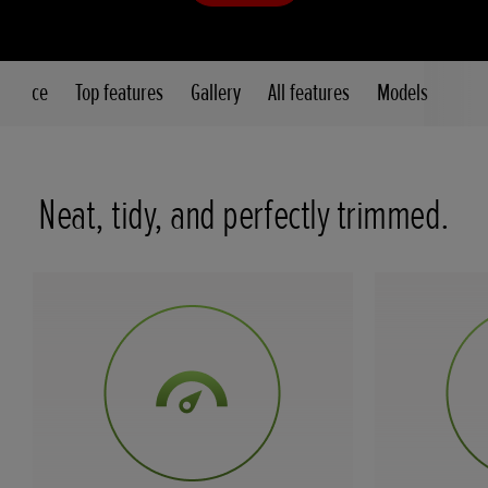
 glance
Top features
Gallery
All features
Models
Neat, tidy, and perfectly trimmed.