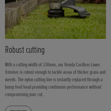
Robust cutting
With a cutting width of 330mm, our Honda Cordless Lawn
Trimmer is robust enough to tackle areas of thicker grass and
weeds. The nylon cutting line is instantly replaced through a
bump feed head providing continuous performance without
compromising your cut.