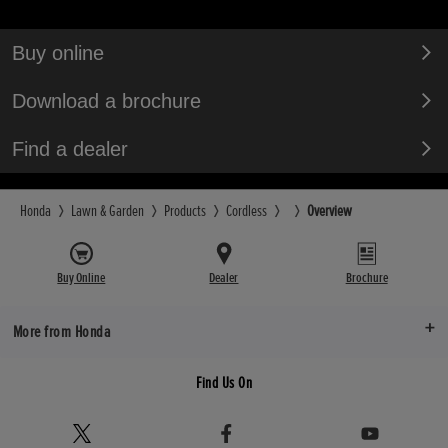
Buy online
Download a brochure
Find a dealer
Honda
Lawn & Garden
Products
Cordless
Overview
Buy Online
Dealer
Brochure
More from Honda
Find Us On