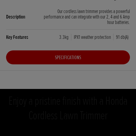
Our cordless lawn trimmer provides a powerful
performance and can integrate with our 2, 4 and 6 Amp
hour batteries.
3.3kg
IPX1 weather protection
91 db(A)
SPECIFICATIONS
Enjoy a pristine finish with a Honda
Cordless Lawn Trimmer