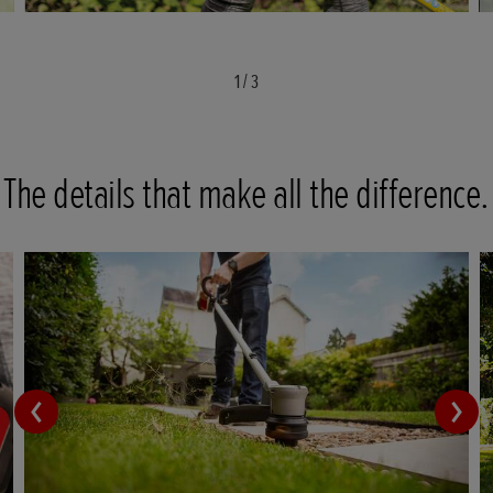
1
/
3
The details that make all the difference.