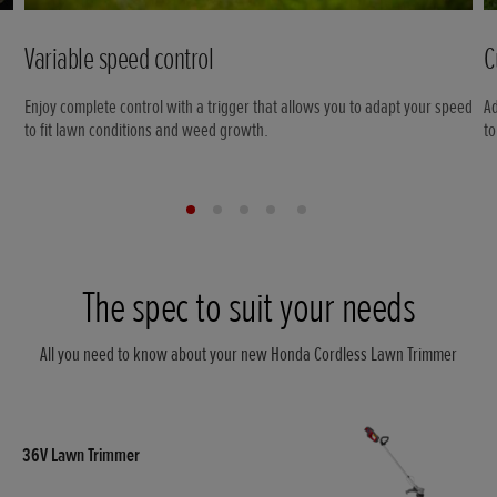
Variable speed control
C
Enjoy complete control with a trigger that allows you to adapt your speed
Ad
to fit lawn conditions and weed growth.
to
The spec to suit your needs
All you need to know about your new Honda Cordless Lawn Trimmer