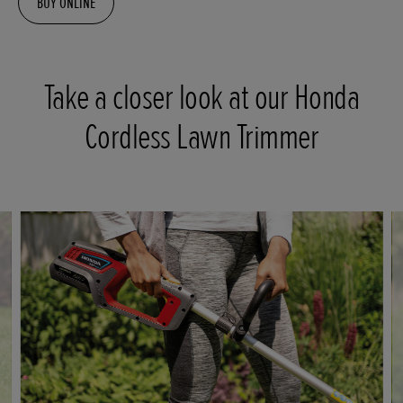
BUY ONLINE
Take a closer look at our Honda
Cordless Lawn Trimmer