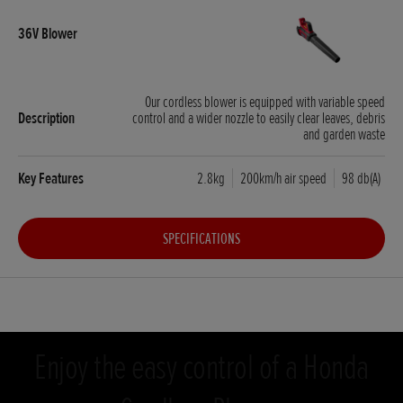
Our cordless blower is equipped with variable speed
control and a wider nozzle to easily clear leaves, debris
and garden waste
2.8kg
200km/h air speed
98 db(A)
SPECIFICATIONS
Enjoy the easy control of a Honda