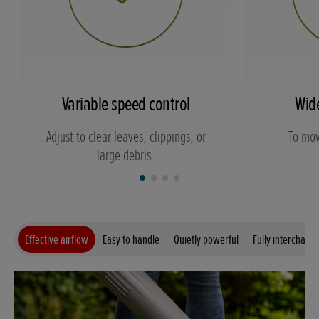
Variable speed control
Wid
Adjust to clear leaves, clippings, or
To mov
large debris.
Effective airflow
Easy to handle
Quietly powerful
Fully interchang