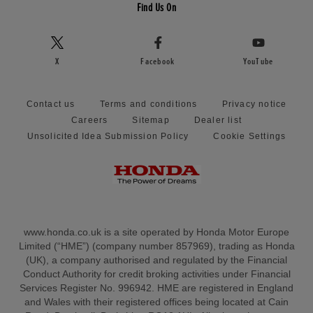
Find Us On
X
Facebook
YouTube
Contact us
Terms and conditions
Privacy notice
Careers
Sitemap
Dealer list
Unsolicited Idea Submission Policy
Cookie Settings
www.honda.co.uk is a site operated by Honda Motor Europe
Limited (“HME”) (company number 857969), trading as Honda
(UK), a company authorised and regulated by the Financial
Conduct Authority for credit broking activities under Financial
Services Register No. 996942. HME are registered in England
and Wales with their registered offices being located at Cain