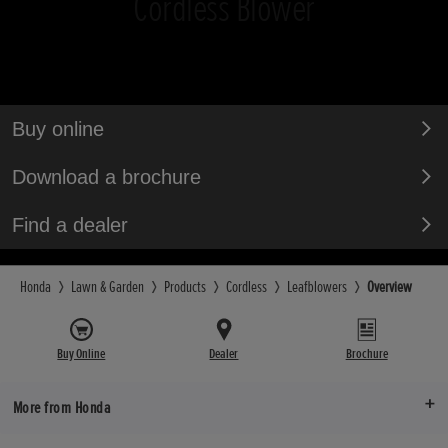
Cordless Blower
Buy online
Download a brochure
Find a dealer
Honda
Lawn & Garden
Products
Cordless
Leafblowers
Overview
Buy Online
Dealer
Brochure
More from Honda