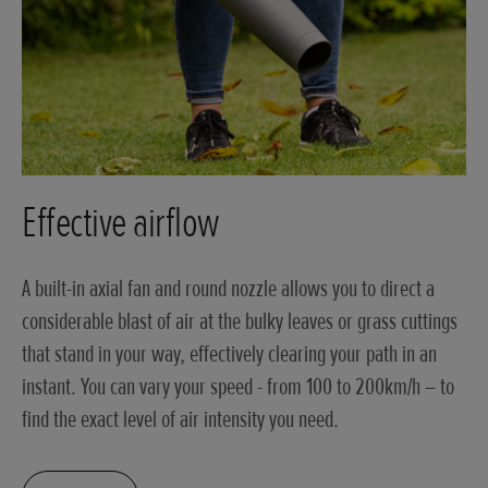
Effective airflow
A built-in axial fan and round nozzle allows you to direct a
considerable blast of air at the bulky leaves or grass cuttings
that stand in your way, effectively clearing your path in an
instant. You can vary your speed - from 100 to 200km/h – to
find the exact level of air intensity you need.