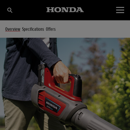
Overview
Specifications
Offers