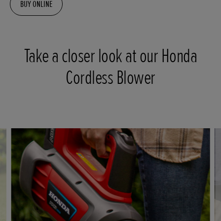
BUY ONLINE
Take a closer look at our Honda
Cordless Blower