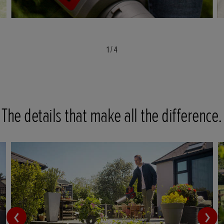
1
/
4
The details that make all the difference.