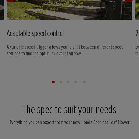
Adaptable speed control
2
A variable speed trigger allows you to shift between different speed
Sw
settings to find the optimum level of airflow.
th
The spec to suit your needs
Everything you can expect from your new Honda Cordless Leaf Blower