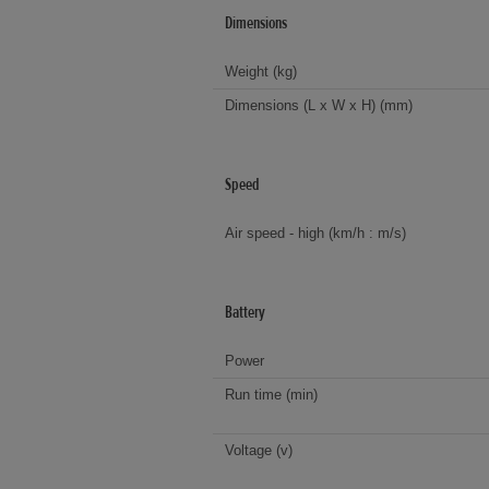
Dimensions
Weight (kg)
Dimensions (L x W x H) (mm)
Speed
Air speed - high (km/h : m/s)
Battery
Power
Run time (min)
Voltage (v)