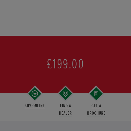
£199.00
BUY ONLINE
FIND A
GET A
DEALER
BROCHURE