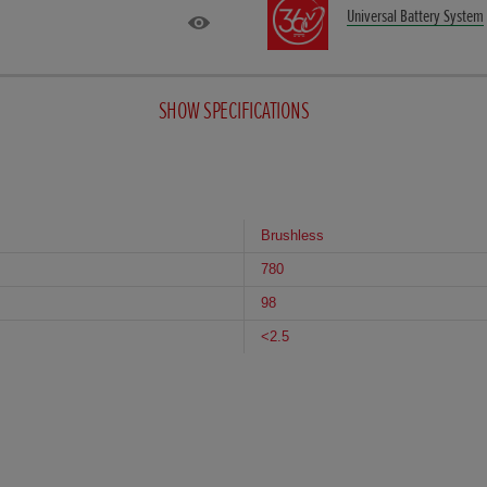
Universal Battery System
SHOW SPECIFICATIONS
Brushless
780
98
<2.5