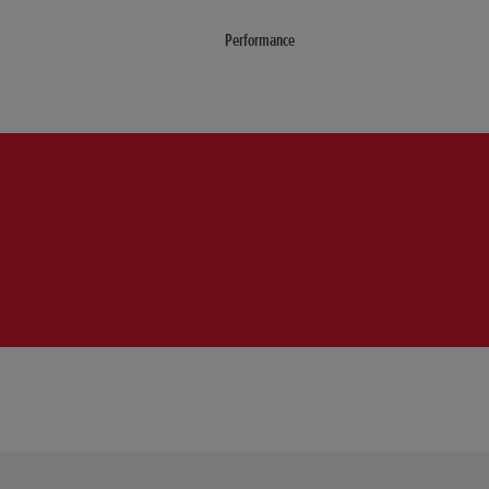
Performance