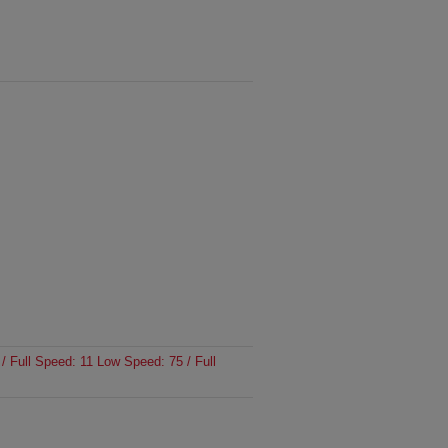
/ Full Speed: 11 Low Speed: 75 / Full