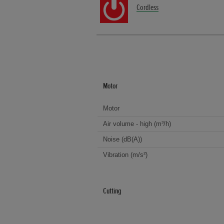
Cordless
Motor
Motor
Air volume - high (m³/h)
Noise (dB(A))
Vibration (m/s²)
Cutting