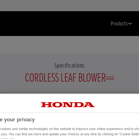
Products
Specifications
CORDLESS LEAF BLOWER
Select a cordless leaf blower to display specification details.
e your privacy
okies and similar technologies on this website to improve your online experience and to sho
o you. You can find out more and update your choices at any time by clicking on 'Cookie Settin