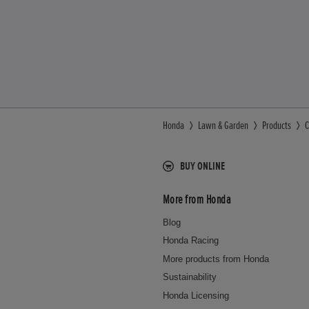
Honda
Lawn & Garden
Products
C
BUY ONLINE
More from Honda
Blog
Honda Racing
More products from Honda
Sustainability
Honda Licensing