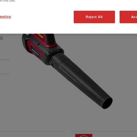
n this site.
mation
Reject All
Acc
essive
ol.