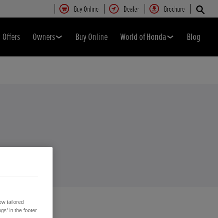
Buy Online
Dealer
Brochure
Offers
Owners
Buy Online
World of Honda
Blog
w tailored
gs' in the footer