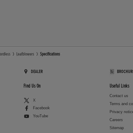
ordless
Leafblowers
Specifications
DEALER
BROCHUR
Find Us On
Useful Links
Contact us
X
Terms and co
Facebook
Privacy notic
YouTube
Careers
Sitemap