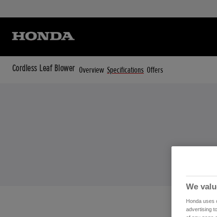
Cordless Leaf Blower
Overview
Specifications
Offers
We valu
Honda uses co
advertising t