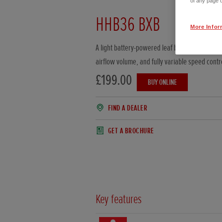
of any page o
HHB36 BXB
More Infor
A light battery-powered leaf blower with impr
airflow volume, and fully variable speed contr
£199.00
BUY ONLINE
FIND A DEALER
GET A BROCHURE
Key features