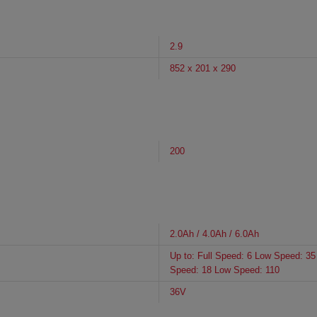
2.9
852 x 201 x 290
200
2.0Ah / 4.0Ah / 6.0Ah
Up to: Full Speed: 6 Low Speed: 35 
Speed: 18 Low Speed: 110
36V