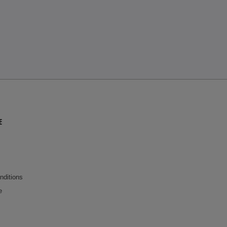
E
nditions
e