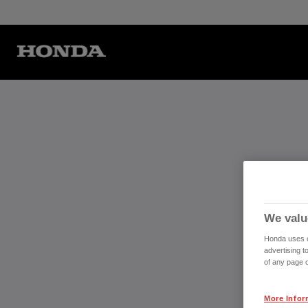
We valu
Honda uses co
advertising t
of any page o
More Infor