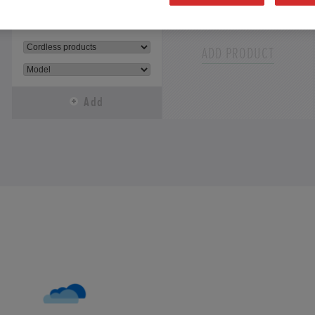
Select
Select
ADD PRODUCT
Add
Add