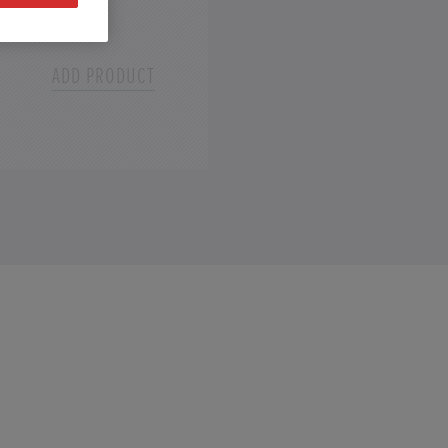
Select
ADD PRODUCT
Add