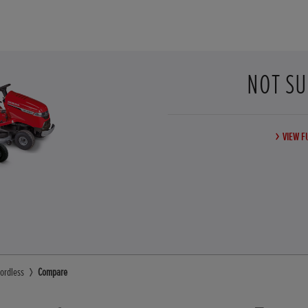
NOT SU
VIEW F
ordless
Compare