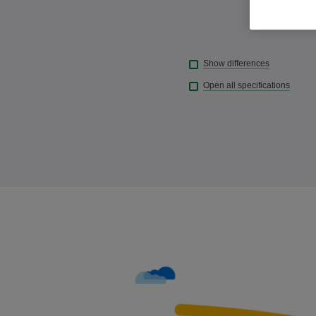
Show differences
Open all specifications