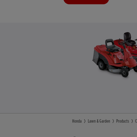
Honda
Lawn & Garden
Products
C