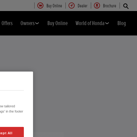
Buy Online
Dealer
Brochure
Offers
Owners
Buy Online
World of Honda
Blog
w tailored
gs' in the footer
ept All
Close