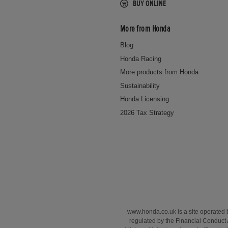
BUY ONLINE
More from Honda
Blog
Honda Racing
More products from Honda
Sustainability
Honda Licensing
2026 Tax Strategy
www.honda.co.uk is a site operated
regulated by the Financial Conduct 