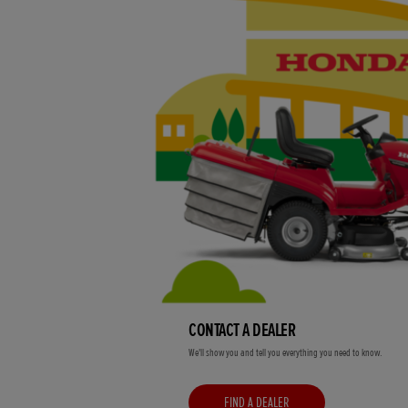
CONTACT A DEALER
We'll show you and tell you everything you need to know.
FIND A DEALER