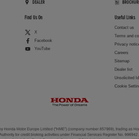
DEALER
BROCHUR
Find Us On
Useful Links
Contact us
X
Terms and co
Facebook
Privacy notic
YouTube
Careers
Sitemap
Dealer list
Unsolicited I
Cookie Setti
 by Honda Motor Europe Limited (“HME”) (company number 857969), trading as H
Authority for credit broking activities under Financial Services Register No. 99694