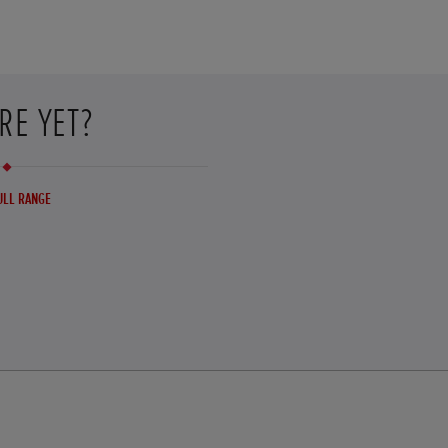
RE YET?
ULL RANGE