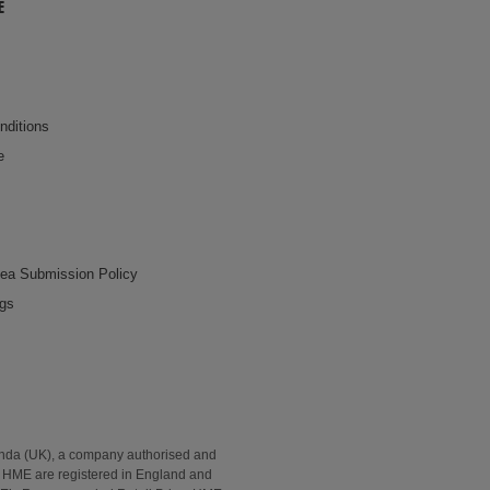
E
nditions
e
dea Submission Policy
ngs
onda (UK), a company authorised and
2. HME are registered in England and