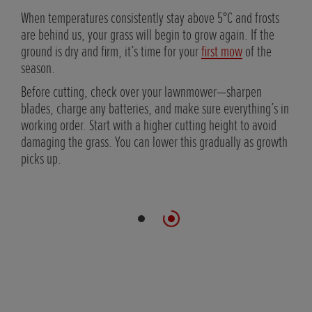
is
When temperatures consistently stay above 5°C and frosts
air
are behind us, your grass will begin to grow again. If the
clean
ground is dry and firm, it’s time for your
first mow
of the
season.
es
Before cutting, check over your lawnmower—sharpen
blades, charge any batteries, and make sure everything’s in
working order. Start with a higher cutting height to avoid
damaging the grass. You can lower this gradually as growth
picks up.