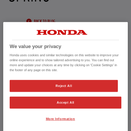
BACK TO BLOG
We value your privacy
Honda uses cookies and similar technologies on this website to improve your
The days are longer, the birds are singing, and
online experience and to show tailored advertising to you. You can find out
more and update your choices at any time by clicking on 'Cookie Settings' in
the signs of spring are all around. It’s the perfect
the footer of any page on this site.
time to start preparing your garden for the
Reject All
warmer months ahead. A little effort now will
help your lawn, plants, and borders thrive—
Accept All
making your outdoor space a joy to enjoy
throughout the season.
More Information