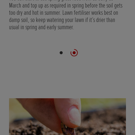
March and top up as required in spring before the soil gets
too dry and hot in summer. Lawn fertiliser works best on
rb
damp soil, so keep watering your lawn if it’s drier than
usual in spring and early summer.