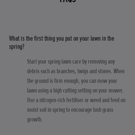
What is the first thing you put on your lawn in the
spring?
Start your spring lawn care by removing any
debris such as branches, twigs and stones. When
the ground is firm enough, you can mow your
lawn using a high cutting setting on your mower.
Use a nitrogen-rich fertiliser or weed and feed on
moist soil in spring to encourage lush grass
growth.