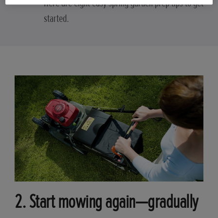
Here are eight easy spring garden prep tips to get
started.
2. Start mowing again—gradually