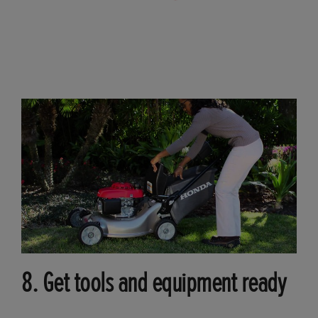
8. Get tools and equipment ready