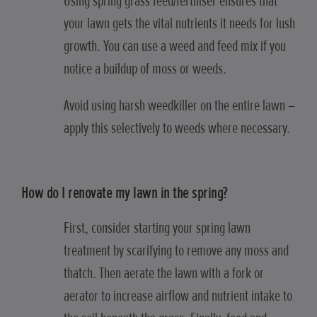
Using spring grass feed/fertiliser ensures that
your lawn gets the vital nutrients it needs for lush
growth. You can use a weed and feed mix if you
notice a buildup of moss or weeds.
Avoid using harsh weedkiller on the entire lawn –
apply this selectively to weeds where necessary.
How do I renovate my lawn in the spring?
First, consider starting your spring lawn
treatment by scarifying to remove any moss and
thatch. Then aerate the lawn with a fork or
aerator to increase airflow and nutrient intake to