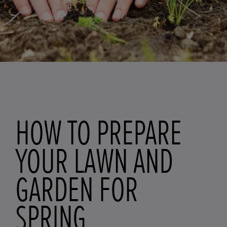
HOW TO PREPARE
YOUR LAWN AND
GARDEN FOR
SPRING