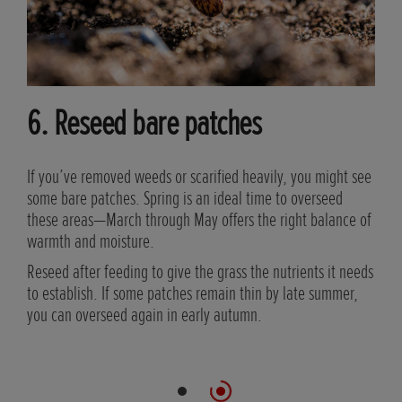
6. Reseed bare patches
If you’ve removed weeds or scarified heavily, you might see
some bare patches. Spring is an ideal time to overseed
nd
these areas—March through May offers the right balance of
g
warmth and moisture.
Reseed after feeding to give the grass the nutrients it needs
ays
to establish. If some patches remain thin by late summer,
you can overseed again in early autumn.