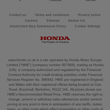
X
Facebook
YouTube
Contact us
Terms and conditions
Privacy notice
Careers
Sitemap
Dealer list
Unsolicited Idea Submission Policy
Cookie Settings
www.honda.co.uk is a site operated by Honda Motor Europe
Limited (“HME”) (company number 857969), trading as Honda
(UK), a company authorised and regulated by the Financial
Conduct Authority for credit broking activities under Financial
Services Register No. 996942. HME are registered in England
and Wales with their registered offices being located at Cain
Road, Bracknell, Berkshire, RG12 1HL. All prices shown are
HME’s Recommended Retail Price. HME reserves the right to
change, amend or withdraw sales allowances and/or amend
pricing at any point in time in anticipation of any tariffs, duties,
taxes, or other costs which affect importation or other costs of