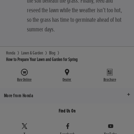
the soil beneath the grass. Finally, feed and
reseed the lawn while the weather isn’t too hot,
so the grass has time to germinate ahead of hot
summer days.
Honda
Lawn & Garden
Blog
How to Prepare Your Lawn and Garden for Spring
Buy Online
Dealer
Brochure
More from Honda
Find Us On