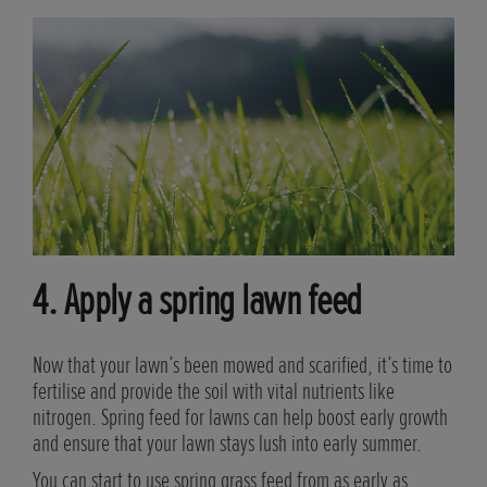
4. Apply a spring lawn feed
flow
Now that your lawn’s been mowed and scarified, it’s time to
ree,
fertilise and provide the soil with vital nutrients like
h.
nitrogen. Spring feed for lawns can help boost early growth
and ensure that your lawn stays lush into early summer.
ted
You can start to use spring grass feed from as early as