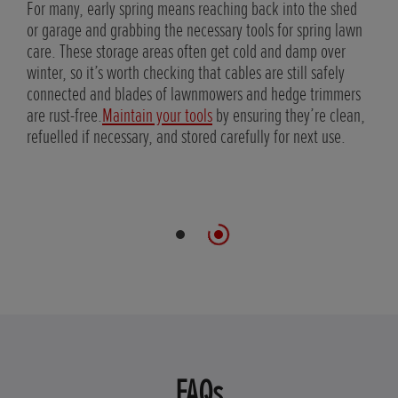
shape
For many, early spring means reaching back into the shed
edge
or garage and grabbing the necessary tools for spring lawn
care. These storage areas often get cold and damp over
 at
winter, so it’s worth checking that cables are still safely
wth
connected and blades of lawnmowers and hedge trimmers
are rust-free.
Maintain your tools
by ensuring they’re clean,
refuelled if necessary, and stored carefully for next use.
FAQs