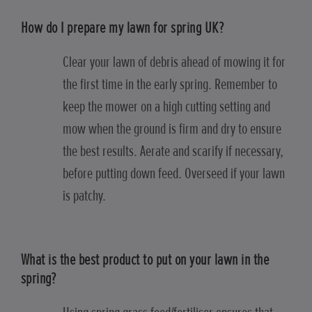
How do I prepare my lawn for spring UK?
Clear your lawn of debris ahead of mowing it for
the first time in the early spring. Remember to
keep the mower on a high cutting setting and
mow when the ground is firm and dry to ensure
the best results. Aerate and scarify if necessary,
before putting down feed. Overseed if your lawn
is patchy.
What is the best product to put on your lawn in the
spring?