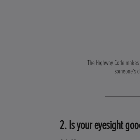
The Highway Code makes cle
someone’s dr
2. Is your eyesight goo