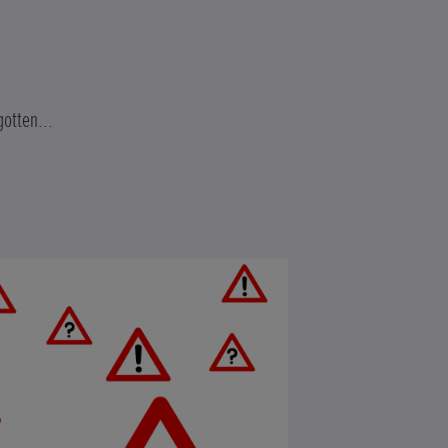
gotten...