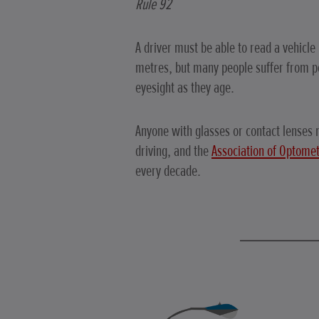
Rule 92
A driver must be able to read a vehicle
metres, but many people suffer from po
eyesight as they age.
Anyone with glasses or contact lenses
driving, and the
Association of Optomet
every decade.