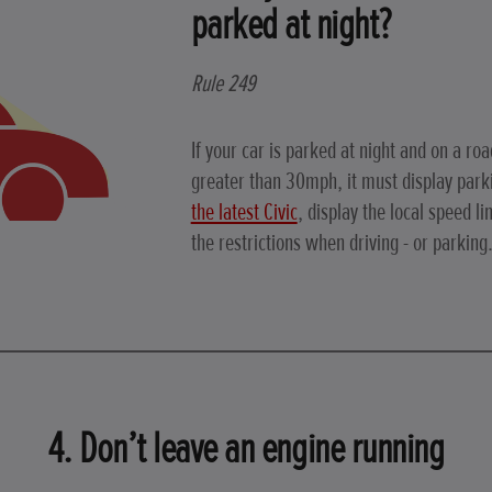
parked at night?
Rule 249
If your car is parked at night and on a roa
greater than 30mph, it must display par
the latest Civic
, display the local speed li
the restrictions when driving - or parking
4. Don’t leave an engine running