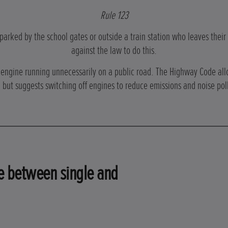
Rule 123
 parked by the school gates or outside a train station who leaves their 
against the law to do this.
s engine running unnecessarily on a public road. The Highway Code all
 but suggests switching off engines to reduce emissions and noise pol
ce between single and