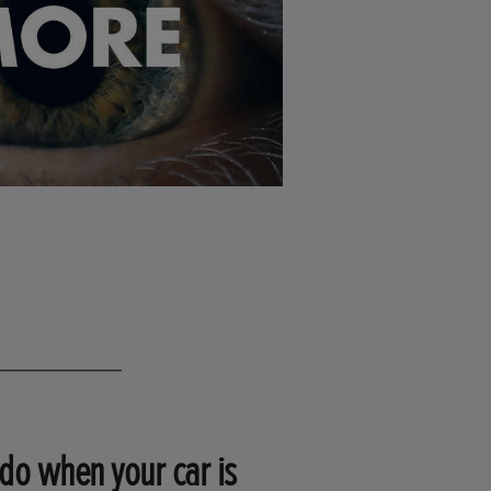
do when your car is