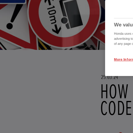
We valu
Honda uses co
advertising t
of any page o
More Infor
25.03.24
HOW 
CODE