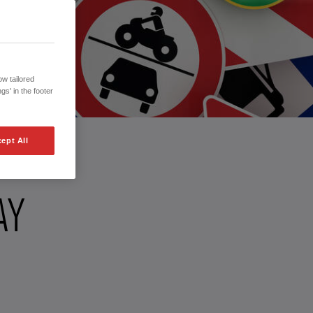
w tailored
gs' in the footer
ept All
AY