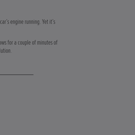
car’s engine running. Yet it’s
ows for a couple of minutes of
lution.