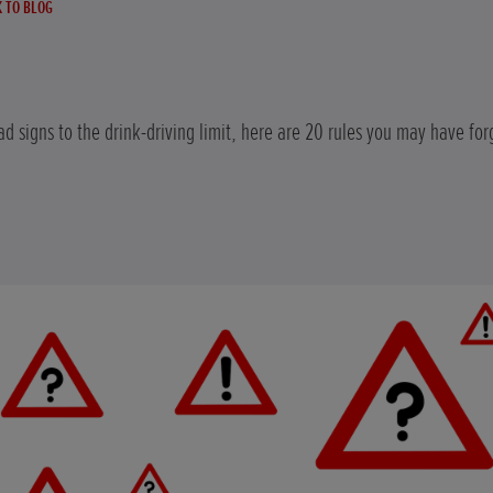
 TO BLOG
d signs to the drink-driving limit, here are 20 rules you may have for