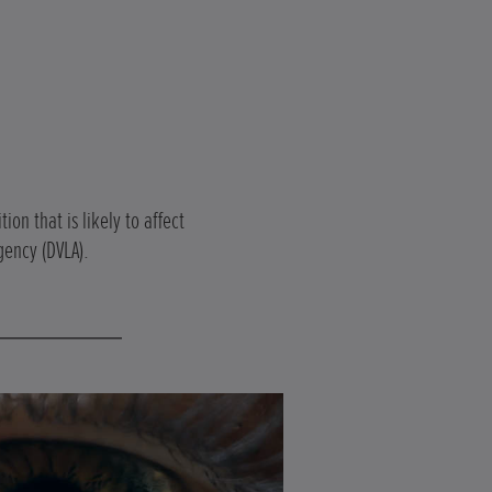
on that is likely to affect
gency (DVLA).