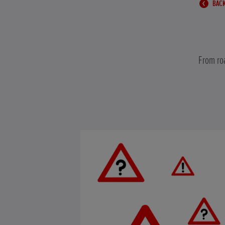
BACK
From roa