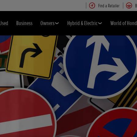
Find a Retailer
B
Used
Business
Owners
Hybrid & Electric
World of Hon