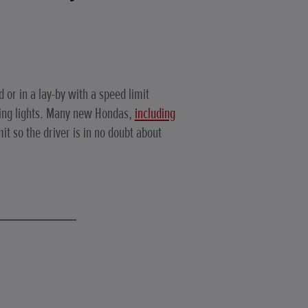
d or in a lay-by with a speed limit
king lights. Many new Hondas,
including
mit so the driver is in no doubt about
.