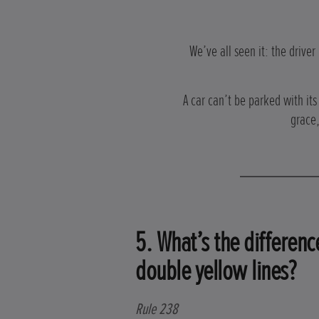
We’ve all seen it: the driver
A car can’t be parked with it
grace,
5. What’s the differen
double yellow lines?
Rule 238