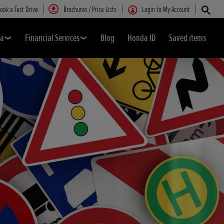
ook a Test Drive
Brochures / Price Lists
Login to My Account
da
Financial Services
Blog
Honda ID
Saved items