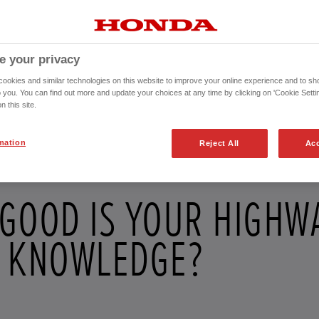
e your privacy
okies and similar technologies on this website to improve your online experience and to sho
o you. You can find out more and update your choices at any time by clicking on 'Cookie Settin
n this site.
mation
Reject All
Acc
GOOD IS YOUR HIGHW
 KNOWLEDGE?