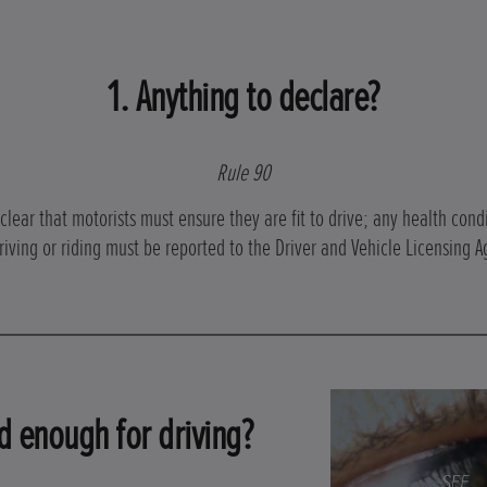
1. Anything to declare?
Rule 90
ar that motorists must ensure they are fit to drive; any health conditi
iving or riding must be reported to the Driver and Vehicle Licensing A
d enough for driving?