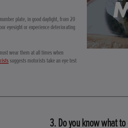
 number plate, in good daylight, from 20
or eyesight or experience deteriorating
 must wear them at all times when
rists
suggests motorists take an eye test
3. Do you know what to 