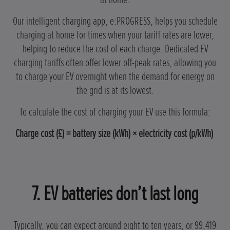
Our intelligent charging app, e:PROGRESS, helps you schedule
charging at home for times when your tariff rates are lower,
helping to reduce the cost of each charge. Dedicated EV
charging tariffs often offer lower off-peak rates, allowing you
to charge your EV overnight when the demand for energy on
the grid is at its lowest.
To calculate the cost of charging your EV use this formula:
Charge cost (£) = battery size (kWh) × electricity cost (p/kWh)
7. EV batteries don’t last long
Typically, you can expect around eight to ten years, or 99,419