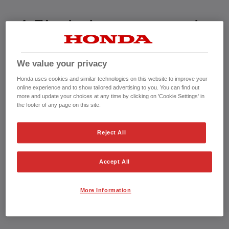
1. EV technology is too new to be
trusted
We value your privacy
Honda uses cookies and similar technologies on this website to improve your
1.5million electric vehicle owners in the UK might disagree
online experience and to show tailored advertising to you. You can find out
with this! At Honda we’ve been developing electric cars since
more and update your choices at any time by clicking on 'Cookie Settings' in
the footer of any page on this site.
the 80's, as part of our strategy for alternative energy and
low-
pollution vehicles
. Trusted by thousands, our electrified
Reject All
vehicles maximise Honda’s renowned engineering and
technology to deliver a reliable choice. Whilst the market is
Accept All
awash with new car manufacturers, we’ve been pushing the
boundaries for over 75 years, taking the ordinary and making it
More Information
extraordinary.