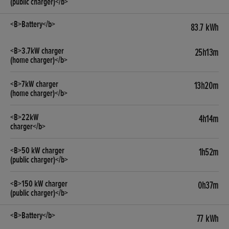
83.7 kWh
25h13m
13h20m
4h14m
1h52m
0h37m
77 kWh