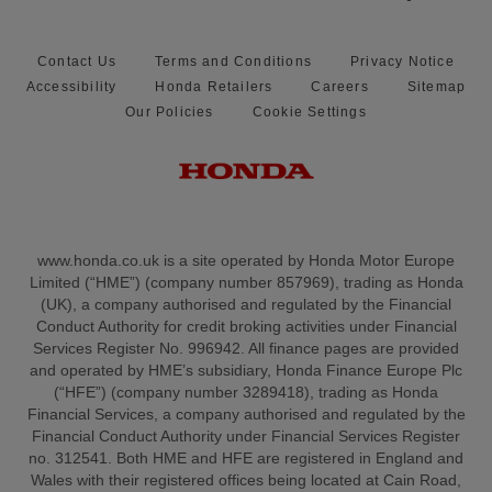
Contact Us
Terms and Conditions
Privacy Notice
Accessibility
Honda Retailers
Careers
Sitemap
Our Policies
Cookie Settings
www.honda.co.uk is a site operated by Honda Motor Europe
Limited (“HME”) (company number 857969), trading as Honda
(UK), a company authorised and regulated by the Financial
Conduct Authority for credit broking activities under Financial
Services Register No. 996942. All finance pages are provided
and operated by HME’s subsidiary, Honda Finance Europe Plc
(“HFE”) (company number 3289418), trading as Honda
Financial Services, a company authorised and regulated by the
Financial Conduct Authority under Financial Services Register
no. 312541. Both HME and HFE are registered in England and
Wales with their registered offices being located at Cain Road,