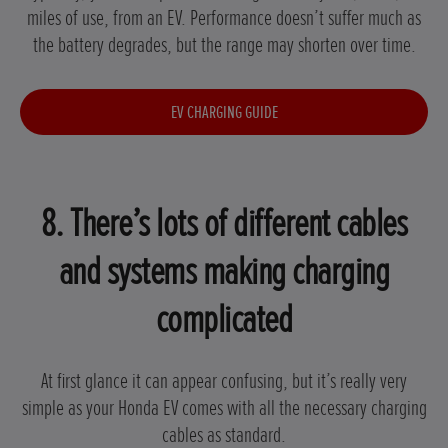
miles of use, from an EV. Performance doesn’t suffer much as
the battery degrades, but the range may shorten over time.
EV CHARGING GUIDE
8. There’s lots of different cables
and systems making charging
complicated
At first glance it can appear confusing, but it’s really very
simple as your Honda EV comes with all the necessary charging
cables as standard.