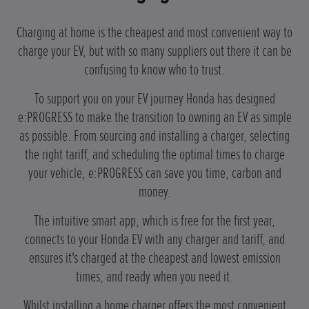
Charging at home is the cheapest and most convenient way to
charge your EV, but with so many suppliers out there it can be
confusing to know who to trust.
To support you on your EV journey Honda has designed
e:PROGRESS to make the transition to owning an EV as simple
as possible. From sourcing and installing a charger, selecting
the right tariff, and scheduling the optimal times to charge
your vehicle, e:PROGRESS can save you time, carbon and
money.
The intuitive smart app, which is free for the first year,
connects to your Honda EV with any charger and tariff, and
ensures it's charged at the cheapest and lowest emission
times, and ready when you need it.
Whilst installing a home charger offers the most convenient