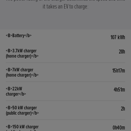
it takes an EV to charge:
107 kWh
28h
15h17m
4h51m
2h
0h40m