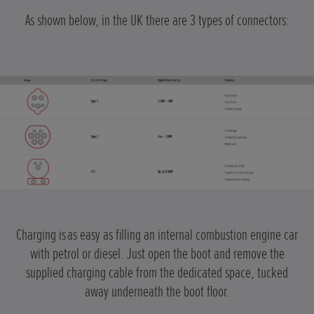
As shown below, in the UK there are 3 types of connectors:
Charging is
as easy as filling an internal combustion engine car
with petrol or diesel. Just open the boot and remove the
supplied charging cable from the dedicated space, tucked
away underneath the boot floor.