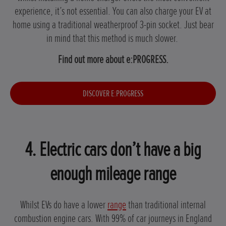
experience, it’s not essential. You can also charge your EV at
home using a traditional weatherproof 3-pin socket. Just bear
in mind that this method is much slower.
Find out more about e:PROGRESS.
DISCOVER E:PROGRESS
4. Electric cars don’t have a big
enough mileage range
Whilst EVs do have a lower
range
than traditional internal
combustion engine cars. With 99% of car journeys in England