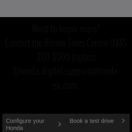
Want to know more?
Contact the Honda Sales Centre 0345
200 8000 (option
3)honda.digital.support@honda-
eu.com.
Configure your
Book a test drive
Honda