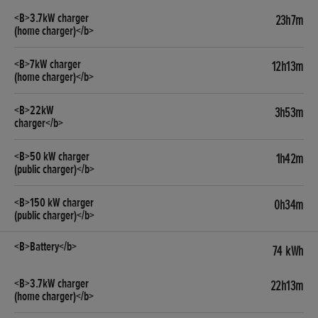
23h7m
12h13m
3h53m
1h42m
0h34m
74 kWh
22h13m