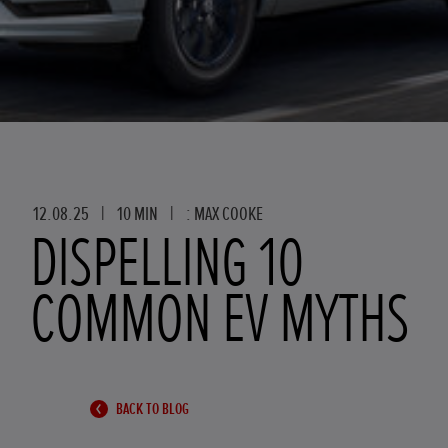
12.08.25
|
10 MIN
|
: MAX COOKE
DISPELLING 10
COMMON EV MYTHS
BACK TO BLOG