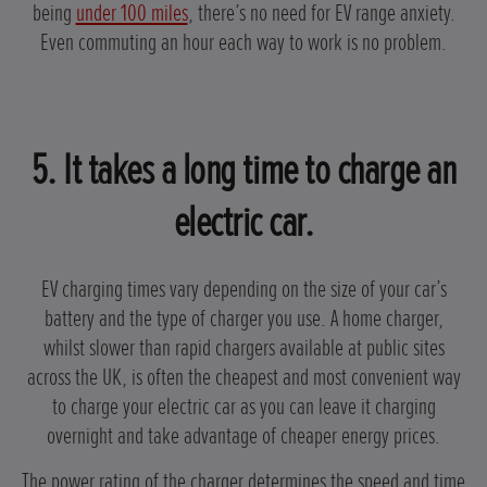
being
under 100 miles
, there’s no need for EV range anxiety.
Even commuting an hour each way to work is no problem.
5. It takes a long time to charge an
electric car.
EV charging times vary depending on the size of your car’s
battery and the type of charger you use. A home charger,
whilst slower than rapid chargers available at public sites
across the UK, is often the cheapest and most convenient way
to charge your electric car as you can leave it charging
overnight and take advantage of cheaper energy prices.
The power rating of the charger determines the speed and time