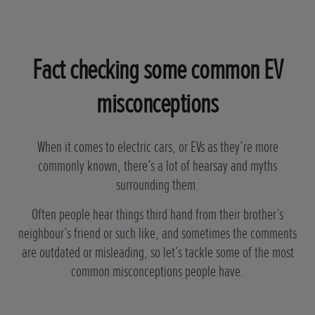
Fact checking some common EV
misconceptions
When it comes to electric cars, or EVs as they’re more
commonly known, there’s a lot of hearsay and myths
surrounding them.
Often people hear things third hand from their brother’s
neighbour’s friend or such like, and sometimes the comments
are outdated or misleading, so let’s tackle some of the most
common misconceptions people have.