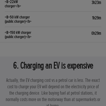
3h23m
1h29m
0h29m
6. Charging an EV is expensive
Actually, the EV charging cost vs a petrol car is less. The exact
cost to charge your EV will depend on the electricity price of
the charging device. Like buying fuel at petrol stations, it
normally costs more on the motorway than at supermarkets or
at home.