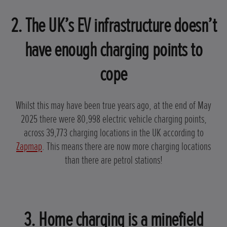
2. The UK’s EV infrastructure doesn’t
have enough charging points to
cope
Whilst this may have been true years ago, at the end of May
2025 there were 80,998 electric vehicle charging points,
across 39,773 charging locations in the UK according to
Zapmap
. This means there are now more charging locations
than there are petrol stations!
3. Home charging is a minefield