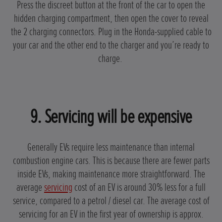
Press the discreet button at the front of the car to open the
hidden charging compartment, then open the cover to reveal
the 2 charging connectors. Plug in the Honda-supplied cable to
your car and the other end to the charger and you’re ready to
charge.
9. Servicing will be expensive
Generally EVs require less maintenance than internal
combustion engine cars. This is because there are fewer parts
inside EVs, making maintenance more straightforward. The
average
servicing
cost of an EV is around 30% less for a full
service, compared to a petrol / diesel car. The average cost of
servicing for an EV in the first year of ownership is approx.