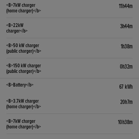
11h44m
3h44m
1h38m
0h32m
67 kWh
20h7m
10h38m