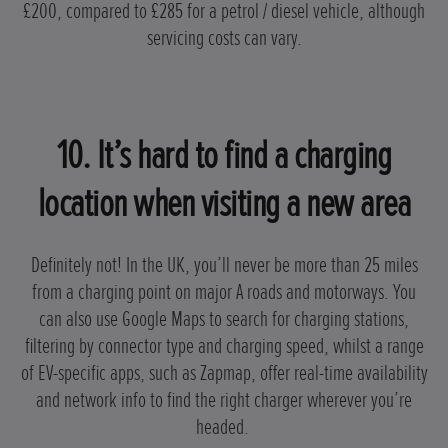
£200, compared to £285 for a petrol / diesel vehicle, although
servicing costs can vary.
10. It’s hard to find a charging
location when visiting a new area
Definitely not! In the UK, you’ll never be more than 25 miles
from a charging point on major A roads and motorways. You
can also use Google Maps to search for charging stations,
filtering by connector type and charging speed, whilst a range
of EV-specific apps, such as Zapmap, offer real-time availability
and network info to find the right charger wherever you’re
headed.