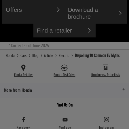
Offers
Download a
brochure
Find a retailer
* Correct as of June 2025
Honda
Cars
Blog
Article
Electric
Dispelling 10 Common EV Myths
Find a Retailer
Book a Test Drive
Brochures / Price Lists
More from Honda
Find Us On
Facebook
YouTube
Instagram