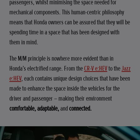
passengers, whilst minimising the space needed for
mechanical components. This human-centric philosophy
means that Honda owners can be assured that they will be
spending time in a space that has been designed with
them in mind.
The M/M principle is nowhere more evident than in
Honda’s electrified range. From the
CR-V e:HEV
to the
Jazz
e:HEV
, each contains unique design choices that have been
made to enhance the space inside the vehicles for the
driver and passenger – making their environment
comfortable, adaptable,
and
connected.