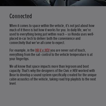
Connected
When it comes to space within the vehicle, it’s not just about how
much of it there is but how it works for you. In daily life, we’re
used to everything being just within reach – so Honda uses well-
placed in-car tech to deliver both the convenience and
connectivity that we’ve all come to expect.
For example, in the
HR-V e:HEV
you are never out of touch,
everything from the sat- control to the vehicle temperature is at
your fingertips.
We all know that space impacts more than legroom and boot
capacity. That’s why the designers of the Civic e:HEV worked with
Bose to develop a sound system specifically created for the unique
cabin acoustics of the vehicle, taking road trip playlists to the next
level.