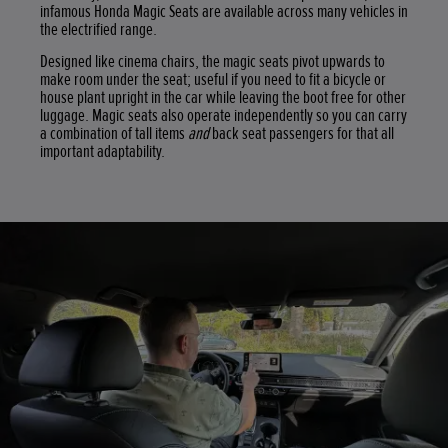
infamous Honda Magic Seats are available across many vehicles in
the electrified range.
Designed like cinema chairs, the magic seats pivot upwards to
make room under the seat; useful if you need to fit a bicycle or
house plant upright in the car while leaving the boot free for other
luggage. Magic seats also operate independently so you can carry
a combination of tall items
and
back seat passengers for that all
important adaptability.