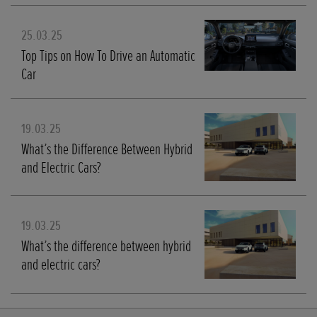
25.03.25
Top Tips on How To Drive an Automatic
Car
19.03.25
What’s the Difference Between Hybrid
and Electric Cars?
19.03.25
What’s the difference between hybrid
and electric cars?