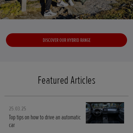
DISCOVER OUR HYBRID RANGE
Featured Articles
25.03.25
Top tips on how to drive an automatic
car