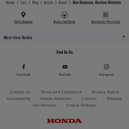
Honda
Cars
Blog
Article
Brand
Man Maximum, Machine Minimum
Find a Retailer
Book a Test Drive
Brochures / Price Lists
More from Honda
Find Us On
Facebook
YouTube
Instagram
Contact Us
Terms and Conditions
Privacy Notice
Accessibility
Honda Retailers
Careers
Sitemap
Our Policies
Cookie Settings