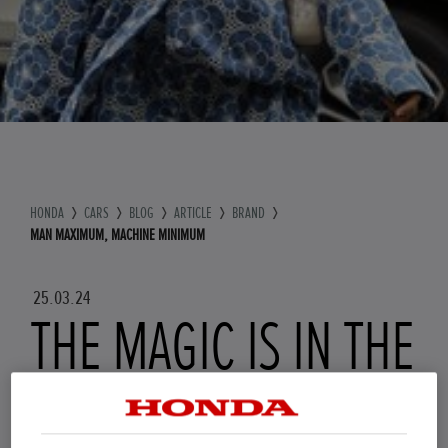
HONDA
CARS
BLOG
ARTICLE
BRAND
MAN MAXIMUM, MACHINE MINIMUM
25.03.24
THE MAGIC IS IN THE
DETAILS: MAN