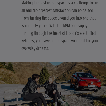
Making the best use of space is a challenge for us
all and the greatest satisfaction can be gained
from turning the space around you into one that
is uniquely yours. With the M/M philosophy
running through the heart of Honda’s electrified
vehicles, you have all the space you need for your
everyday dreams.