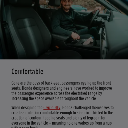
Comfortable
Gone are the days of back-seat passengers eyeing up the front
seats. Honda designers and engineers have worked to improve
the passenger experience across the electrified range by
increasing the space available throughout the vehicle.
When designing the
Civic e:HEV
, Honda challenged themselves to
create an interior comfortable enough to sleep in. This led to the
creation of contour hugging seats and plenty of legroom for
everyone in the vehicle – meaning no one wakes up from a nap