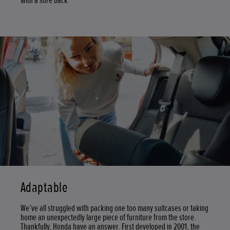
with a sore back
Adaptable
We’ve all struggled with packing one too many suitcases or taking
home an unexpectedly large piece of furniture from the store.
Thankfully, Honda have an answer. First developed in 2001, the